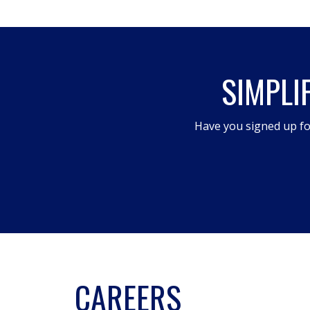
action
will
open
SIMPLI
a
modal
dialog.
Have you signed up fo
CAREERS