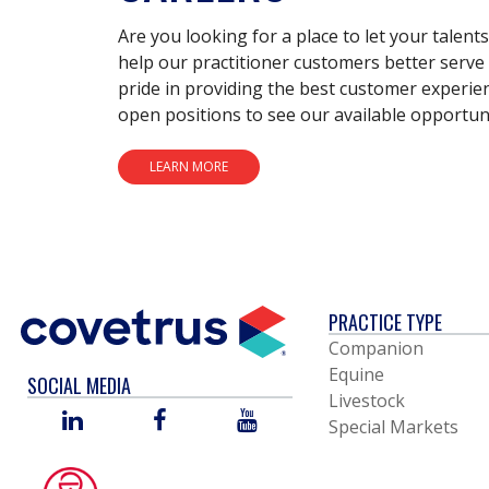
Are you looking for a place to let your talent
help our practitioner customers better serve 
pride in providing the best customer experie
open positions to see our available opportuni
LEARN MORE
PRACTICE TYPE
Companion
Equine
SOCIAL MEDIA
Livestock
LINKED
FACEBOOK
YOU
Special Markets
IN
TUBE