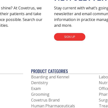
s shine? At Covetrus, we
Stay current with what’s goin
their patients and take
newsletter and email communic
nce possible. Search our
information in practice mana
ties.
and more.
SIGN UP
PRODUCT CATEGORIES
Boarding and Kennel
Labo
Dentistry
Nutr
Exam
Offic
Grooming
Phar
Covetrus Brand
Surg
Human Pharmaceuticals
Trea