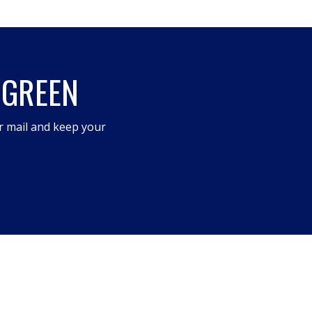
 GREEN
r mail and keep your