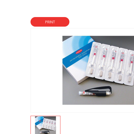
PRINT