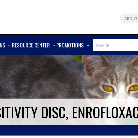
ABOUT
SHOW
SHOW
SHOW
ONS
RESOURCE CENTER
PROMOTIONS
MORE
MORE
MORE
ITIVITY DISC, ENROFLOXA