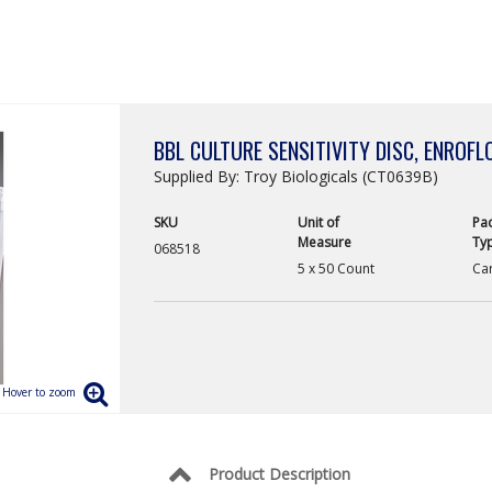
BBL CULTURE SENSITIVITY DISC, ENROFL
Supplied By: Troy Biologicals (CT0639B)
SKU
Unit of
Pa
Measure
Ty
068518
5 x 50 Count
Car
Product Description