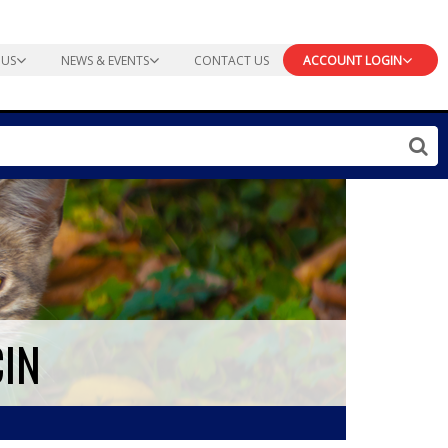
 US
NEWS & EVENTS
CONTACT US
ACCOUNT LOGIN
CIN