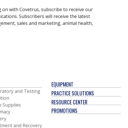
g on with Covetrus, subscribe to receive our
ations. Subscribers will receive the latest
gement, sales and marketing, animal health,
EQUIPMENT
ratory and Testing
PRACTICE SOLUTIONS
ition
RESOURCE CENTER
e Supplies
PROMOTIONS
macy
ery
tment and Recovery