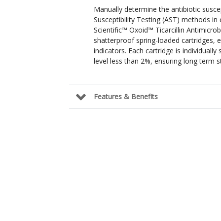
Manually determine the antibiotic susce
Susceptibility Testing (AST) methods in
Scientific™ Oxoid™ Ticarcillin Antimicrob
shatterproof spring-loaded cartridges, 
indicators. Each cartridge is individuall
level less than 2%, ensuring long term sta
Features & Benefits