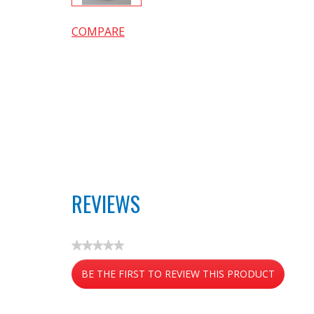
COMPARE
REVIEWS
★★★★★
No
BE THE FIRST TO REVIEW THIS PRODUCT
rating
value
.
This