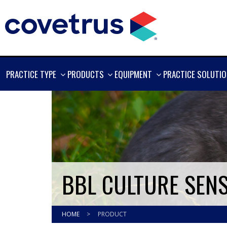
SHOW
SHOW
SHOW
PRACTICE TYPE
PRODUCTS
EQUIPMENT
PRACTICE SOLUTI
MORE
MORE
MORE
BBL CULTURE SENS
HOME
>
PRODUCT