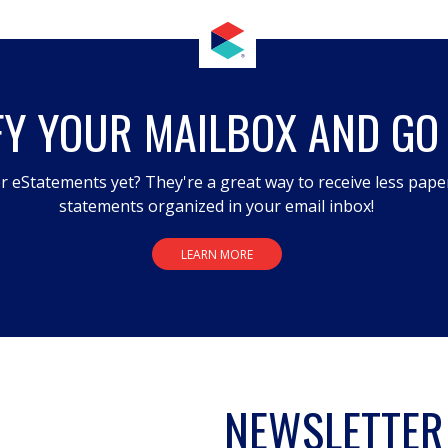
FY YOUR MAILBOX AND GO
r eStatements yet? They're a great way to receive less pape
statements organized in your email inbox!
LEARN MORE
NEWSLETTER