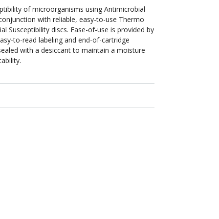
ptibility of microorganisms using Antimicrobial
 conjunction with reliable, easy-to-use Thermo
ial Susceptibility discs. Ease-of-use is provided by
easy-to-read labeling and end-of-cartridge
y sealed with a desiccant to maintain a moisture
bility.