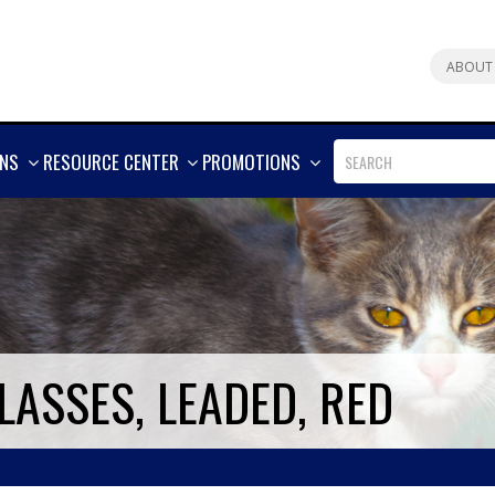
ABOUT
SHOW
SHOW
SHOW
ONS
RESOURCE CENTER
PROMOTIONS
MORE
MORE
MORE
LASSES, LEADED, RED