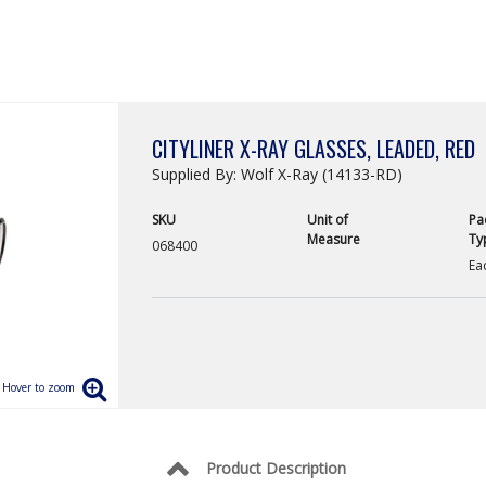
CITYLINER X-RAY GLASSES, LEADED, RED
Supplied By: Wolf X-Ray (14133-RD)
SKU
Unit of
Pa
Measure
Ty
068400
Ea
Product Description