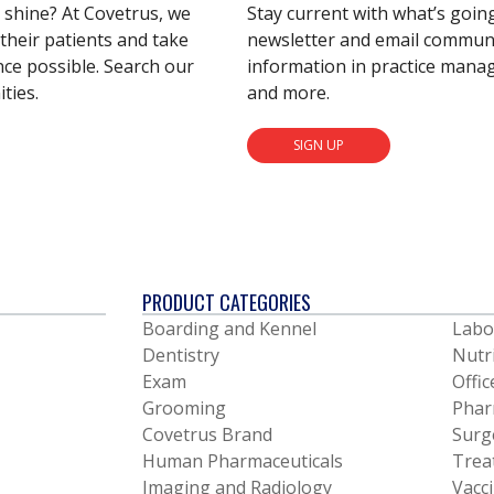
s shine? At Covetrus, we
Stay current with what’s goin
their patients and take
newsletter and email communic
nce possible. Search our
information in practice mana
ties.
and more.
SIGN UP
PRODUCT CATEGORIES
Boarding and Kennel
Labo
Dentistry
Nutr
Exam
Offic
Grooming
Phar
Covetrus Brand
Surg
Human Pharmaceuticals
Trea
Imaging and Radiology
Vacc