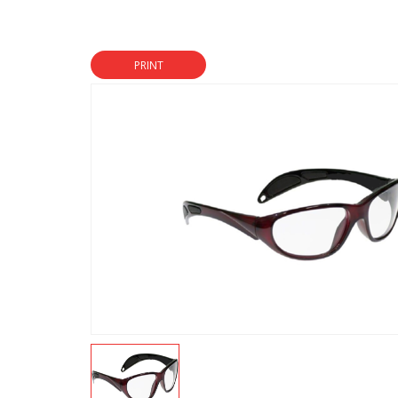
PRINT