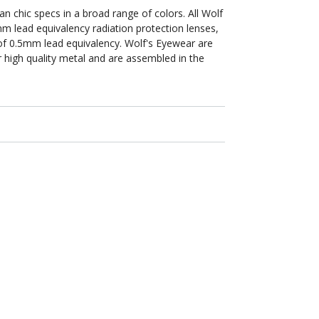
an chic specs in a broad range of colors. All Wolf
m lead equivalency radiation protection lenses,
n of 0.5mm lead equivalency. Wolf's Eyewear are
 high quality metal and are assembled in the