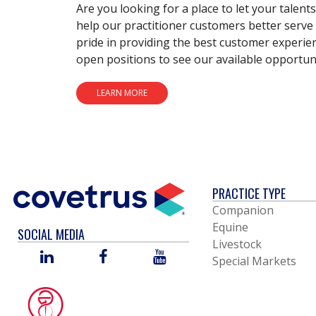
Are you looking for a place to let your talent
help our practitioner customers better serve 
pride in providing the best customer experie
open positions to see our available opportuni
LEARN MORE
PRACTICE TYPE
Companion
Equine
SOCIAL MEDIA
Livestock
LINKED
FACEBOOK
YOU
Special Markets
IN
TUBE