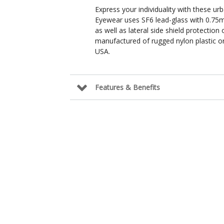
Express your individuality with these urb
Eyewear uses SF6 lead-glass with 0.75m
as well as lateral side shield protectio
manufactured of rugged nylon plastic or
USA.
Features & Benefits