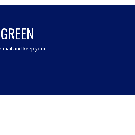
 GREEN
r mail and keep your