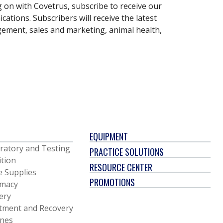
g on with Covetrus, subscribe to receive our
ations. Subscribers will receive the latest
gement, sales and marketing, animal health,
EQUIPMENT
ratory and Testing
PRACTICE SOLUTIONS
ition
RESOURCE CENTER
e Supplies
PROMOTIONS
macy
ery
tment and Recovery
ines