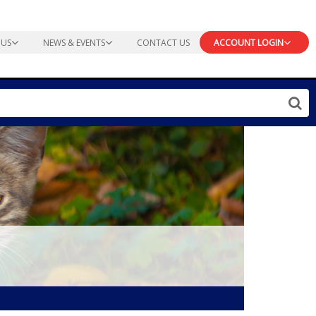
 US
NEWS & EVENTS
CONTACT US
ACCOUNT LOGIN