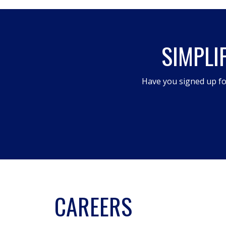
action
will
open
SIMPLI
a
modal
dialog.
Have you signed up fo
CAREERS