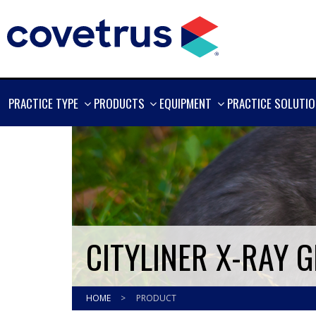
SHOW
SHOW
SHOW
PRACTICE TYPE
PRODUCTS
EQUIPMENT
PRACTICE SOLUTI
MORE
MORE
MORE
CITYLINER X-RAY G
HOME
>
PRODUCT