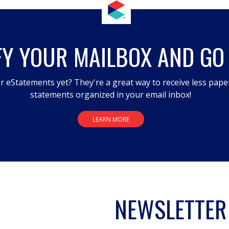
FY YOUR MAILBOX AND GO
r eStatements yet? They're a great way to receive less pape
statements organized in your email inbox!
LEARN MORE
NEWSLETTER