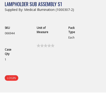
LAMPHOLDER SUB ASSEMBLY S1
Supplied By: Medical Illumination (1000307-2)
SKU
Unit of
Pack
Measure
Type
066944
Each
★★★★★
★★★★★
Case
No
Qty
rating
value
1
for
Lampholder
Sub
Assembly
S1
LOGIN