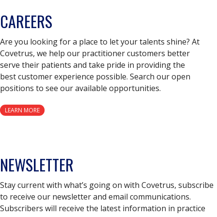
CAREERS
Are you looking for a place to let your talents shine? At
Covetrus, we help our practitioner customers better
serve their patients and take pride in providing the
best customer experience possible. Search our open
positions to see our available opportunities.
LEARN MORE
NEWSLETTER
Stay current with what’s going on with Covetrus, subscribe
to receive our newsletter and email communications.
Subscribers will receive the latest information in practice