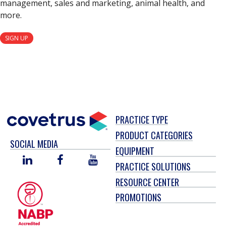
management, sales and marketing, animal health, and
more.
SIGN UP
PRACTICE TYPE
PRODUCT CATEGORIES
SOCIAL MEDIA
EQUIPMENT
LINKED
FACEBOOK
YOU
PRACTICE SOLUTIONS
IN
TUBE
RESOURCE CENTER
PROMOTIONS