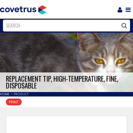
Login
Sho
Navi
Close
Clos
REPLACEMENT TIP, HIGH-TEMPERATURE, FINE,
DISPOSABLE
HOME
>
PRODUCT
PRINT