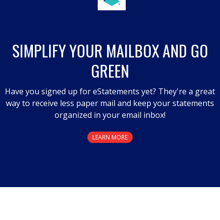
will
open
a
SIMPLIFY YOUR MAILBOX AND GO
modal
GREEN
dialog.
Have you signed up for eStatements yet? They're a great
way to receive less paper mail and keep your statements
organized in your email inbox!
LEARN MORE