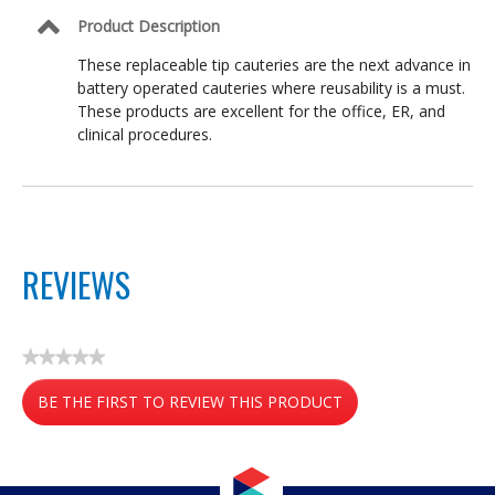
Product Description
These replaceable tip cauteries are the next advance in
battery operated cauteries where reusability is a must.
These products are excellent for the office, ER, and
clinical procedures.
REVIEWS
★★★★★
No
BE THE FIRST TO REVIEW THIS PRODUCT
rating
value
.
This
action