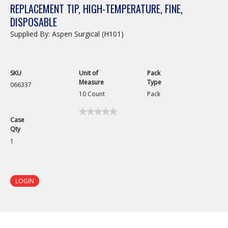
REPLACEMENT TIP, HIGH-TEMPERATURE, FINE,
DISPOSABLE
Supplied By: Aspen Surgical (H101)
SKU
Unit of
Pack
Measure
Type
066337
10 Count
Pack
★★★★★
★★★★★
Case
No
Qty
rating
value
1
for
Replacement
Tip,
High-
Temperature,
LOGIN
Fine,
Disposable