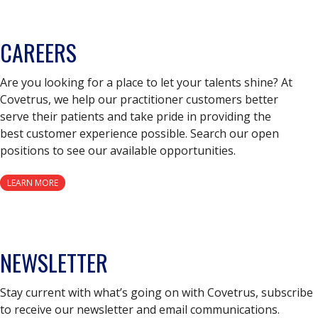
CAREERS
Are you looking for a place to let your talents shine? At
Covetrus, we help our practitioner customers better
serve their patients and take pride in providing the
best customer experience possible. Search our open
positions to see our available opportunities.
LEARN MORE
NEWSLETTER
Stay current with what’s going on with Covetrus, subscribe
to receive our newsletter and email communications.