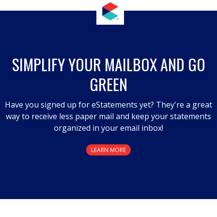
SIMPLIFY YOUR MAILBOX AND GO
GREEN
Have you signed up for eStatements yet? They're a great
way to receive less paper mail and keep your statements
organized in your email inbox!
LEARN MORE