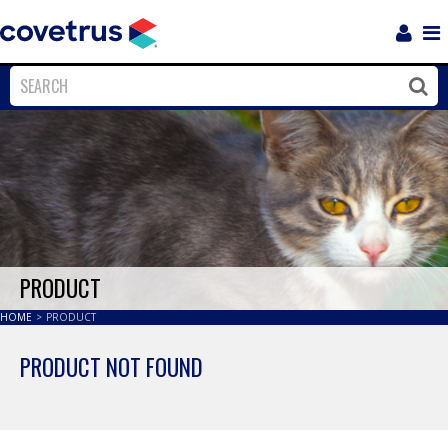
Login
Sho
Navi
Close
Clos
PRODUCT
HOME
>
PRODUCT
PRODUCT NOT FOUND