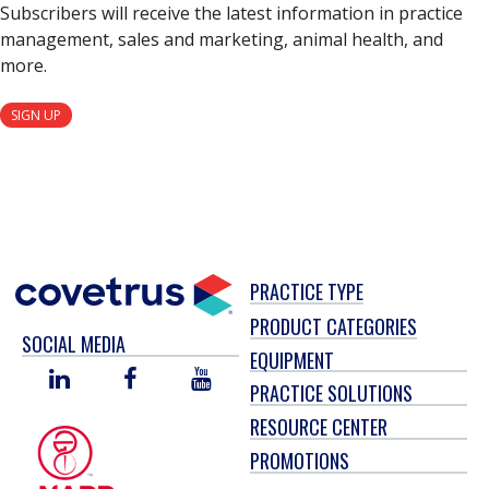
Subscribers will receive the latest information in practice
management, sales and marketing, animal health, and
more.
SIGN UP
PRACTICE TYPE
PRODUCT CATEGORIES
SOCIAL MEDIA
EQUIPMENT
LINKED
FACEBOOK
YOU
PRACTICE SOLUTIONS
IN
TUBE
RESOURCE CENTER
PROMOTIONS