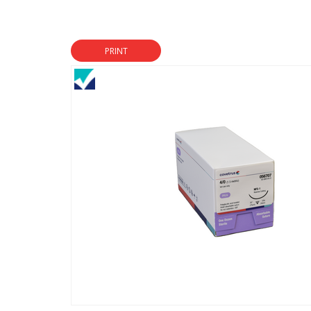
PRINT