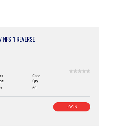
/ NFS-1 REVERSE
★★★★★
★★★★★
ck
Case
No
pe
Qty
rating
value
x
60
for
PGA
Absorbable
Suture:
LOGIN
Violet
/
4-
0
/