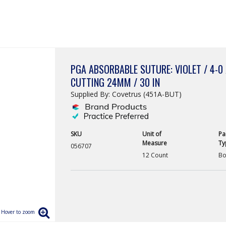
PGA ABSORBABLE SUTURE: VIOLET / 4-0 
CUTTING 24MM / 30 IN
Supplied By: Covetrus (451A-BUT)
SKU
Unit of
Pa
Measure
Ty
056707
12 Count
Bo