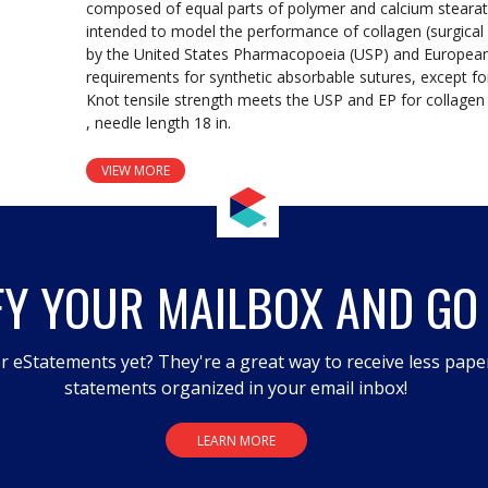
composed of equal parts of polymer and calcium stearate
intended to model the performance of collagen (surgical 
by the United States Pharmacopoeia (USP) and Europea
requirements for synthetic absorbable sutures, except for
Knot tensile strength meets the USP and EP for collagen 
, needle length 18 in.
VIEW MORE
FY YOUR MAILBOX AND GO
r eStatements yet? They're a great way to receive less pape
statements organized in your email inbox!
LEARN MORE