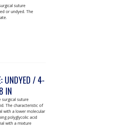
surgical suture
yed or undyed. The
ate.
 UNDYED / 4-
8 IN
e surgical suture
. The characteristic of
al with a lower molecular
ing polyglycolic acid
ial with a mixture