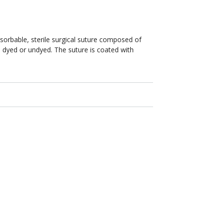
NFS-
1
Reverse
Cutting
24mm
absorbable, sterile surgical suture composed of
/
le dyed or undyed. The suture is coated with
30
in