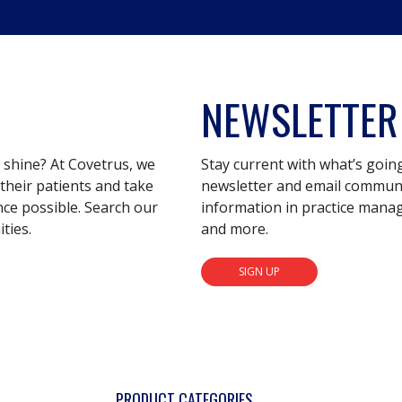
NEWSLETTER
s shine? At Covetrus, we
Stay current with what’s goin
their patients and take
newsletter and email communic
nce possible. Search our
information in practice mana
ties.
and more.
SIGN UP
PRODUCT CATEGORIES