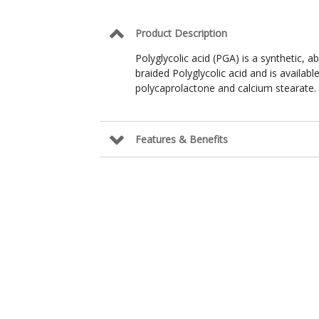
Product Description
Polyglycolic acid (PGA) is a synthetic, 
braided Polyglycolic acid and is availab
polycaprolactone and calcium stearate.
Features & Benefits