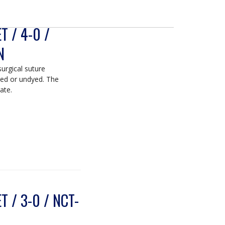
 / 4-0 /
N
surgical suture
yed or undyed. The
ate.
 / 3-0 / NCT-