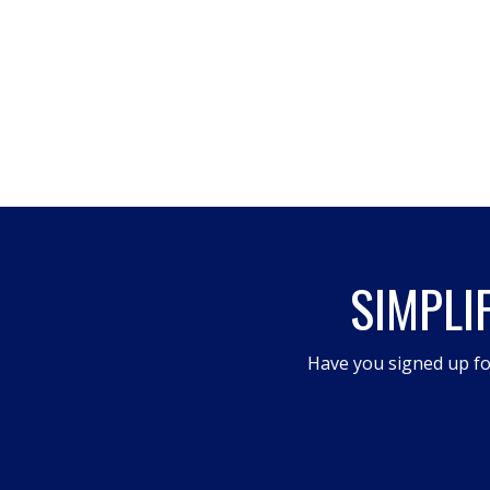
SIMPLI
Have you signed up fo