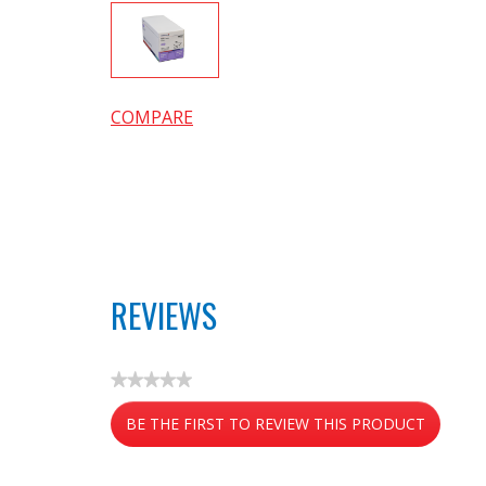
COMPARE
REVIEWS
★★★★★
No
BE THE FIRST TO REVIEW THIS PRODUCT
rating
value
.
This