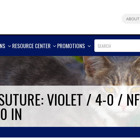
ABOUT
SHOW
SHOW
SHOW
ONS
RESOURCE CENTER
PROMOTIONS
MORE
MORE
MORE
UTURE: VIOLET / 4-0 / N
0 IN