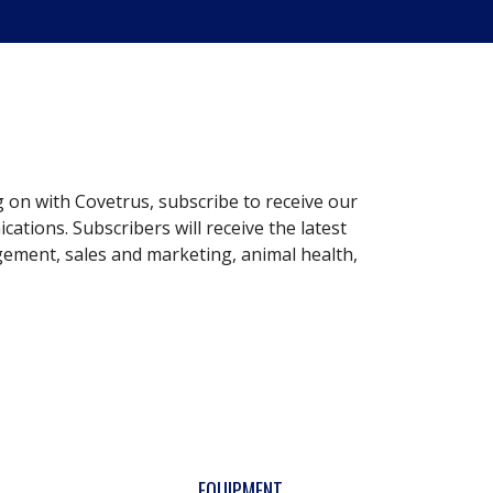
g on with Covetrus, subscribe to receive our
ations. Subscribers will receive the latest
gement, sales and marketing, animal health,
EQUIPMENT