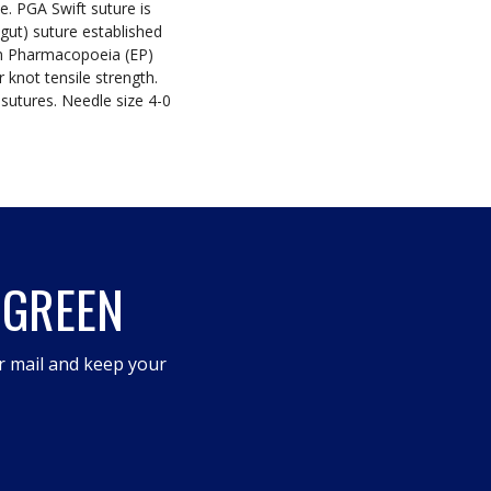
. PGA Swift suture is
gut) suture established
n Pharmacopoeia (EP)
 knot tensile strength.
sutures. Needle size 4-0
 GREEN
r mail and keep your