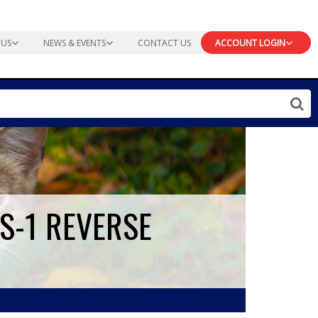
 US
NEWS & EVENTS
CONTACT US
ACCOUNT LOGIN
FS-1 REVERSE