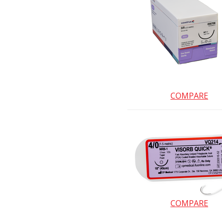
COMPARE
COMPARE