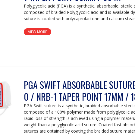
Polyglycolic acid (PGA) is a synthetic, absorbable, sterile 
composed of braided Polyglycolic acid and is available d
suture is coated with polycaprolactone and calcium stear
VIEW MORE
PGA SWIFT ABSORBABLE SUTURE:
0 / NRB-1 TAPER POINT 17MM / 1
PGA Swift suture is a synthetic, braided absorbable steril
composed of a 100% polymer made from polyglycolic acid
rapid loss of strength is achieved using a polymer materi
weight than a polyglycolic acid suture. Coated fast absorb
sutures are obtained by coating the braided suture mater