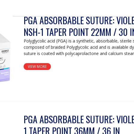
PGA ABSORBABLE SUTURE: VIOLET
NSH-1 TAPER POINT 22MM / 30 I
Polyglycolic acid (PGA) is a synthetic, absorbable, sterile 
composed of braided Polyglycolic acid and is available d
suture is coated with polycaprolactone and calcium stear
VIEW MORE
PGA ABSORBABLE SUTURE: VIOLET
1 TAPER POINT 36MM / 36 IN