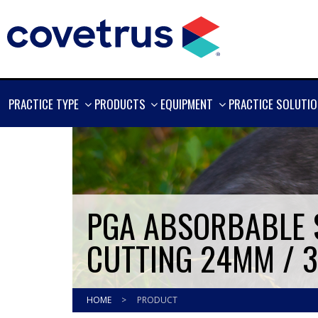
SHOW
SHOW
SHOW
PRACTICE TYPE
PRODUCTS
EQUIPMENT
PRACTICE SOLUTI
MORE
MORE
MORE
PGA ABSORBABLE S
CUTTING 24MM / 3
HOME
>
PRODUCT