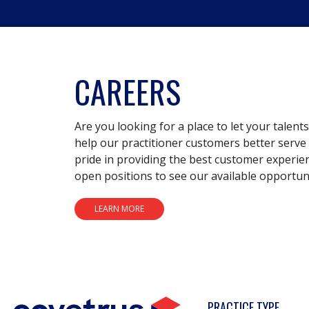
CAREERS
Are you looking for a place to let your talent
help our practitioner customers better serve 
pride in providing the best customer experie
open positions to see our available opportuni
LEARN MORE
PRACTICE TYPE