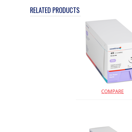
action
RELATED PRODUCTS
will
open
a
modal
dialog.
COMPARE