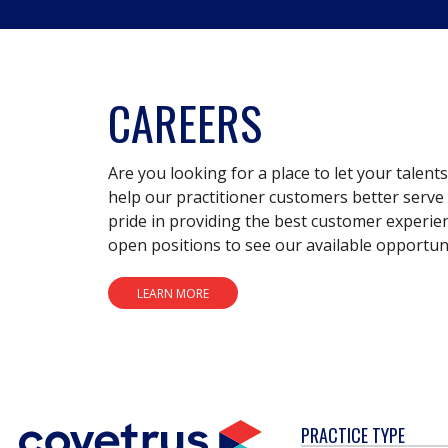
CAREERS
Are you looking for a place to let your talent
help our practitioner customers better serve 
pride in providing the best customer experie
open positions to see our available opportuni
LEARN MORE
PRACTICE TYPE