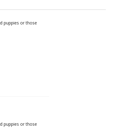
d puppies or those
d puppies or those