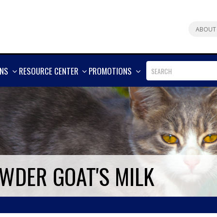
ABOUT
SHOW
SHOW
SHOW
ONS
RESOURCE CENTER
PROMOTIONS
MORE
MORE
MORE
WDER GOAT'S MILK