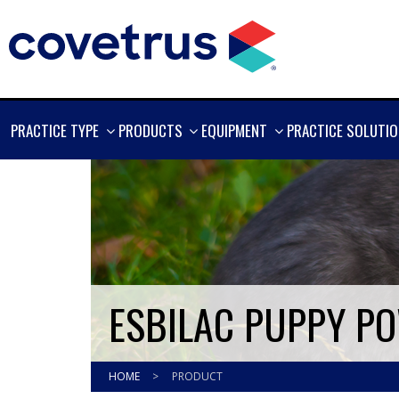
SHOW
SHOW
SHOW
PRACTICE TYPE
PRODUCTS
EQUIPMENT
PRACTICE SOLUTI
MORE
MORE
MORE
ESBILAC PUPPY PO
HOME
>
PRODUCT