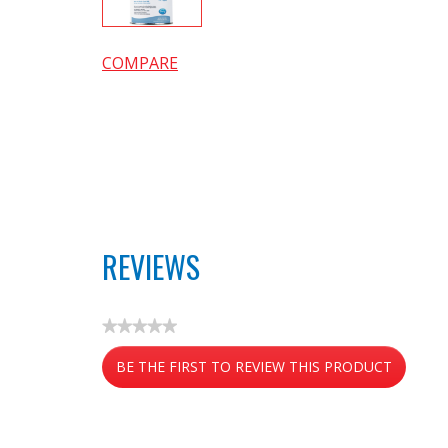
COMPARE
REVIEWS
★★★★★
No
BE THE FIRST TO REVIEW THIS PRODUCT
rating
value
.
This