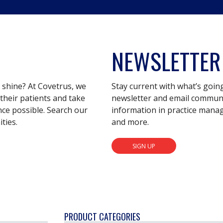
NEWSLETTER
s shine? At Covetrus, we
Stay current with what’s goin
their patients and take
newsletter and email communic
nce possible. Search our
information in practice mana
ties.
and more.
SIGN UP
PRODUCT CATEGORIES