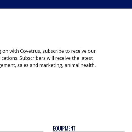
g on with Covetrus, subscribe to receive our
ations. Subscribers will receive the latest
gement, sales and marketing, animal health,
EQUIPMENT