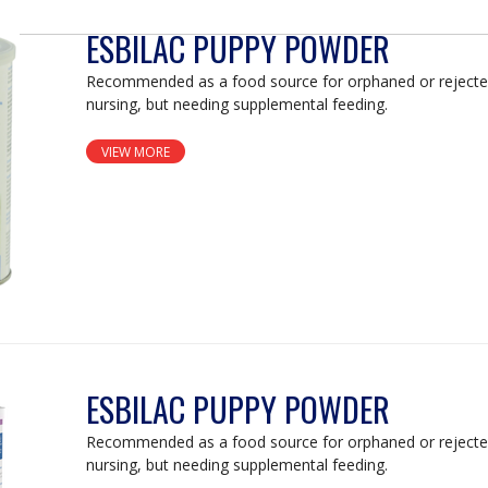
ESBILAC PUPPY POWDER
Recommended as a food source for orphaned or rejecte
nursing, but needing supplemental feeding.
VIEW MORE
ESBILAC PUPPY POWDER
Recommended as a food source for orphaned or rejecte
nursing, but needing supplemental feeding.