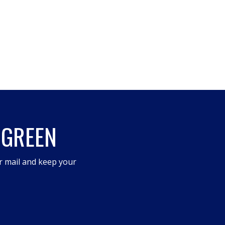
 GREEN
r mail and keep your