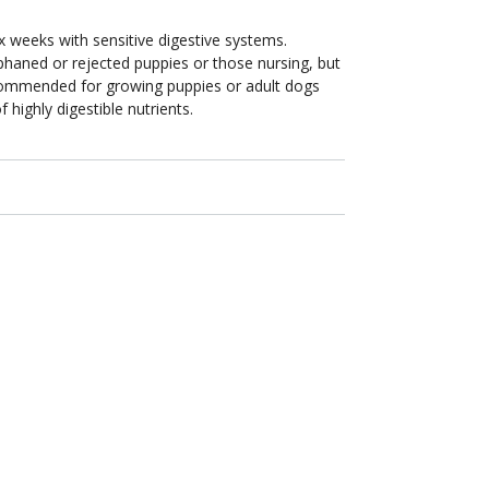
x weeks with sensitive digestive systems.
aned or rejected puppies or those nursing, but
commended for growing puppies or adult dogs
 highly digestible nutrients.