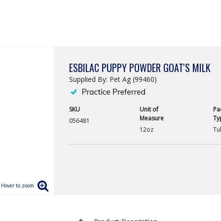
ESBILAC PUPPY POWDER GOAT'S MILK
Supplied By: Pet Ag (99460)
SKU
Unit of
Pa
Measure
Ty
056481
12oz
Tu