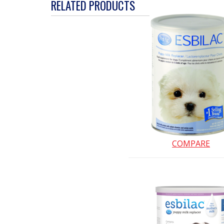
action
RELATED PRODUCTS
will
open
a
modal
dialog.
COMPARE