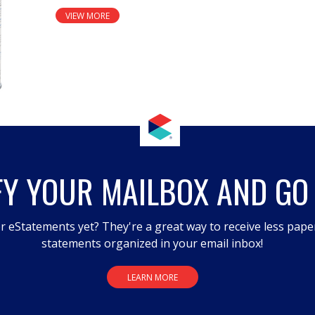
VIEW MORE
FY YOUR MAILBOX AND GO
r eStatements yet? They're a great way to receive less pape
statements organized in your email inbox!
LEARN MORE