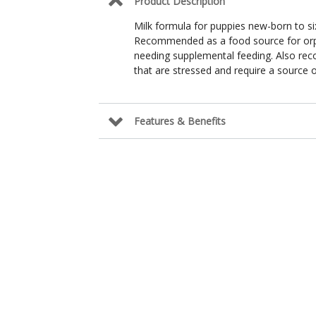
Product Description
Milk formula for puppies new-born to si
Recommended as a food source for orph
needing supplemental feeding. Also re
that are stressed and require a source of
Features & Benefits