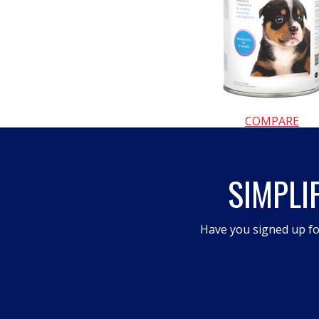
COMPARE
SIMPLI
Have you signed up fo