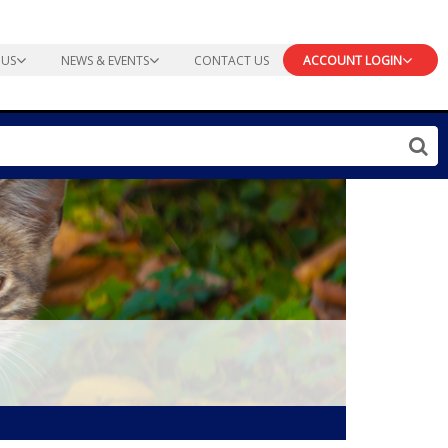
 US
NEWS & EVENTS
CONTACT US
ACCOUNT LOGIN