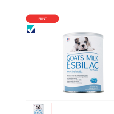
PRINT