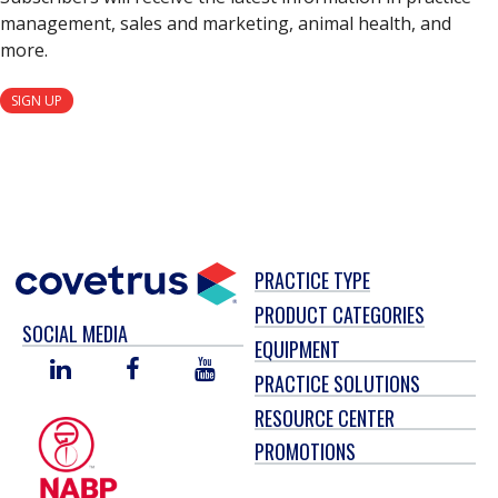
management, sales and marketing, animal health, and
more.
SIGN UP
PRACTICE TYPE
PRODUCT CATEGORIES
SOCIAL MEDIA
EQUIPMENT
LINKED
FACEBOOK
YOU
PRACTICE SOLUTIONS
IN
TUBE
RESOURCE CENTER
PROMOTIONS