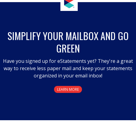
SIMPLIFY YOUR MAILBOX AND GO
GREEN
Have you signed up for eStatements yet? They're a great
way to receive less paper mail and keep your statements
organized in your email inbox!
LEARN MORE