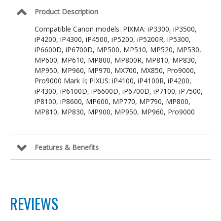
Product Description
Compatible Canon models: PIXMA: iP3300, iP3500,
iP4200, iP4300, iP4500, iP5200, iP5200R, iP5300,
iP6600D, iP6700D, MP500, MP510, MP520, MP530,
MP600, MP610, MP800, MP800R, MP810, MP830,
MP950, MP960, MP970, MX700, MX850, Pro9000,
Pro9000 Mark II; PIXUS: iP4100, iP4100R, iP4200,
iP4300, iP6100D, iP6600D, iP6700D, iP7100, iP7500,
iP8100, iP8600, MP600, MP770, MP790, MP800,
MP810, MP830, MP900, MP950, MP960, Pro9000
Features & Benefits
REVIEWS