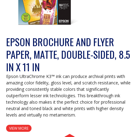
EPSON BROCHURE AND FLYER
PAPER, MATTE, DOUBLE-SIDED, 8.5
IN X 11 IN
Epson UltraChrome K3™ ink can produce archival prints with
amazing color fidelity, gloss level, and scratch resistance, while
providing consistently stable colors that significantly
outperform lesser ink technologies. This breakthrough ink
technology also makes it the perfect choice for professional
neutral and toned black and white prints with higher density
levels and virtually no metamerism.
VIEW MORE