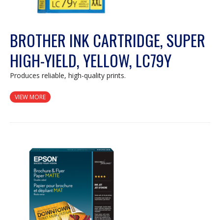
BROTHER INK CARTRIDGE, SUPER
HIGH-YIELD, YELLOW, LC79Y
Produces reliable, high-quality prints.
VIEW MORE