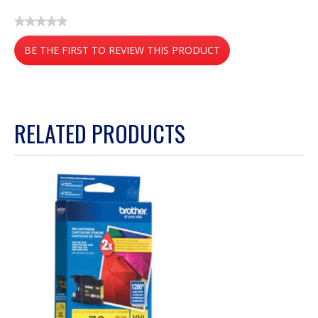
★★★★★
No
BE THE FIRST TO REVIEW THIS PRODUCT
rating
value
.
This
action
RELATED PRODUCTS
will
open
a
modal
dialog.