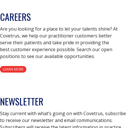
CAREERS
Are you looking for a place to let your talents shine? At
Covetrus, we help our practitioner customers better
serve their patients and take pride in providing the
best customer experience possible. Search our open
positions to see our available opportunities.
LEARN MORE
NEWSLETTER
Stay current with what’s going on with Covetrus, subscribe
to receive our newsletter and email communications.
Subscribers will receive the latest information in practice