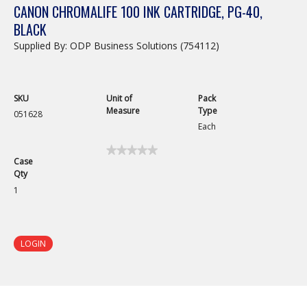
CANON CHROMALIFE 100 INK CARTRIDGE, PG-40,
BLACK
Supplied By: ODP Business Solutions (754112)
SKU
Unit of
Pack
Measure
Type
051628
Each
★★★★★
★★★★★
Case
No
Qty
rating
value
1
for
Canon
ChromaLife
100
Ink
LOGIN
Cartridge,
PG-
40,
Black