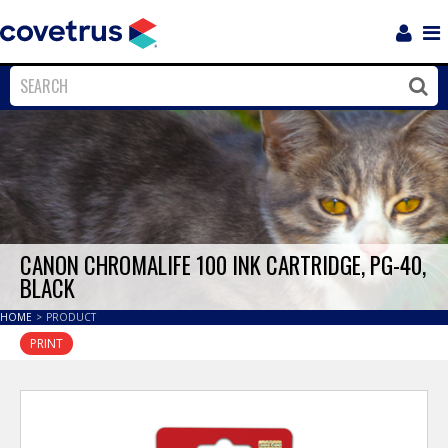
Login
Sho
Navi
Close
Clos
CANON CHROMALIFE 100 INK CARTRIDGE, PG-40,
BLACK
HOME
>
PRODUCT
PRINT