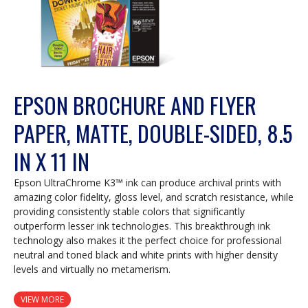
EPSON BROCHURE AND FLYER
PAPER, MATTE, DOUBLE-SIDED, 8.5
IN X 11 IN
Epson UltraChrome K3™ ink can produce archival prints with
amazing color fidelity, gloss level, and scratch resistance, while
providing consistently stable colors that significantly
outperform lesser ink technologies. This breakthrough ink
technology also makes it the perfect choice for professional
neutral and toned black and white prints with higher density
levels and virtually no metamerism.
VIEW MORE