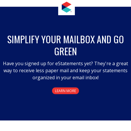
SIMPLIFY YOUR MAILBOX AND GO
GREEN
Have you signed up for eStatements yet? They're a great
way to receive less paper mail and keep your statements
organized in your email inbox!
LEARN MORE