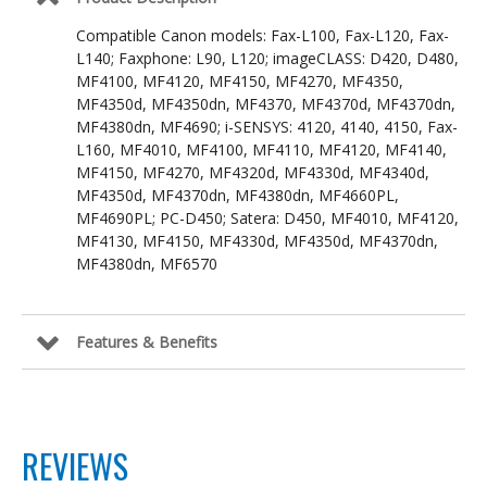
Compatible Canon models: Fax-L100, Fax-L120, Fax-
L140; Faxphone: L90, L120; imageCLASS: D420, D480,
MF4100, MF4120, MF4150, MF4270, MF4350,
MF4350d, MF4350dn, MF4370, MF4370d, MF4370dn,
MF4380dn, MF4690; i-SENSYS: 4120, 4140, 4150, Fax-
L160, MF4010, MF4100, MF4110, MF4120, MF4140,
MF4150, MF4270, MF4320d, MF4330d, MF4340d,
MF4350d, MF4370dn, MF4380dn, MF4660PL,
MF4690PL; PC-D450; Satera: D450, MF4010, MF4120,
MF4130, MF4150, MF4330d, MF4350d, MF4370dn,
MF4380dn, MF6570
Features & Benefits
REVIEWS