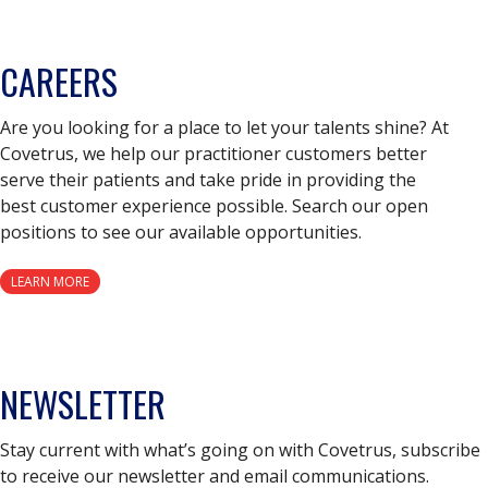
CAREERS
Are you looking for a place to let your talents shine? At
Covetrus, we help our practitioner customers better
serve their patients and take pride in providing the
best customer experience possible. Search our open
positions to see our available opportunities.
LEARN MORE
NEWSLETTER
Stay current with what’s going on with Covetrus, subscribe
to receive our newsletter and email communications.