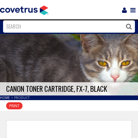
Login
Sho
Navi
Close
Clos
CANON TONER CARTRIDGE, FX-7, BLACK
HOME
>
PRODUCT
PRINT