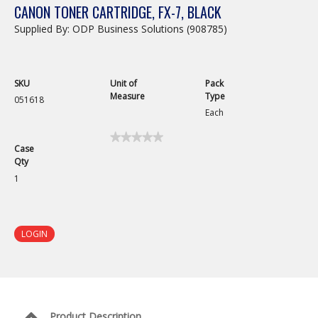
CANON TONER CARTRIDGE, FX-7, BLACK
Supplied By: ODP Business Solutions (908785)
SKU
Unit of
Pack
Measure
Type
051618
Each
★★★★★
★★★★★
Case
No
Qty
rating
value
1
for
Canon
Toner
Cartridge,
FX-
LOGIN
7,
Black
Product Description