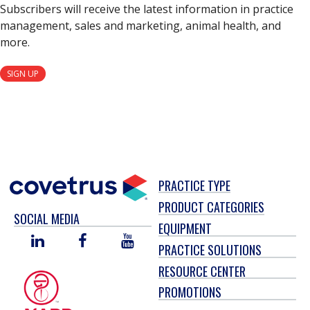
Subscribers will receive the latest information in practice
management, sales and marketing, animal health, and
more.
SIGN UP
PRACTICE TYPE
PRODUCT CATEGORIES
SOCIAL MEDIA
EQUIPMENT
LINKED
FACEBOOK
YOU
PRACTICE SOLUTIONS
IN
TUBE
RESOURCE CENTER
PROMOTIONS