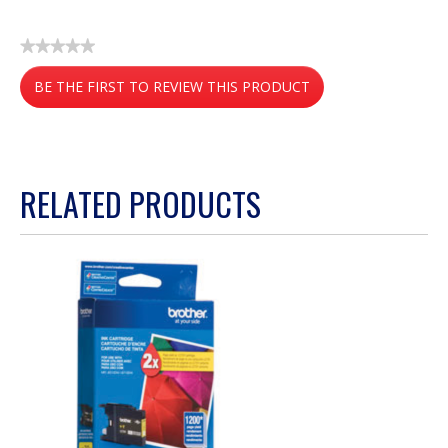
★★★★★
No
BE THE FIRST TO REVIEW THIS PRODUCT
rating
value
.
This
action
RELATED PRODUCTS
will
open
a
modal
dialog.