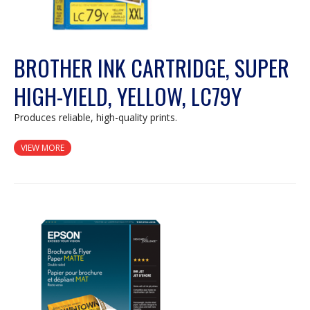
BROTHER INK CARTRIDGE, SUPER
HIGH-YIELD, YELLOW, LC79Y
Produces reliable, high-quality prints.
VIEW MORE