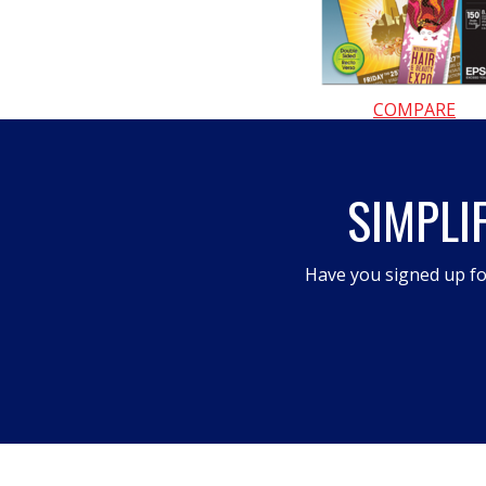
COMPARE
SIMPLI
Have you signed up fo