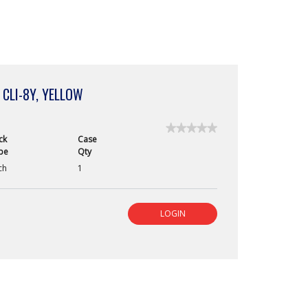
 CLI-8Y, YELLOW
★★★★★
★★★★★
ck
Case
No
pe
Qty
rating
value
ch
1
for
Canon
ChromaLife
100
LOGIN
Ink
Cartridge,
CLI-
8Y,
Yellow