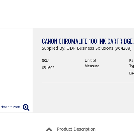
CANON CHROMALIFE 100 INK CARTRIDGE,
Supplied By: ODP Business Solutions (964208)
SKU
Unit of
Pa
Measure
Ty
051602
Ea
Product Description