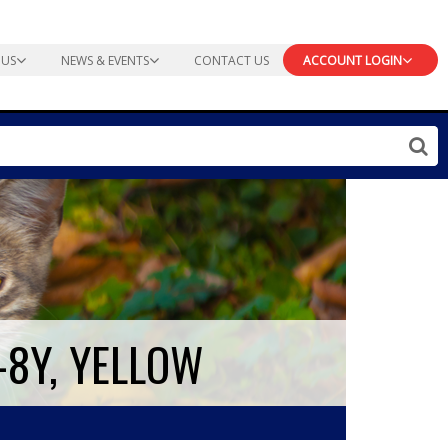
 US
NEWS & EVENTS
CONTACT US
ACCOUNT LOGIN
-8Y, YELLOW