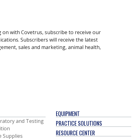
g on with Covetrus, subscribe to receive our
ations. Subscribers will receive the latest
gement, sales and marketing, animal health,
EQUIPMENT
ratory and Testing
PRACTICE SOLUTIONS
ition
RESOURCE CENTER
e Supplies