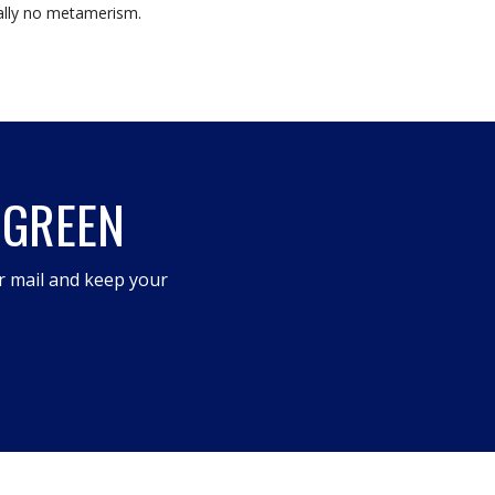
tually no metamerism.
 GREEN
r mail and keep your