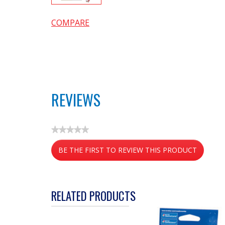
COMPARE
REVIEWS
★★★★★
No
BE THE FIRST TO REVIEW THIS PRODUCT
rating
value
.
This
action
RELATED PRODUCTS
will
open