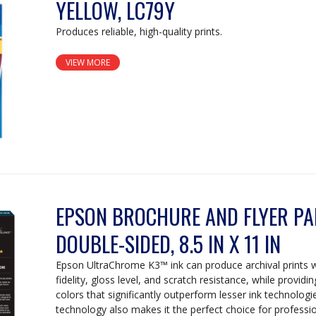
YELLOW, LC79Y
Produces reliable, high-quality prints.
VIEW MORE
EPSON BROCHURE AND FLYER PAP
DOUBLE-SIDED, 8.5 IN X 11 IN
Epson UltraChrome K3™ ink can produce archival prints 
fidelity, gloss level, and scratch resistance, while providi
colors that significantly outperform lesser ink technologi
technology also makes it the perfect choice for professi