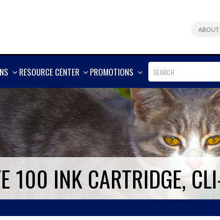
ABOUT
SHOW
SHOW
SHOW
ONS
RESOURCE CENTER
PROMOTIONS
MORE
MORE
MORE
 100 INK CARTRIDGE, CLI