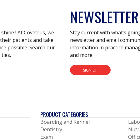
NEWSLETTER
s shine? At Covetrus, we
Stay current with what’s goin
their patients and take
newsletter and email communic
nce possible. Search our
information in practice mana
ties.
and more.
SIGN UP
PRODUCT CATEGORIES
Boarding and Kennel
Labo
Dentistry
Nutr
Exam
Offic