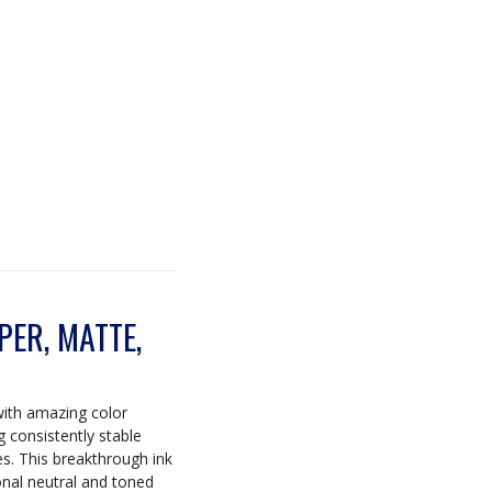
ER, MATTE,
with amazing color
ng consistently stable
es. This breakthrough ink
onal neutral and toned