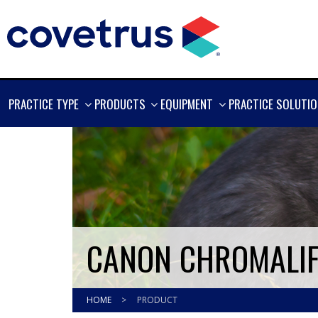
SHOW
SHOW
SHOW
PRACTICE TYPE
PRODUCTS
EQUIPMENT
PRACTICE SOLUTI
MORE
MORE
MORE
CANON CHROMALIFE
HOME
>
PRODUCT