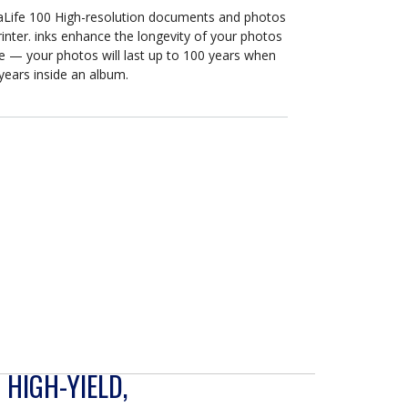
maLife 100 High-resolution documents and photos
rinter. inks enhance the longevity of your photos
 — your photos will last up to 100 years when
years inside an album.
 HIGH-YIELD,