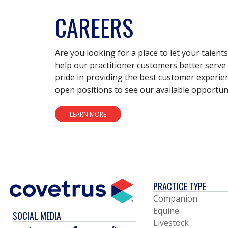
CAREERS
Are you looking for a place to let your talent
help our practitioner customers better serve 
pride in providing the best customer experie
open positions to see our available opportuni
LEARN MORE
PRACTICE TYPE
Companion
Equine
SOCIAL MEDIA
Livestock