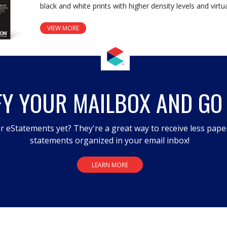
black and white prints with higher density levels and vir
VIEW MORE
FY YOUR MAILBOX AND GO
r eStatements yet? They're a great way to receive less pape
statements organized in your email inbox!
LEARN MORE