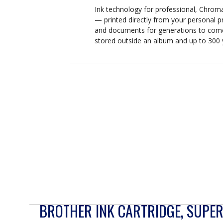
Ink technology for professional, Chro
— printed directly from your personal p
and documents for generations to come
stored outside an album and up to 300 
BROTHER INK CARTRIDGE, SUPER