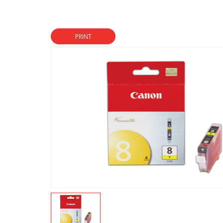
PRINT