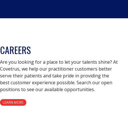
CAREERS
Are you looking for a place to let your talents shine? At
Covetrus, we help our practitioner customers better
serve their patients and take pride in providing the
best customer experience possible. Search our open
positions to see our available opportunities.
LEARN MORE