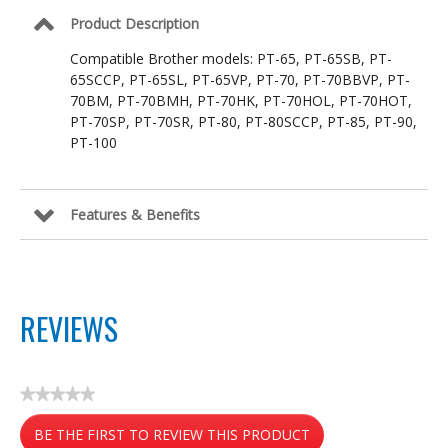
26.2
Product Description
ft
Compatible Brother models: PT-65, PT-65SB, PT-
65SCCP, PT-65SL, PT-65VP, PT-70, PT-70BBVP, PT-
70BM, PT-70BMH, PT-70HK, PT-70HOL, PT-70HOT,
PT-70SP, PT-70SR, PT-80, PT-80SCCP, PT-85, PT-90,
PT-100
Features & Benefits
REVIEWS
★★★★★
No
BE THE FIRST TO REVIEW THIS PRODUCT
rating