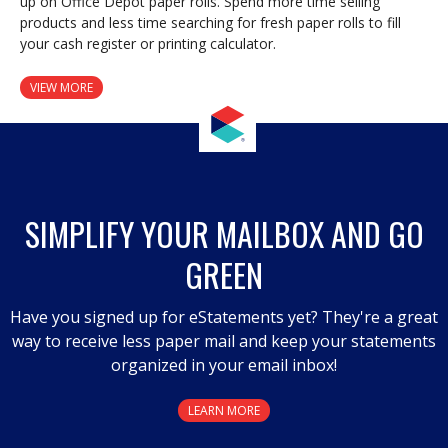
up on Office Depot paper rolls. Spend more time selling
products and less time searching for fresh paper rolls to fill
your cash register or printing calculator.
VIEW MORE
SIMPLIFY YOUR MAILBOX AND GO
GREEN
Have you signed up for eStatements yet? They're a great
way to receive less paper mail and keep your statements
organized in your email inbox!
LEARN MORE