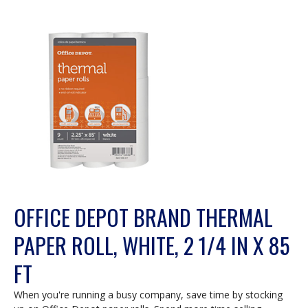
OFFICE DEPOT BRAND THERMAL
PAPER ROLL, WHITE, 2 1/4 IN X 85
FT
When you're running a busy company, save time by stocking