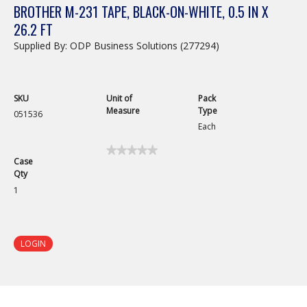
BROTHER M-231 TAPE, BLACK-ON-WHITE, 0.5 IN X
26.2 FT
Supplied By: ODP Business Solutions (277294)
SKU
Unit of
Pack
Measure
Type
051536
Each
★★★★★
★★★★★
Case
No
Qty
rating
value
1
for
Brother
M-
231
Tape,
LOGIN
Black-
On-
White,
0.5
in
x