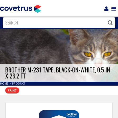
Login
Sho
Navi
Close
Clos
BROTHER M-231 TAPE, BLACK-ON-WHITE, 0.5 IN
X 26.2 FT
HOME
>
PRODUCT
PRINT