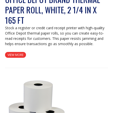
PAPER ROLL, WHITE, 2 1/4 IN X
165 FT
Stock a register or credit card receipt printer with high-quality
Office Depot thermal paper rolls, so you can create easy-to-
read receipts for customers. This paper resists jamming and
helps ensure transactions go as smoothly as possible.
VIEW MORE