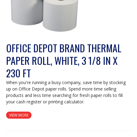
OFFICE DEPOT BRAND THERMAL
PAPER ROLL, WHITE, 3 1/8 IN X
230 FT
When you're running a busy company, save time by stocking
up on Office Depot paper rolls. Spend more time selling
products and less time searching for fresh paper rolls to fill
your cash register or printing calculator.
VIEW MORE