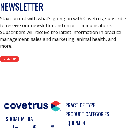
NEWSLETTER
Stay current with what’s going on with Covetrus, subscribe
to receive our newsletter and email communications.
Subscribers will receive the latest information in practice
management, sales and marketing, animal health, and
more.
SIGN UP
PRACTICE TYPE
PRODUCT CATEGORIES
SOCIAL MEDIA
EQUIPMENT
LINKED
FACEBOOK
YOU