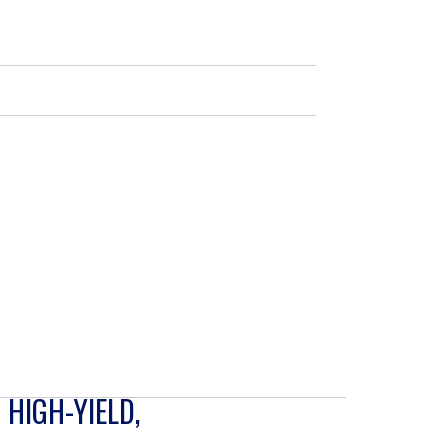
 HIGH-YIELD,