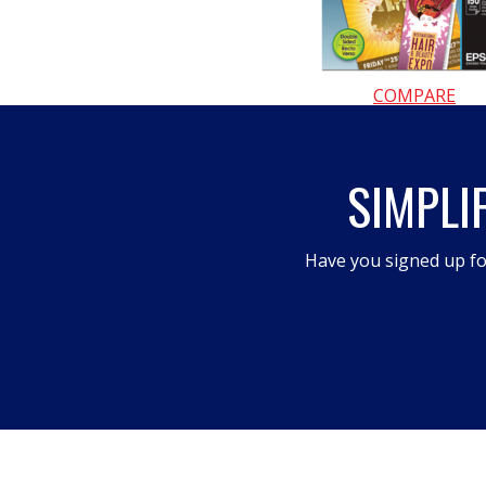
COMPARE
SIMPLI
Have you signed up fo