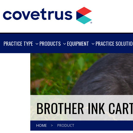
SHOW
SHOW
SHOW
PRACTICE TYPE
PRODUCTS
EQUIPMENT
PRACTICE SOLUTI
MORE
MORE
MORE
BROTHER INK CART
HOME
>
PRODUCT