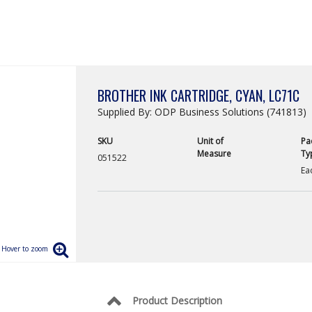
BROTHER INK CARTRIDGE, CYAN, LC71C
Supplied By: ODP Business Solutions (741813)
SKU
Unit of
Pa
Measure
Ty
051522
Ea
Product Description