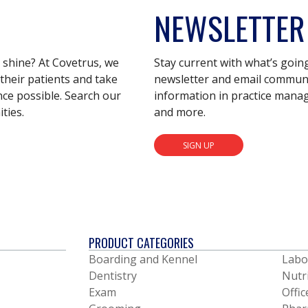
NEWSLETTER
s shine? At Covetrus, we
Stay current with what’s goin
their patients and take
newsletter and email communic
nce possible. Search our
information in practice mana
ties.
and more.
SIGN UP
PRODUCT CATEGORIES
Boarding and Kennel
Labo
Dentistry
Nutr
Exam
Offic