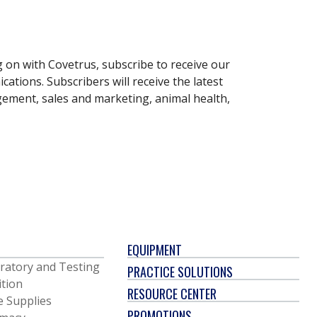
g on with Covetrus, subscribe to receive our
ations. Subscribers will receive the latest
gement, sales and marketing, animal health,
EQUIPMENT
ratory and Testing
PRACTICE SOLUTIONS
ition
RESOURCE CENTER
e Supplies
PROMOTIONS