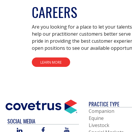
CAREERS
Are you looking for a place to let your talent
help our practitioner customers better serve 
pride in providing the best customer experie
open positions to see our available opportuni
LEARN MORE
PRACTICE TYPE
Companion
Equine
SOCIAL MEDIA
Livestock
LINKED
FACEBOOK
YOU