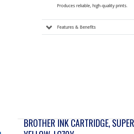
Produces reliable, high-quality prints.
Features & Benefits
BROTHER INK CARTRIDGE, SUPER