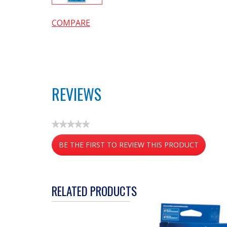
COMPARE
REVIEWS
★★★★★
No
BE THE FIRST TO REVIEW THIS PRODUCT
rating
value
.
This
action
RELATED PRODUCTS
will
open