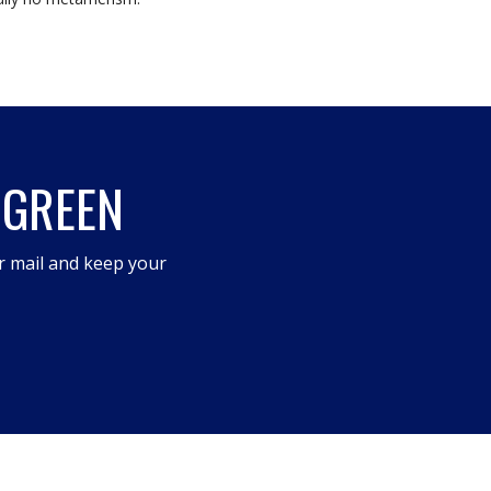
 GREEN
r mail and keep your