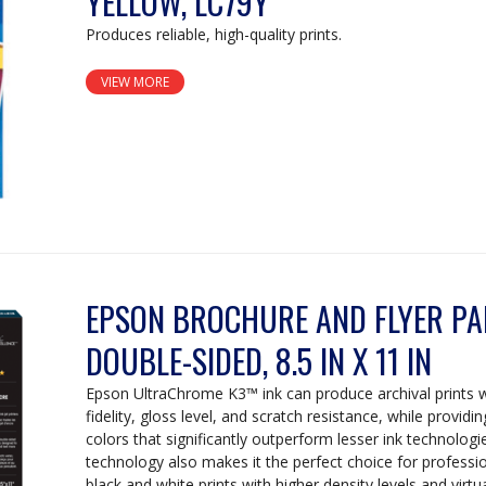
YELLOW, LC79Y
Produces reliable, high-quality prints.
VIEW MORE
EPSON BROCHURE AND FLYER PAP
DOUBLE-SIDED, 8.5 IN X 11 IN
Epson UltraChrome K3™ ink can produce archival prints 
fidelity, gloss level, and scratch resistance, while providi
colors that significantly outperform lesser ink technologi
technology also makes it the perfect choice for professi
black and white prints with higher density levels and vir