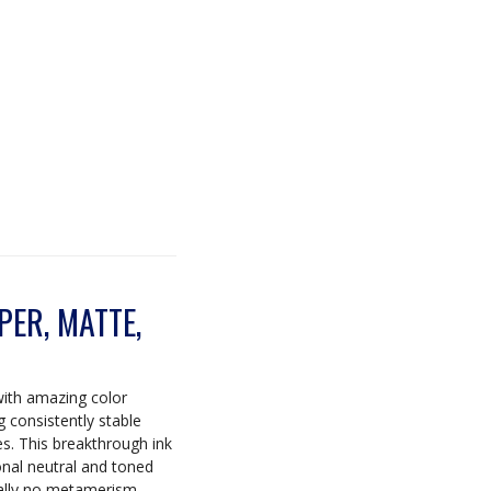
ER, MATTE,
with amazing color
ng consistently stable
es. This breakthrough ink
onal neutral and toned
tually no metamerism.