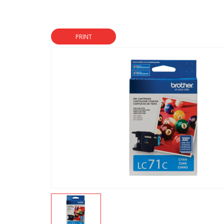
PRINT