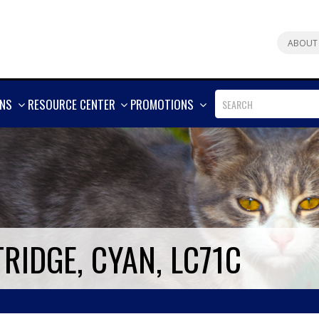
ABOUT
SHOW
SHOW
SHOW
ONS
RESOURCE CENTER
PROMOTIONS
MORE
MORE
MORE
RIDGE, CYAN, LC71C