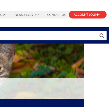
 US
NEWS & EVENTS
CONTACT US
ACCOUNT LOGIN