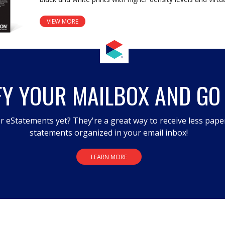
VIEW MORE
FY YOUR MAILBOX AND GO
r eStatements yet? They're a great way to receive less pape
statements organized in your email inbox!
LEARN MORE