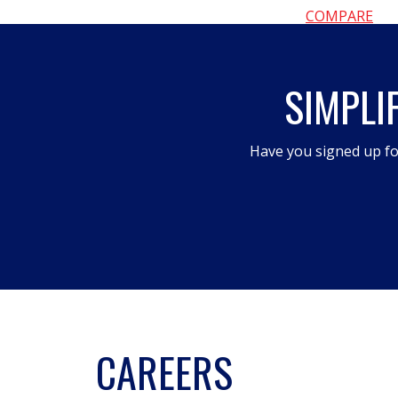
COMPARE
SIMPLI
Have you signed up fo
CAREERS