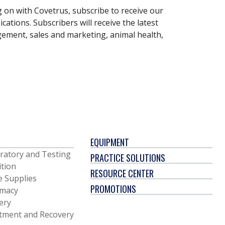
g on with Covetrus, subscribe to receive our
ations. Subscribers will receive the latest
gement, sales and marketing, animal health,
EQUIPMENT
ratory and Testing
PRACTICE SOLUTIONS
ition
RESOURCE CENTER
e Supplies
PROMOTIONS
macy
ery
tment and Recovery