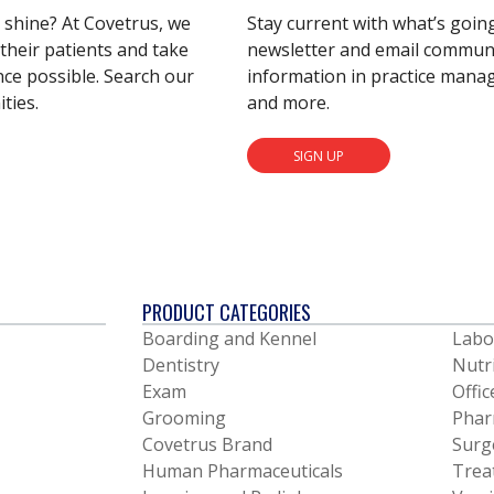
s shine? At Covetrus, we
Stay current with what’s goin
their patients and take
newsletter and email communic
nce possible. Search our
information in practice mana
ties.
and more.
SIGN UP
PRODUCT CATEGORIES
Boarding and Kennel
Labo
Dentistry
Nutr
Exam
Offic
Grooming
Phar
Covetrus Brand
Surg
Human Pharmaceuticals
Trea