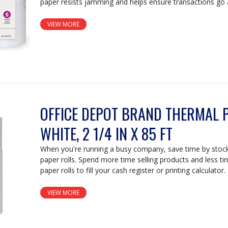
paper resists jamming and helps ensure transactions go 
VIEW MORE
OFFICE DEPOT BRAND THERMAL P
WHITE, 2 1/4 IN X 85 FT
When you're running a busy company, save time by stoc
paper rolls. Spend more time selling products and less ti
paper rolls to fill your cash register or printing calculator.
VIEW MORE