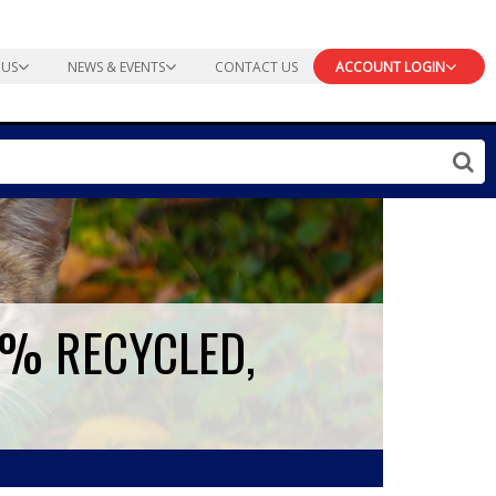
 US
NEWS & EVENTS
CONTACT US
ACCOUNT LOGIN
0% RECYCLED,