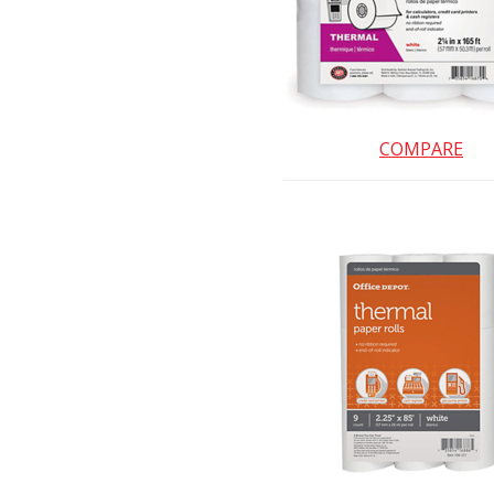
COMPARE