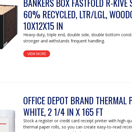
BANKERS BOX FASTFOLD R-KIVE 
60% RECYCLED, LTR/LGL, WOOD
10X12X15 IN
Heavy-duty, triple end, double side, double bottom const
stronger and withstands frequent handling.
VIEW MORE
OFFICE DEPOT BRAND THERMAL P
WHITE, 2 1/4 IN X 165 FT
Stock a register or credit card receipt printer with high-q
thermal paper rolls, so you can create easy-to-read rece