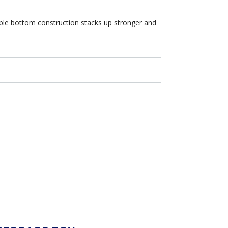
uble bottom construction stacks up stronger and