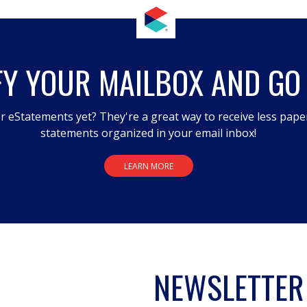
FY YOUR MAILBOX AND GO
r eStatements yet? They're a great way to receive less pape
statements organized in your email inbox!
LEARN MORE
NEWSLETTER