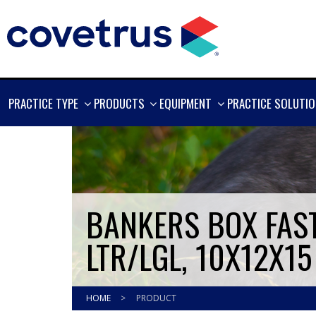
SHOW
SHOW
SHOW
PRACTICE TYPE
PRODUCTS
EQUIPMENT
PRACTICE SOLUTI
MORE
MORE
MORE
BANKERS BOX FAST
LTR/LGL, 10X12X15
HOME
>
PRODUCT