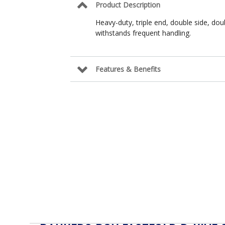
Product Description
Heavy-duty, triple end, double side, do
withstands frequent handling.
Features & Benefits