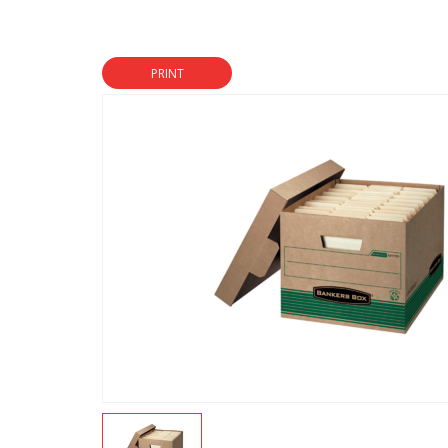
PRINT