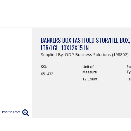
BANKERS BOX FASTFOLD STOR/FILE BOX,
LTR/LGL, 10X12X15 IN
Supplied By: ODP Business Solutions (198802)
SKU
Unit of
Pa
Measure
Ty
051432
12 Count
Pa