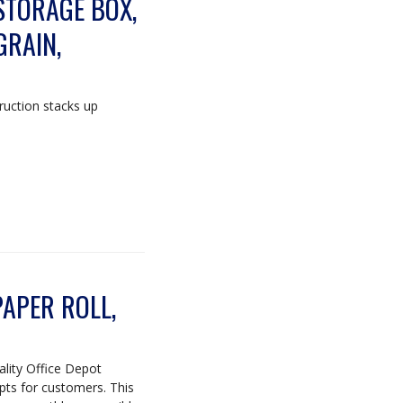
STORAGE BOX,
GRAIN,
ruction stacks up
APER ROLL,
uality Office Depot
ipts for customers. This