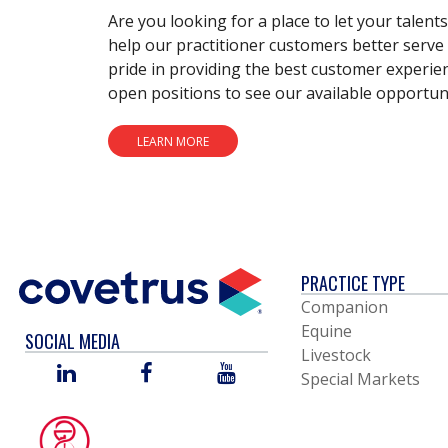
Are you looking for a place to let your talent
help our practitioner customers better serve 
pride in providing the best customer experie
open positions to see our available opportuni
LEARN MORE
PRACTICE TYPE
Companion
Equine
SOCIAL MEDIA
Livestock
LINKED
FACEBOOK
YOU
Special Markets
IN
TUBE