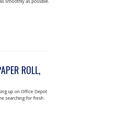
as smoothly as possible.
APER ROLL,
king up on Office Depot
me searching for fresh