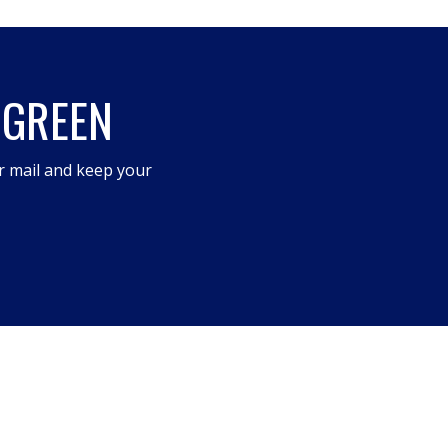
 GREEN
r mail and keep your