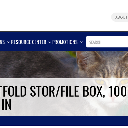
ABOUT
SHOW
SHOW
SHOW
ONS
RESOURCE CENTER
PROMOTIONS
MORE
MORE
MORE
FOLD STOR/FILE BOX, 10
 IN