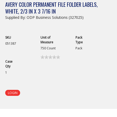
AVERY COLOR PERMANENT FILE FOLDER LABELS,
WHITE, 2/3 IN X 3 7/16 IN
Supplied By: ODP Business Solutions (327025)
SKU
Unit of
Pack
Measure
Type
051387
750 Count
Pack
★★★★★
★★★★★
Case
No
Qty
rating
value
1
for
Avery
Color
Permanent
File
LOGIN
Folder
Labels,
White,
2/3
in
x