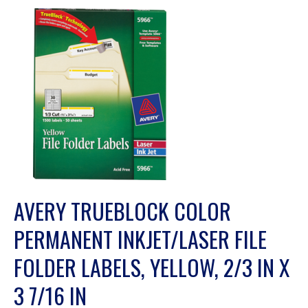
AVERY TRUEBLOCK COLOR
PERMANENT INKJET/LASER FILE
FOLDER LABELS, YELLOW, 2/3 IN X
3 7/16 IN