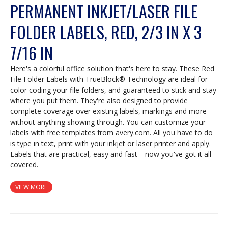
PERMANENT INKJET/LASER FILE
FOLDER LABELS, RED, 2/3 IN X 3
7/16 IN
Here's a colorful office solution that's here to stay. These Red
File Folder Labels with TrueBlock® Technology are ideal for
color coding your file folders, and guaranteed to stick and stay
where you put them. They're also designed to provide
complete coverage over existing labels, markings and more—
without anything showing through. You can customize your
labels with free templates from avery.com. All you have to do
is type in text, print with your inkjet or laser printer and apply.
Labels that are practical, easy and fast—now you've got it all
covered.
VIEW MORE