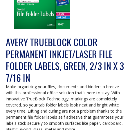
AVERY TRUEBLOCK COLOR
PERMANENT INKJET/LASER FILE
FOLDER LABELS, GREEN, 2/3 IN X 3
7/16 IN
Make organizing your files, documents and binders a breeze
with this professional office solution that's here to stay. With
innovative TrueBlock Technology, markings are completely
covered, so your tab folder labels look neat and bright white
every time. Lifting and curling are not a problem thanks to the
permanent file folder labels self adhesive that guarantees your
labels stick securely to smooth surfaces like paper, cardboard,
plastic, wood, glass, metal and more.