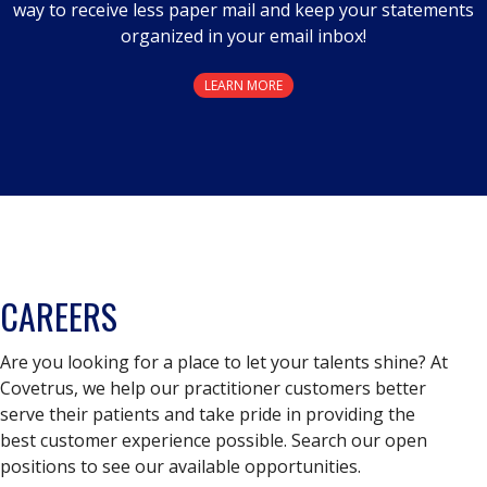
way to receive less paper mail and keep your statements
organized in your email inbox!
LEARN MORE
CAREERS
Are you looking for a place to let your talents shine? At
Covetrus, we help our practitioner customers better
serve their patients and take pride in providing the
best customer experience possible. Search our open
positions to see our available opportunities.