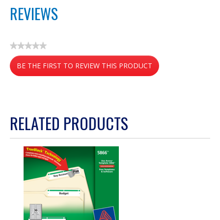
REVIEWS
★★★★★
No
BE THE FIRST TO REVIEW THIS PRODUCT
rating
value
.
This
action
RELATED PRODUCTS
will
open
a
modal
dialog.