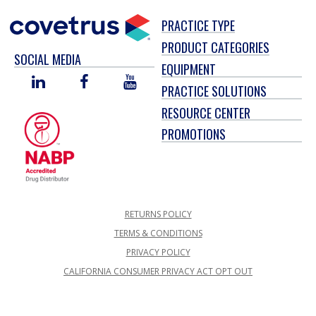
PRACTICE TYPE
PRODUCT CATEGORIES
SOCIAL MEDIA
EQUIPMENT
LINKED
FACEBOOK
YOU
PRACTICE SOLUTIONS
IN
TUBE
RESOURCE CENTER
PROMOTIONS
RETURNS POLICY
TERMS & CONDITIONS
PRIVACY POLICY
CALIFORNIA CONSUMER PRIVACY ACT OPT OUT