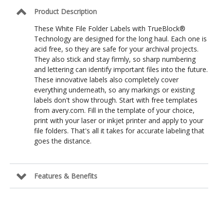
3
Product Description
7/16
in
These White File Folder Labels with TrueBlock®
Technology are designed for the long haul. Each one is
acid free, so they are safe for your archival projects.
They also stick and stay firmly, so sharp numbering
and lettering can identify important files into the future.
These innovative labels also completely cover
everything underneath, so any markings or existing
labels don't show through. Start with free templates
from avery.com. Fill in the template of your choice,
print with your laser or inkjet printer and apply to your
file folders. That's all it takes for accurate labeling that
goes the distance.
Features & Benefits