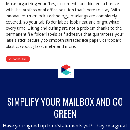
Make organizing your files, documents and binders a breeze
with this professional office solution that's here to stay. With
innovative TrueBlock Technology, markings are completely
covered, so your tab folder labels look neat and bright white
every time. Lifting and curling are not a problem thanks to the
permanent file folder labels self adhesive that guarantees your
labels stick securely to smooth surfaces like paper, cardboard,
plastic, wood, glass, metal and more.
VIEW MORE
SIMPLIFY YOUR MAILBOX AND GO
GREEN
Have you signed up for eStatements yet? They're a great