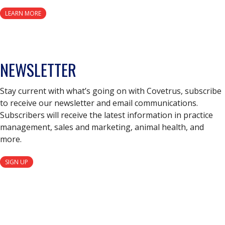
LEARN MORE
NEWSLETTER
Stay current with what’s going on with Covetrus, subscribe
to receive our newsletter and email communications.
Subscribers will receive the latest information in practice
management, sales and marketing, animal health, and
more.
SIGN UP