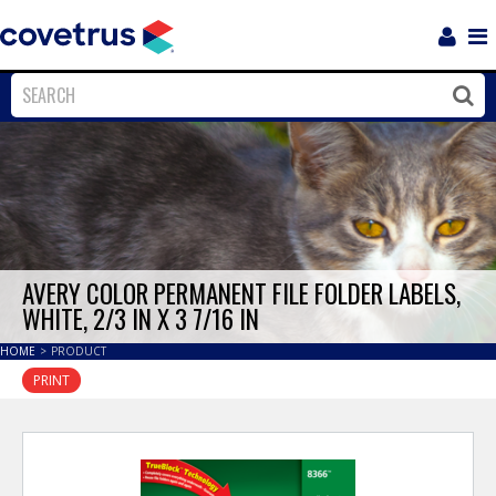
Login
Sho
Navi
Close
Clos
AVERY COLOR PERMANENT FILE FOLDER LABELS,
WHITE, 2/3 IN X 3 7/16 IN
HOME
>
PRODUCT
PRINT