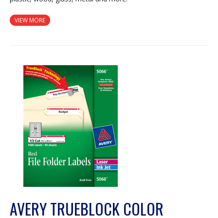
VIEW MORE
AVERY TRUEBLOCK COLOR