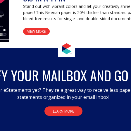
Stand out with vibrant colors and let your creativity shine
paper! This Neenah paper is 20% thicker than standard p
bleed-free results for single- and double-sided document
VIEW MORE
FY YOUR MAILBOX AND GO
r eStatements yet? They're a great way to receive less pape
statements organized in your email inbox!
LEARN MORE