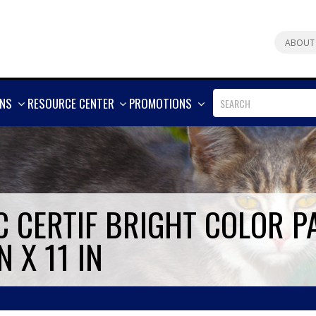
ABOUT
SHOW
SHOW
SHOW
ONS
RESOURCE CENTER
PROMOTIONS
MORE
MORE
MORE
 CERTIF BRIGHT COLOR PA
N X 11 IN