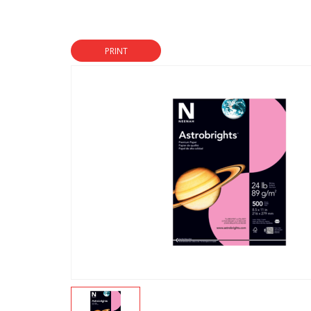
PRINT