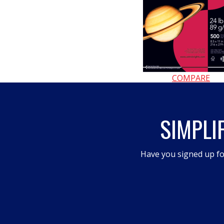
COMPARE
SIMPLI
Have you signed up fo