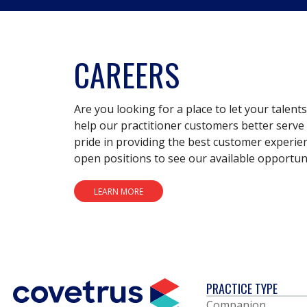
CAREERS
Are you looking for a place to let your talent
help our practitioner customers better serve 
pride in providing the best customer experie
open positions to see our available opportuni
LEARN MORE
PRACTICE TYPE
Companion