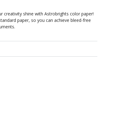
8.5
in
x
r creativity shine with Astrobrights color paper!
11
standard paper, so you can achieve bleed-free
in
cuments.