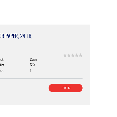
R PAPER, 24 LB,
★★★★★
★★★★★
ck
Case
No
ype
Qty
rating
value
ck
1
for
Astrobrights
FSC
Certif
LOGIN
Bright
Color
Paper,
24
lb,
Pulsar
Pink,