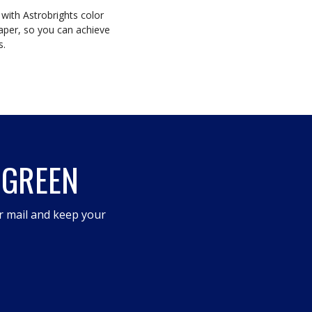
 with Astrobrights color
aper, so you can achieve
s.
 GREEN
r mail and keep your