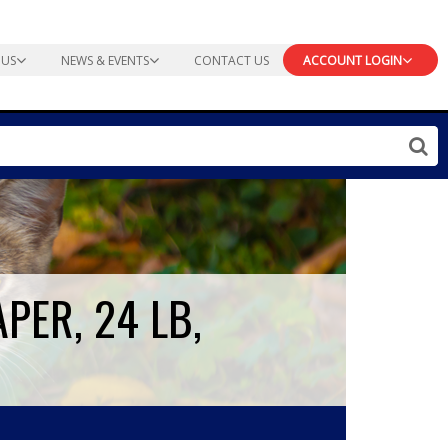
 US
NEWS & EVENTS
CONTACT US
ACCOUNT LOGIN
PER, 24 LB,