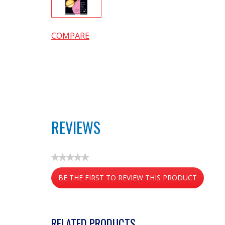
COMPARE
REVIEWS
★★★★★
No
BE THE FIRST TO REVIEW THIS PRODUCT
rating
value
.
This
action
RELATED PRODUCTS