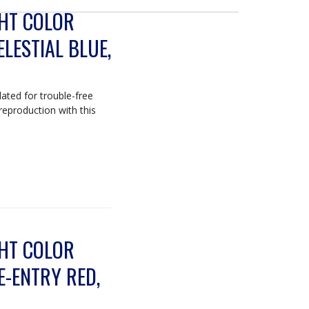
GHT COLOR
ELESTIAL BLUE,
lated for trouble-free
 reproduction with this
GHT COLOR
E-ENTRY RED,