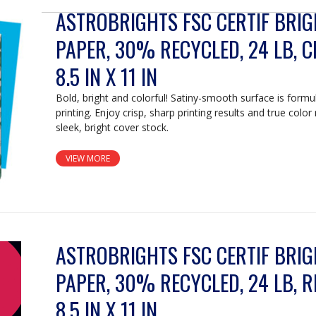
ASTROBRIGHTS FSC CERTIF BRI
PAPER, 30% RECYCLED, 24 LB, C
8.5 IN X 11 IN
Bold, bright and colorful! Satiny-smooth surface is formu
printing. Enjoy crisp, sharp printing results and true color
sleek, bright cover stock.
VIEW MORE
ASTROBRIGHTS FSC CERTIF BRI
PAPER, 30% RECYCLED, 24 LB, R
8.5 IN X 11 IN