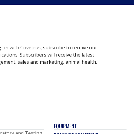
g on with Covetrus, subscribe to receive our
ations. Subscribers will receive the latest
gement, sales and marketing, animal health,
EQUIPMENT
ratory and Testing