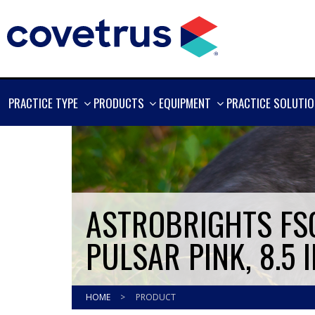
SHOW
SHOW
SHOW
PRACTICE TYPE
PRODUCTS
EQUIPMENT
PRACTICE SOLUTI
MORE
MORE
MORE
ASTROBRIGHTS FSC
PULSAR PINK, 8.5 I
HOME
>
PRODUCT