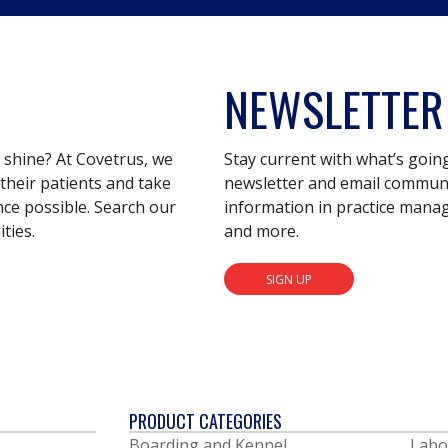
NEWSLETTER
s shine? At Covetrus, we
Stay current with what’s goin
their patients and take
newsletter and email communic
nce possible. Search our
information in practice mana
ties.
and more.
SIGN UP
PRODUCT CATEGORIES
Boarding and Kennel
Labo