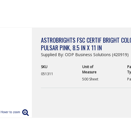
ASTROBRIGHTS FSC CERTIF BRIGHT COLO
PULSAR PINK, 8.5 IN X 11 IN
Supplied By: ODP Business Solutions (420919)
SKU
Unit of
Pa
Measure
T
051311
500 Sheet
Pa