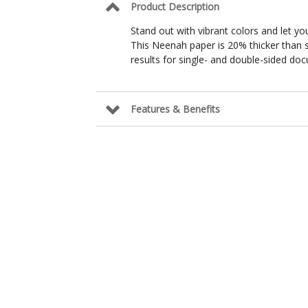
Product Description
Stand out with vibrant colors and let you
This Neenah paper is 20% thicker than 
results for single- and double-sided do
Features & Benefits