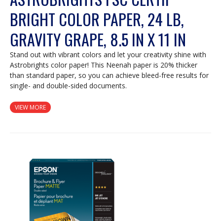
BRIGHT COLOR PAPER, 24 LB,
GRAVITY GRAPE, 8.5 IN X 11 IN
Stand out with vibrant colors and let your creativity shine with
Astrobrights color paper! This Neenah paper is 20% thicker
than standard paper, so you can achieve bleed-free results for
single- and double-sided documents.
VIEW MORE