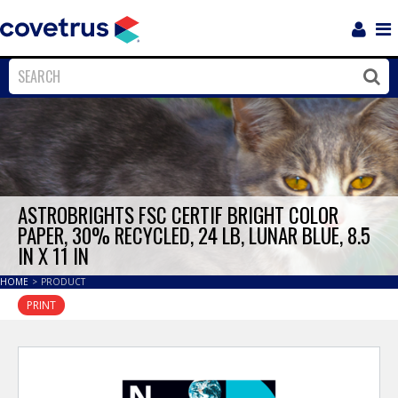
Login
Sho
Navi
Close
Clos
ASTROBRIGHTS FSC CERTIF BRIGHT COLOR
PAPER, 30% RECYCLED, 24 LB, LUNAR BLUE, 8.5
IN X 11 IN
HOME
>
PRODUCT
PRINT