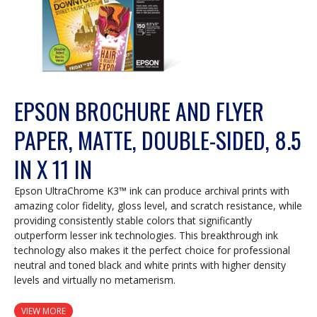
EPSON BROCHURE AND FLYER
PAPER, MATTE, DOUBLE-SIDED, 8.5
IN X 11 IN
Epson UltraChrome K3™ ink can produce archival prints with
amazing color fidelity, gloss level, and scratch resistance, while
providing consistently stable colors that significantly
outperform lesser ink technologies. This breakthrough ink
technology also makes it the perfect choice for professional
neutral and toned black and white prints with higher density
levels and virtually no metamerism.
VIEW MORE