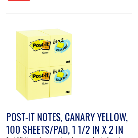
POST-IT NOTES, CANARY YELLOW,
100 SHEETS/PAD, 1 1/2 IN X 2 IN