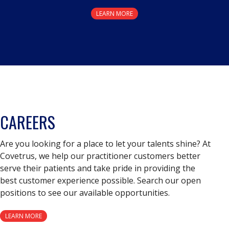
LEARN MORE
CAREERS
Are you looking for a place to let your talents shine? At
Covetrus, we help our practitioner customers better
serve their patients and take pride in providing the
best customer experience possible. Search our open
positions to see our available opportunities.
LEARN MORE