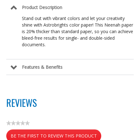
Lunar
Product Description
Blue,
8.5
Stand out with vibrant colors and let your creativity
in
shine with Astrobrights color paper! This Neenah paper
x
11
is 20% thicker than standard paper, so you can achieve
in
bleed-free results for single- and double-sided
documents.
Features & Benefits
REVIEWS
★★★★★
No
BE THE FIRST TO REVIEW THIS PRODUCT
rating