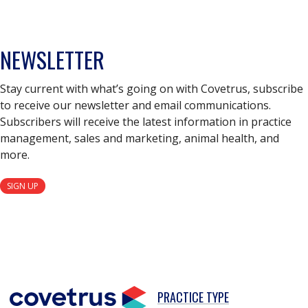
NEWSLETTER
Stay current with what’s going on with Covetrus, subscribe
to receive our newsletter and email communications.
Subscribers will receive the latest information in practice
management, sales and marketing, animal health, and
more.
SIGN UP
PRACTICE TYPE