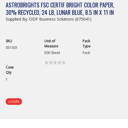
ASTROBRIGHTS FSC CERTIF BRIGHT COLOR PAPER,
30% RECYCLED, 24 LB, LUNAR BLUE, 8.5 IN X 11 IN
Supplied By: ODP Business Solutions (675041)
SKU
Unit of
Pack
Measure
Type
051301
500 Sheet
Pack
★★★★★
★★★★★
Case
No
Qty
rating
value
1
for
Astrobrights
FSC
Certif
Bright
LOGIN
Color
Paper,
30%
Recycled,
24
lb,