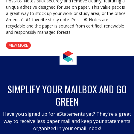
Post-it® Notes stick securely and remove cleanly, featuring a
unique adhesive designed for use on paper. This value pack is
a great way to stock up your work or study area, or the office.
America’s #1 favorite sticky note. Post-it® Notes are
recyclable and the paper is sourced from certified, renewable
and responsibly managed forests.
VIEW MORE
SIMPLIFY YOUR MAILBOX AND GO
GREEN
Have you signed up for eStatements yet? They're a great
way to receive less paper mail and keep your statements
organized in your email inbox!