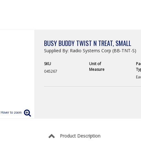
BUSY BUDDY TWIST N TREAT, SMALL
Supplied By: Radio Systems Corp (BB-TNT-S)
SKU
Unit of
Pa
Measure
Ty
045267
Ea
Product Description