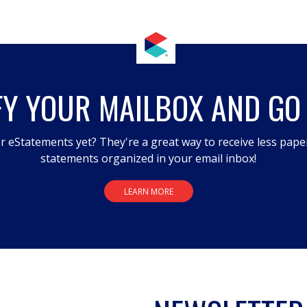
FY YOUR MAILBOX AND GO
r eStatements yet? They're a great way to receive less pape
statements organized in your email inbox!
LEARN MORE