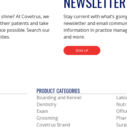
NEWSLETTER
s shine? At Covetrus, we
Stay current with what’s goin
their patients and take
newsletter and email communic
nce possible. Search our
information in practice mana
ties.
and more.
SIGN UP
PRODUCT CATEGORIES
Boarding and Kennel
Labo
Dentistry
Nutr
Exam
Offic
Grooming
Phar
Covetrus Brand
Surg