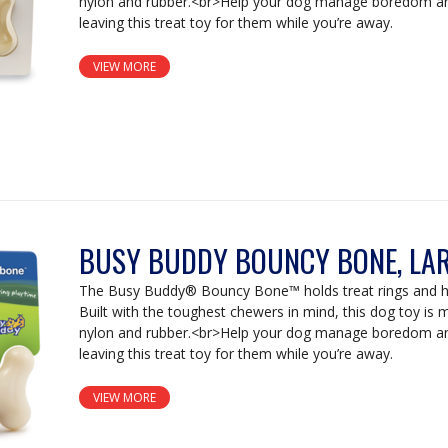
nylon and rubber.<br>Help your dog manage boredom an
leaving this treat toy for them while you’re away.
VIEW MORE
BUSY BUDDY BOUNCY BONE, LA
The Busy Buddy® Bouncy Bone™ holds treat rings and ha
Built with the toughest chewers in mind, this dog toy is
nylon and rubber.<br>Help your dog manage boredom an
leaving this treat toy for them while you’re away.
VIEW MORE