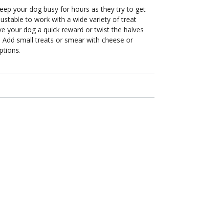
eep your dog busy for hours as they try to get
justable to work with a wide variety of treat
ive your dog a quick reward or twist the halves
. Add small treats or smear with cheese or
ptions.