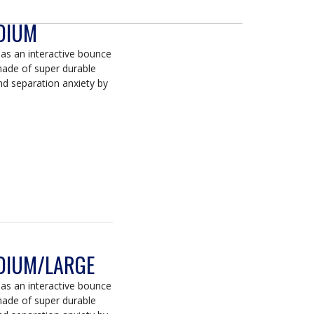
DIUM
s an interactive bounce
 made of super durable
d separation anxiety by
DIUM/LARGE
s an interactive bounce
 made of super durable