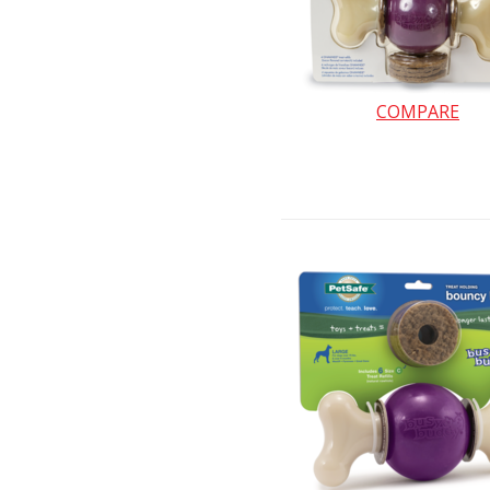
COMPARE