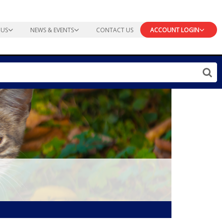
 US
NEWS & EVENTS
CONTACT US
ACCOUNT LOGIN