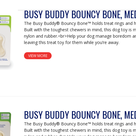
BUSY BUDDY BOUNCY BONE, ME
The Busy Buddy® Bouncy Bone™ holds treat rings and ha
Built with the toughest chewers in mind, this dog toy is
nylon and rubber.<br>Help your dog manage boredom an
leaving this treat toy for them while you’re away.
VIEW MORE
BUSY BUDDY BOUNCY BONE, ME
The Busy Buddy® Bouncy Bone™ holds treat rings and ha
Built with the toughest chewers in mind, this dog toy is