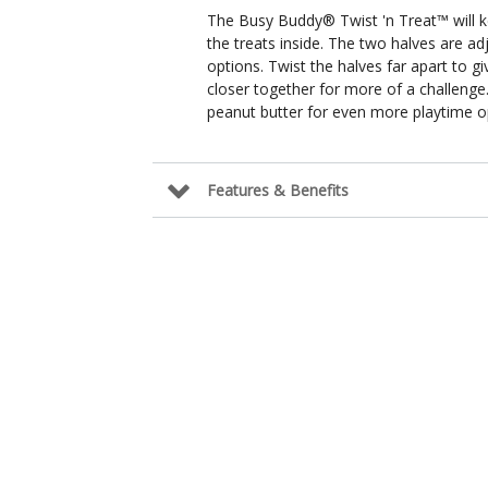
The Busy Buddy® Twist 'n Treat™ will k
the treats inside. The two halves are ad
options. Twist the halves far apart to g
closer together for more of a challenge
peanut butter for even more playtime o
Features & Benefits