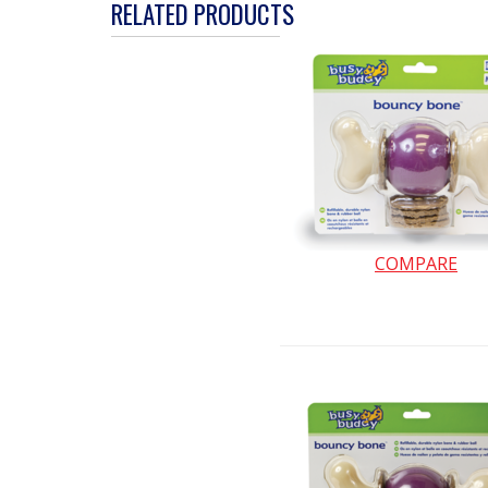
action
RELATED PRODUCTS
will
open
a
modal
dialog.
COMPARE