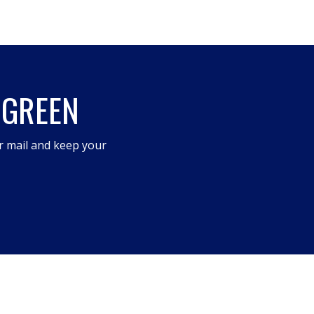
 GREEN
r mail and keep your