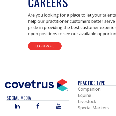
CAREERS
Are you looking for a place to let your talent
help our practitioner customers better serve 
pride in providing the best customer experie
open positions to see our available opportuni
LEARN MORE
PRACTICE TYPE
Companion
Equine
SOCIAL MEDIA
Livestock
LINKED
FACEBOOK
YOU
Special Markets
IN
TUBE