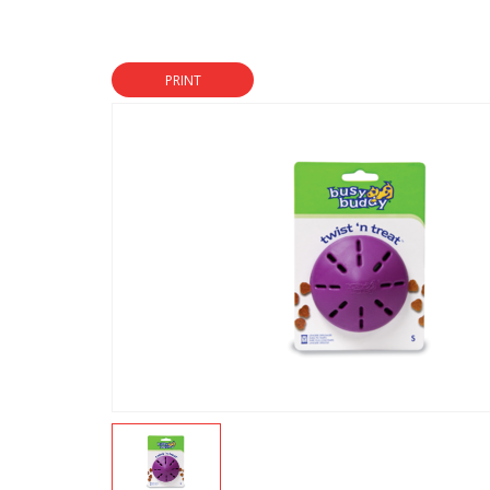
PRINT