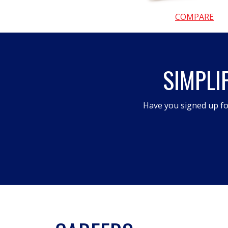
COMPARE
SIMPLI
Have you signed up fo