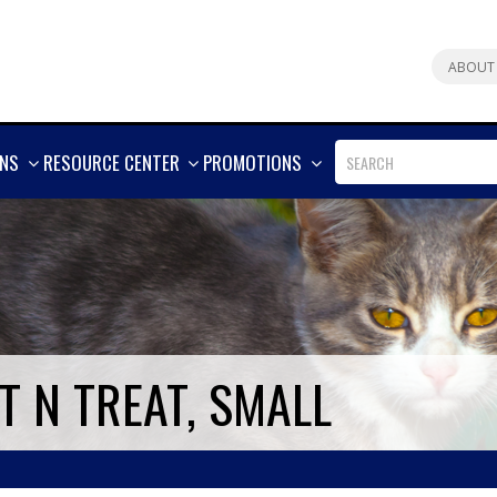
ABOUT
SHOW
SHOW
SHOW
ONS
RESOURCE CENTER
PROMOTIONS
MORE
MORE
MORE
 N TREAT, SMALL