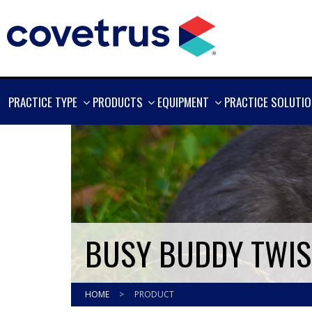
SHOW
SHOW
SHOW
PRACTICE TYPE
PRODUCTS
EQUIPMENT
PRACTICE SOLUTI
MORE
MORE
MORE
BUSY BUDDY TWIST
HOME
>
PRODUCT