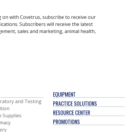
g on with Covetrus, subscribe to receive our
ations. Subscribers will receive the latest
gement, sales and marketing, animal health,
EQUIPMENT
ratory and Testing
PRACTICE SOLUTIONS
ition
RESOURCE CENTER
e Supplies
PROMOTIONS
macy
ery