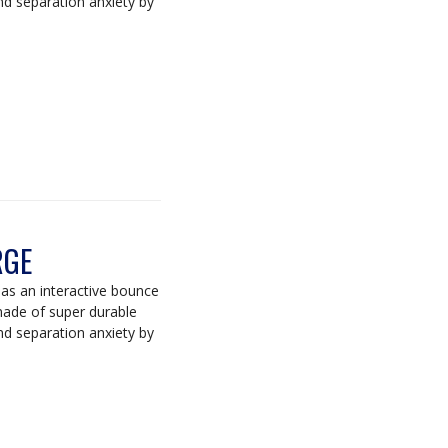
d separation anxiety by
RGE
s an interactive bounce
 made of super durable
d separation anxiety by