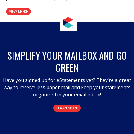
VIEW MORE
SIMPLIFY YOUR MAILBOX AND GO
GREEN
Have you signed up for eStatements yet? They're a great
way to receive less paper mail and keep your statements
organized in your email inbox!
LEARN MORE