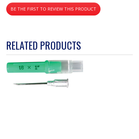
No
BE THE FIRST TO REVIEW THIS PRODUCT
rating
value
.
This
action
RELATED PRODUCTS
will
open
a
modal
dialog.