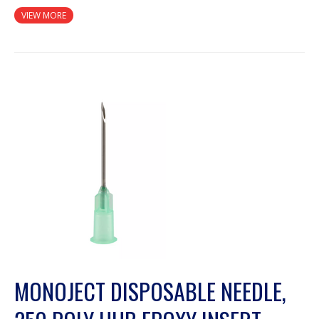
VIEW MORE
MONOJECT DISPOSABLE NEEDLE,