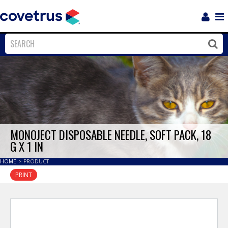
Login
Sho
Navi
Close
Clos
MONOJECT DISPOSABLE NEEDLE, SOFT PACK, 18
G X 1 IN
HOME
>
PRODUCT
PRINT