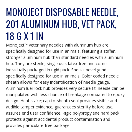
MONOJECT DISPOSABLE NEEDLE,
201 ALUMINUM HUB, VET PACK,
18 G X 1 IN
Monoject™ veterinary needles with aluminum hub are
specifically designed for use in animals, featuring a stiffer,
stronger aluminum hub than standard needles with aluminum
hub. They are sterile, single use, latex-free and come
individually packaged in rigid pack. Special bevel grind
specifically designed for use in animals. Color coded needle
sheath allows for easy indentification of needle gauge.
Aluminum luer lock hub provides very secure fit; needle can be
manipulated with less chance of breakage compared to epoxy
design. Heat stake; cap-to-sheath seal provides visible and
audible tamper evidence; guarantees sterility before use;
assures end user confidence. Rigid polypropylene hard pack
protects against accidental product contamination and
provides particulate-free package.