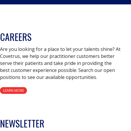
CAREERS
Are you looking for a place to let your talents shine? At
Covetrus, we help our practitioner customers better
serve their patients and take pride in providing the
best customer experience possible. Search our open
positions to see our available opportunities.
LEARN MORE
NEWSLETTER