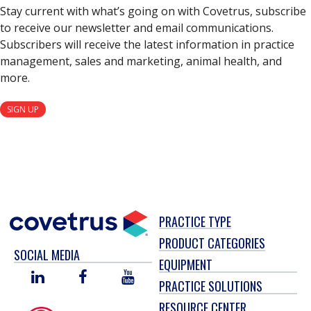
Stay current with what’s going on with Covetrus, subscribe
to receive our newsletter and email communications.
Subscribers will receive the latest information in practice
management, sales and marketing, animal health, and
more.
SIGN UP
PRACTICE TYPE
PRODUCT CATEGORIES
SOCIAL MEDIA
EQUIPMENT
LINKED
FACEBOOK
YOU
PRACTICE SOLUTIONS
IN
TUBE
RESOURCE CENTER