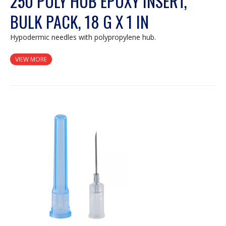
250 POLY HUB EPOXY INSERT,
BULK PACK, 18 G X 1 IN
Hypodermic needles with polypropylene hub.
VIEW MORE