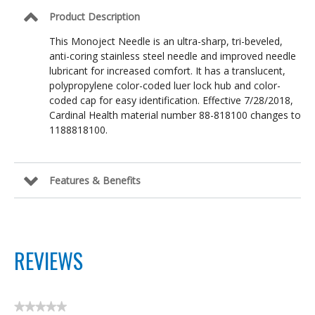
Product Description
This Monoject Needle is an ultra-sharp, tri-beveled,
anti-coring stainless steel needle and improved needle
lubricant for increased comfort. It has a translucent,
polypropylene color-coded luer lock hub and color-
coded cap for easy identification. Effective 7/28/2018,
Cardinal Health material number 88-818100 changes to
1188818100.
Features & Benefits
REVIEWS
★★★★★