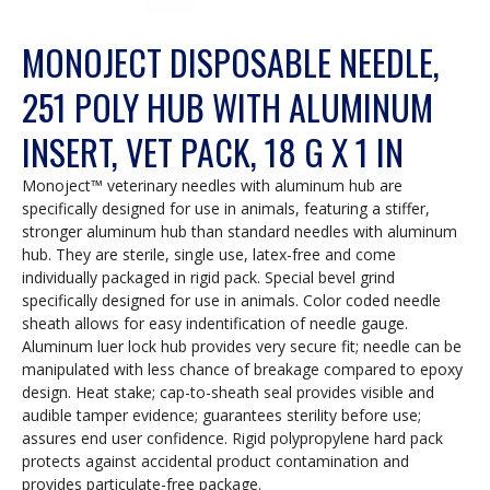
MONOJECT DISPOSABLE NEEDLE,
251 POLY HUB WITH ALUMINUM
INSERT, VET PACK, 18 G X 1 IN
Monoject™ veterinary needles with aluminum hub are
specifically designed for use in animals, featuring a stiffer,
stronger aluminum hub than standard needles with aluminum
hub. They are sterile, single use, latex-free and come
individually packaged in rigid pack. Special bevel grind
specifically designed for use in animals. Color coded needle
sheath allows for easy indentification of needle gauge.
Aluminum luer lock hub provides very secure fit; needle can be
manipulated with less chance of breakage compared to epoxy
design. Heat stake; cap-to-sheath seal provides visible and
audible tamper evidence; guarantees sterility before use;
assures end user confidence. Rigid polypropylene hard pack
protects against accidental product contamination and
provides particulate-free package.