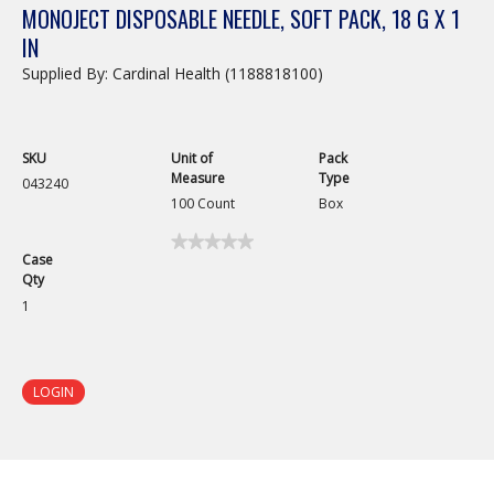
MONOJECT DISPOSABLE NEEDLE, SOFT PACK, 18 G X 1
IN
Supplied By: Cardinal Health (1188818100)
SKU
Unit of
Pack
Measure
Type
043240
100 Count
Box
★★★★★
★★★★★
Case
No
Qty
rating
value
1
for
Monoject
Disposable
Needle,
Soft
LOGIN
Pack,
18
G
x
1
in