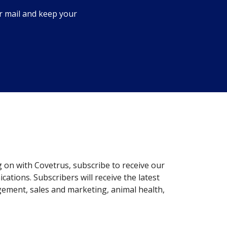
r mail and keep your
g on with Covetrus, subscribe to receive our
ations. Subscribers will receive the latest
gement, sales and marketing, animal health,