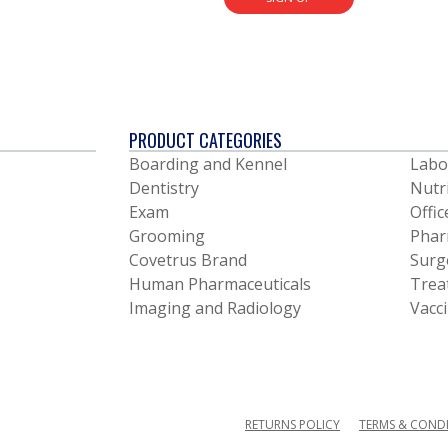
PRODUCT CATEGORIES
Boarding and Kennel
Labo
Dentistry
Nutr
Exam
Offic
Grooming
Phar
Covetrus Brand
Surg
Human Pharmaceuticals
Trea
Imaging and Radiology
Vacc
RETURNS POLICY
TERMS & COND