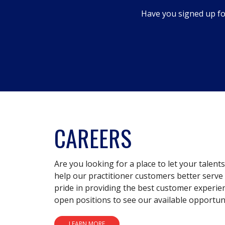
dialog.
Have you signed up fo
CAREERS
Are you looking for a place to let your talent
help our practitioner customers better serve 
pride in providing the best customer experie
open positions to see our available opportuni
LEARN MORE