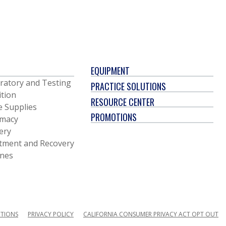
EQUIPMENT
ratory and Testing
PRACTICE SOLUTIONS
ition
RESOURCE CENTER
e Supplies
PROMOTIONS
macy
ery
tment and Recovery
ines
ITIONS
PRIVACY POLICY
CALIFORNIA CONSUMER PRIVACY ACT OPT OUT