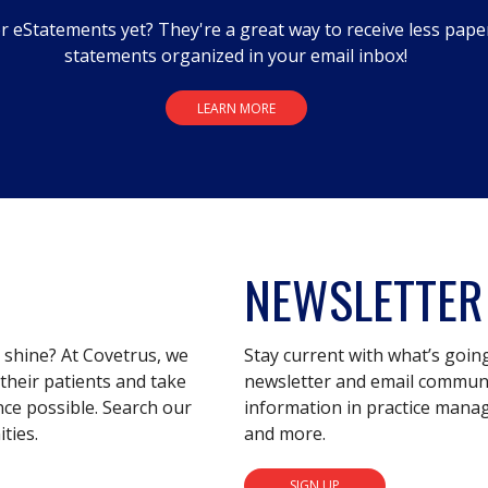
r eStatements yet? They're a great way to receive less pape
statements organized in your email inbox!
LEARN MORE
NEWSLETTER
s shine? At Covetrus, we
Stay current with what’s goin
their patients and take
newsletter and email communic
nce possible. Search our
information in practice mana
ties.
and more.
SIGN UP