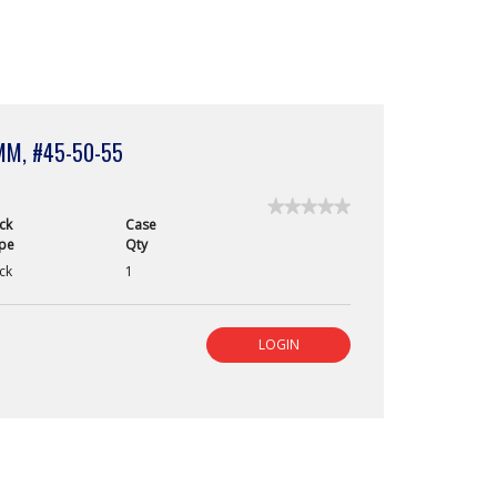
MM, #45-50-55
★★★★★
★★★★★
ck
Case
No
pe
Qty
rating
value
ck
1
for
Paper
Points,
Veterinary
LOGIN
Length,
60mm,
#45-
50-
55