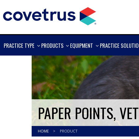
SHOW
SHOW
SHOW
PRACTICE TYPE
PRODUCTS
EQUIPMENT
PRACTICE SOLUTI
MORE
MORE
MORE
PAPER POINTS, VE
HOME
>
PRODUCT