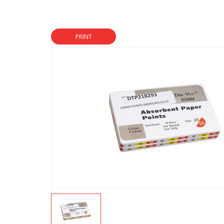
PRINT