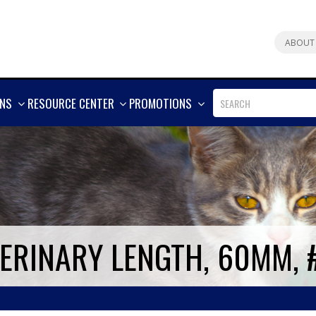
ABOUT
SHOW
SHOW
SHOW
ONS
RESOURCE CENTER
PROMOTIONS
MORE
MORE
MORE
TERINARY LENGTH, 60MM, 