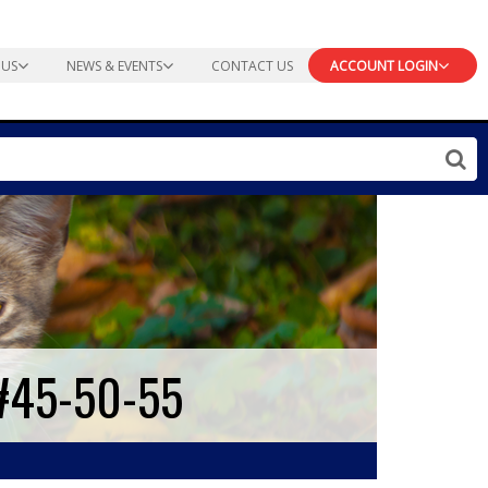
 US
NEWS & EVENTS
CONTACT US
ACCOUNT LOGIN
#45-50-55