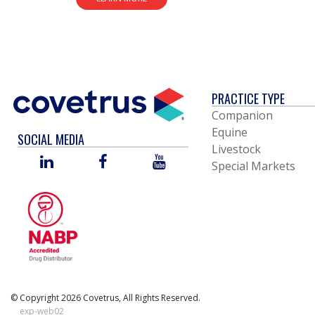
PRACTICE TYPE
Companion
Equine
SOCIAL MEDIA
Livestock
LINKED
FACEBOOK
YOU
Special Markets
IN
TUBE
© Copyright 2026 Covetrus, All Rights Reserved.
exp-web02