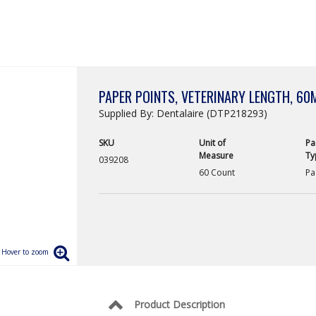
PAPER POINTS, VETERINARY LENGTH, 60
Supplied By: Dentalaire (DTP218293)
SKU
Unit of
Pa
Measure
Ty
039208
60 Count
Pa
Product Description