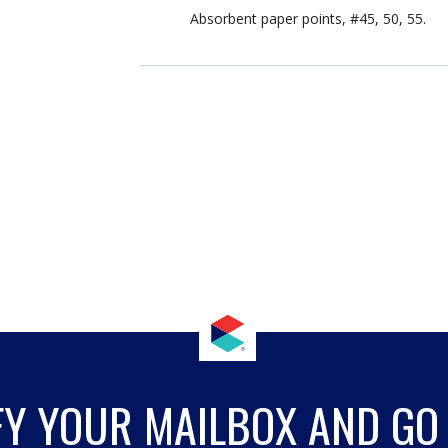
Absorbent paper points, #45, 50, 55.
FY YOUR MAILBOX AND GO