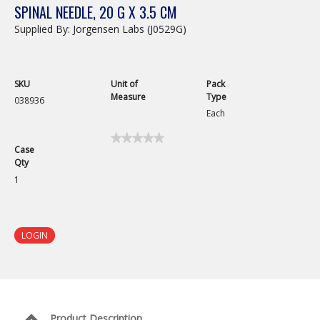
SPINAL NEEDLE, 20 G X 3.5 CM
Supplied By: Jorgensen Labs (J0529G)
SKU
Unit of
Pack
Measure
Type
038936
Each
★★★★★
★★★★★
Case
No
Qty
rating
value
1
for
Spinal
Needle,
20
G
LOGIN
x
6
cm
Product Description