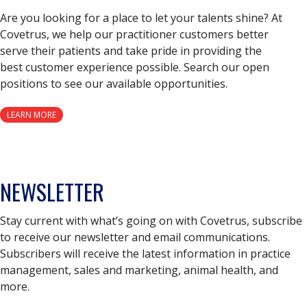
Are you looking for a place to let your talents shine? At
Covetrus, we help our practitioner customers better
serve their patients and take pride in providing the
best customer experience possible. Search our open
positions to see our available opportunities.
LEARN MORE
NEWSLETTER
Stay current with what’s going on with Covetrus, subscribe
to receive our newsletter and email communications.
Subscribers will receive the latest information in practice
management, sales and marketing, animal health, and
more.