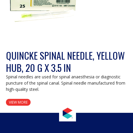
QUINCKE SPINAL NEEDLE, YELLOW
HUB, 20 G X 3.5 IN
Spinal needles are used for spinal anaesthesia or diagnostic
puncture of the spinal canal. Spinal needle manufactured from
high-quality steel.
VIEW MORE