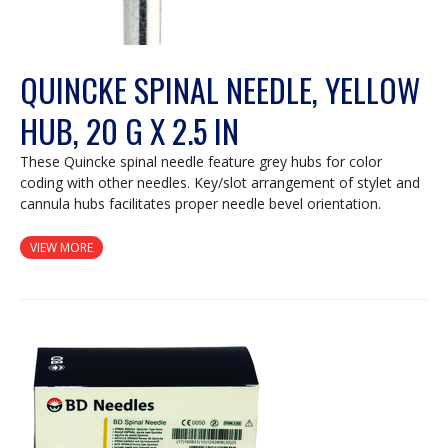
QUINCKE SPINAL NEEDLE, YELLOW
HUB, 20 G X 2.5 IN
These Quincke spinal needle feature grey hubs for color
coding with other needles. Key/slot arrangement of stylet and
cannula hubs facilitates proper needle bevel orientation.
VIEW MORE