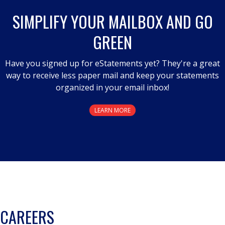
SIMPLIFY YOUR MAILBOX AND GO
GREEN
Have you signed up for eStatements yet? They're a great
way to receive less paper mail and keep your statements
organized in your email inbox!
LEARN MORE
CAREERS