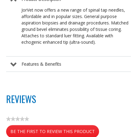
JorVet now offers a new range of spinal tap needles,
affordable and in popular sizes. General purpose
aspiration biopsies and drainage procedures. Matched
ground bevel eliminates possibility of tissue coring.
Attaches to standard luer fitting. Available with
echogenic enhanced tip (ultra-sound).
Features & Benefits
REVIEWS
★★★★★
No
BE THE FIRST TO REVIEW THIS PRODUCT
rating
value