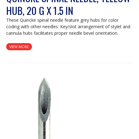
HUB, 20 G X 1.5 IN
These Quincke spinal needle feature grey hubs for color
coding with other needles. Key/slot arrangement of stylet and
cannula hubs facilitates proper needle bevel orientation.
VIEW MORE