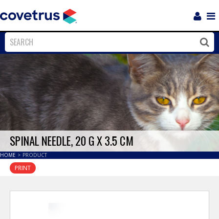
Login
Sho
Navi
Close
Clos
SPINAL NEEDLE, 20 G X 3.5 CM
HOME
>
PRODUCT
PRINT