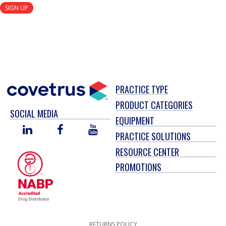
SIGN UP
PRACTICE TYPE
PRODUCT CATEGORIES
SOCIAL MEDIA
EQUIPMENT
LINKED
FACEBOOK
YOU
PRACTICE SOLUTIONS
IN
TUBE
RESOURCE CENTER
PROMOTIONS
RETURNS POLICY