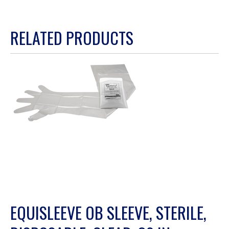
This
action
RELATED PRODUCTS
will
open
a
modal
dialog.
EQUISLEEVE OB SLEEVE, STERILE,