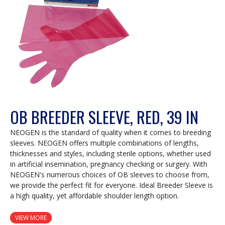
OB BREEDER SLEEVE, RED, 39 IN
NEOGEN is the standard of quality when it comes to breeding
sleeves. NEOGEN offers multiple combinations of lengths,
thicknesses and styles, including sterile options, whether used
in artificial insemination, pregnancy checking or surgery. With
NEOGEN's numerous choices of OB sleeves to choose from,
we provide the perfect fit for everyone. Ideal Breeder Sleeve is
a high quality, yet affordable shoulder length option.
VIEW MORE