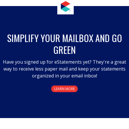
SIMPLIFY YOUR MAILBOX AND GO
GREEN
Have you signed up for eStatements yet? They're a great
way to receive less paper mail and keep your statements
organized in your email inbox!
LEARN MORE