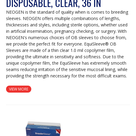
DISPOSABLE, CLEAR, 36 IN
NEOGEN is the standard of quality when is comes to breeding
sleeves. NEOGEN offers multiple combinations of lengths,
thicknesses and styles, including sterile options, whether used
in artificial insemination, pregnancy checking, or surgery. With
NEOGEN's numerous choices of OB sleeves to choose from,
we provide the perfect fit for everyone. EquiSleeve® OB
Sleeves are made of a thin clear 1.0 mil copolymer film,
providing the ultimate in sensitivity and softness. Due to the
unique copolymer film, the EquiSleeve has extremely smooth
seams reducing irritation of the sensitive mucosal lining, while
providing the strength necessary for the most difficult exams.
VIEW MORE