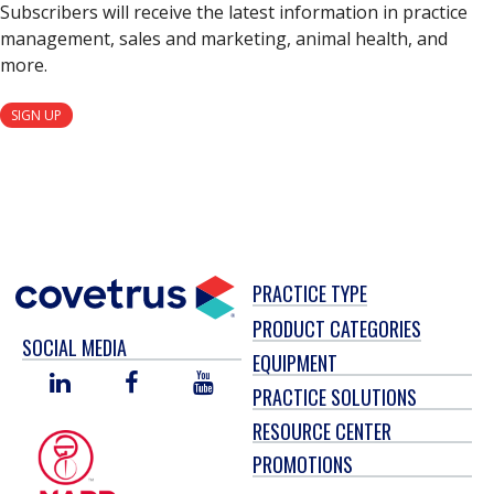
Subscribers will receive the latest information in practice
management, sales and marketing, animal health, and
more.
SIGN UP
PRACTICE TYPE
PRODUCT CATEGORIES
SOCIAL MEDIA
EQUIPMENT
LINKED
FACEBOOK
YOU
PRACTICE SOLUTIONS
IN
TUBE
RESOURCE CENTER
PROMOTIONS