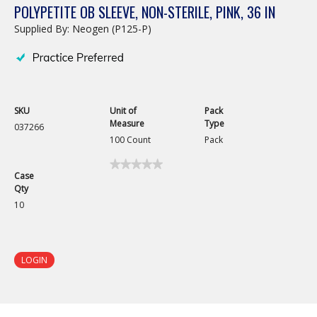
POLYPETITE OB SLEEVE, NON-STERILE, PINK, 36 IN
Supplied By: Neogen (P125-P)
SKU
Unit of
Pack
Measure
Type
037266
100 Count
Pack
★★★★★
★★★★★
Case
No
Qty
rating
value
10
for
PolyPetite
OB
Sleeve,
Non-
LOGIN
Sterile,
Pink,
36
in