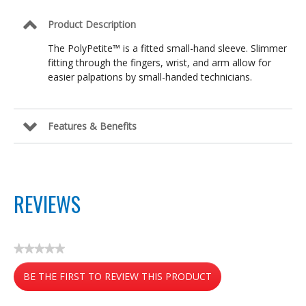
Product Description
The PolyPetite™ is a fitted small-hand sleeve. Slimmer
fitting through the fingers, wrist, and arm allow for
easier palpations by small-handed technicians.
Features & Benefits
REVIEWS
★★★★★
No
BE THE FIRST TO REVIEW THIS PRODUCT
rating
value
.