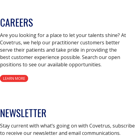
CAREERS
Are you looking for a place to let your talents shine? At
Covetrus, we help our practitioner customers better
serve their patients and take pride in providing the
best customer experience possible. Search our open
positions to see our available opportunities.
LEARN MORE
NEWSLETTER
Stay current with what’s going on with Covetrus, subscribe
to receive our newsletter and email communications.