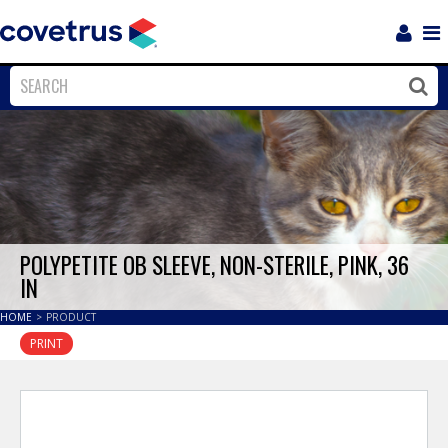
Login
Sho
Navi
Close
Clos
POLYPETITE OB SLEEVE, NON-STERILE, PINK, 36
IN
HOME
>
PRODUCT
PRINT