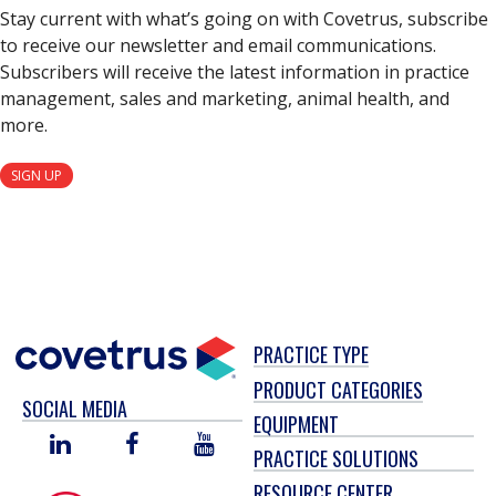
Stay current with what’s going on with Covetrus, subscribe
to receive our newsletter and email communications.
Subscribers will receive the latest information in practice
management, sales and marketing, animal health, and
more.
SIGN UP
PRACTICE TYPE
PRODUCT CATEGORIES
SOCIAL MEDIA
EQUIPMENT
LINKED
FACEBOOK
YOU
PRACTICE SOLUTIONS
IN
TUBE
RESOURCE CENTER