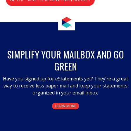
value
.
This
action
will
open
a
SIMPLIFY YOUR MAILBOX AND GO
modal
GREEN
dialog.
Have you signed up for eStatements yet? They're a great
way to receive less paper mail and keep your statements
organized in your email inbox!
LEARN MORE