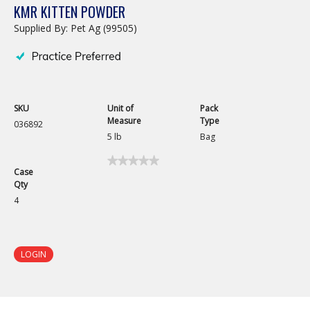
KMR KITTEN POWDER
Supplied By: Pet Ag (99505)
SKU
Unit of
Pack
Measure
Type
036892
5 lb
Bag
★★★★★
★★★★★
Case
No
Qty
rating
value
4
for
KMR
Kitten
Powder
LOGIN