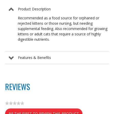
Product Description
Recommended as a food source for orphaned or
rejected kittens or those nursing, but needing
supplemental feeding. Also recommended for growing
kittens or adult cats that require a source of highly
digestible nutrients.
Features & Benefits
REVIEWS
★★★★★
No
BE THE FIRST TO REVIEW THIS PRODUCT
rating