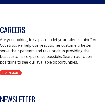
CAREERS
Are you looking for a place to let your talents shine? At
Covetrus, we help our practitioner customers better
serve their patients and take pride in providing the
best customer experience possible. Search our open
positions to see our available opportunities.
LEARN MORE
NEWSLETTER