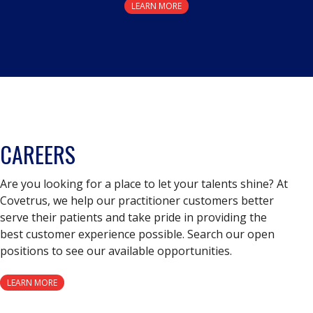
LEARN MORE
CAREERS
Are you looking for a place to let your talents shine? At
Covetrus, we help our practitioner customers better
serve their patients and take pride in providing the
best customer experience possible. Search our open
positions to see our available opportunities.
LEARN MORE