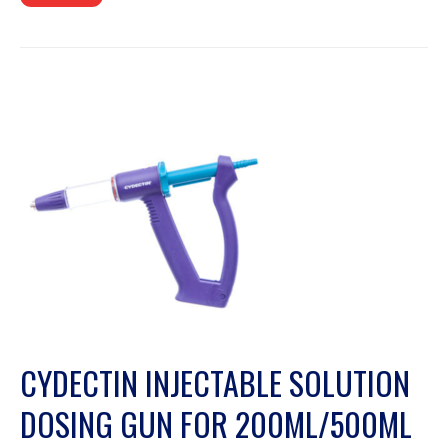
CYDECTIN INJECTABLE SOLUTION
DOSING GUN FOR 200ML/500ML