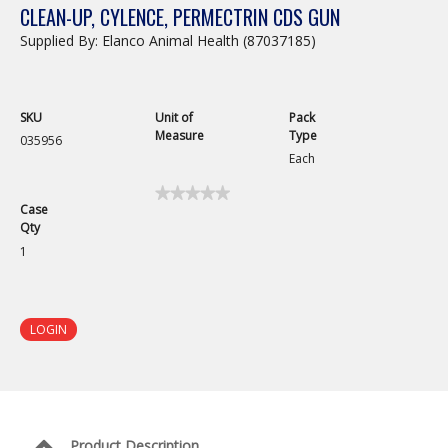
CLEAN-UP, CYLENCE, PERMECTRIN CDS GUN
Supplied By: Elanco Animal Health (87037185)
SKU
Unit of
Pack
Measure
Type
035956
Each
★★★★★
★★★★★
Case
No
Qty
rating
value
1
for
Cylence
Pour
On
Applicator
LOGIN
Gun
Product Description