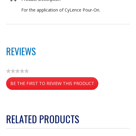
For the application of CyLence Pour-On.
REVIEWS
★★★★★
No
BE THE FIRST TO REVIEW THIS PRODUCT
rating
value
.
This
action
RELATED PRODUCTS
will
open
a