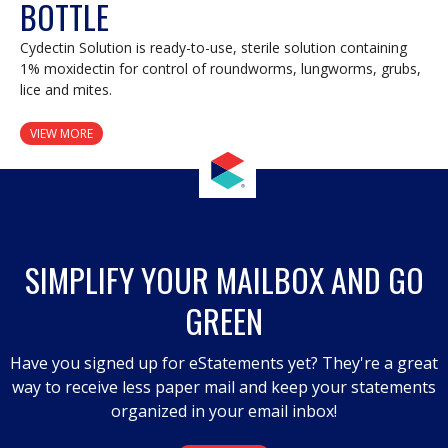
BOTTLE
Cydectin Solution is ready-to-use, sterile solution containing
1% moxidectin for control of roundworms, lungworms, grubs,
lice and mites.
VIEW MORE
SIMPLIFY YOUR MAILBOX AND GO
GREEN
Have you signed up for eStatements yet? They're a great
way to receive less paper mail and keep your statements
organized in your email inbox!