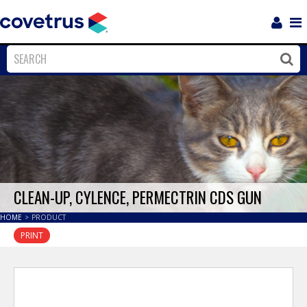
Login
Sho
Navi
Close
Clos
CLEAN-UP, CYLENCE, PERMECTRIN CDS GUN
HOME
>
PRODUCT
PRINT