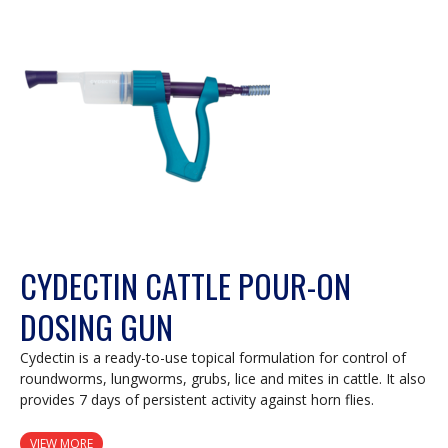
modal
dialog.
CYDECTIN CATTLE POUR-ON
DOSING GUN
Cydectin is a ready-to-use topical formulation for control of
roundworms, lungworms, grubs, lice and mites in cattle. It also
provides 7 days of persistent activity against horn flies.
VIEW MORE