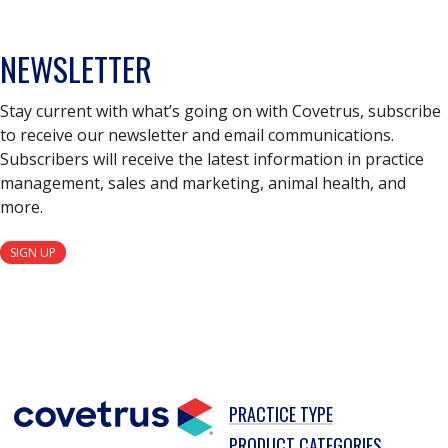
NEWSLETTER
Stay current with what’s going on with Covetrus, subscribe
to receive our newsletter and email communications.
Subscribers will receive the latest information in practice
management, sales and marketing, animal health, and
more.
SIGN UP
PRACTICE TYPE
PRODUCT CATEGORIES