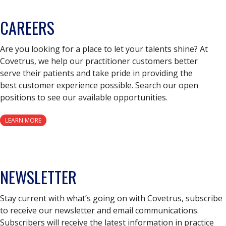
CAREERS
Are you looking for a place to let your talents shine? At
Covetrus, we help our practitioner customers better
serve their patients and take pride in providing the
best customer experience possible. Search our open
positions to see our available opportunities.
LEARN MORE
NEWSLETTER
Stay current with what’s going on with Covetrus, subscribe
to receive our newsletter and email communications.
Subscribers will receive the latest information in practice