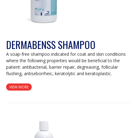
DERMABENSS SHAMPOO
A soap-free shampoo indicated for coat and skin conditions
where the following properties would be beneficial to the
patient: antibacterial, barrier repair, degreasing, follicular
flushing, antiseborrheic, keratolytic and keratoplastic.
VIEW MORE