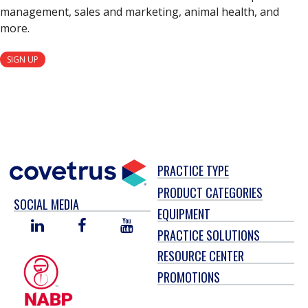
management, sales and marketing, animal health, and
more.
SIGN UP
PRACTICE TYPE
PRODUCT CATEGORIES
SOCIAL MEDIA
EQUIPMENT
LINKED
FACEBOOK
YOU
PRACTICE SOLUTIONS
IN
TUBE
RESOURCE CENTER
PROMOTIONS