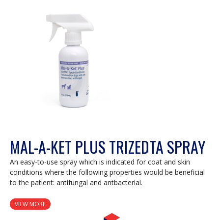
MAL-A-KET PLUS TRIZEDTA SPRAY
An easy-to-use spray which is indicated for coat and skin
conditions where the following properties would be beneficial
to the patient: antifungal and antbacterial.
VIEW MORE