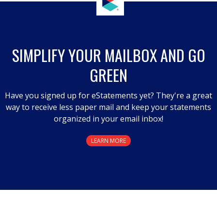
SIMPLIFY YOUR MAILBOX AND GO
GREEN
Have you signed up for eStatements yet? They're a great
way to receive less paper mail and keep your statements
organized in your email inbox!
LEARN MORE