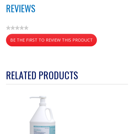
REVIEWS
★★★★★
No
BE THE FIRST TO REVIEW THIS PRODUCT
rating
value
.
This
action
RELATED PRODUCTS
will
open
a
modal
dialog.