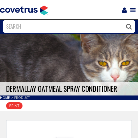
Login
Sho
Navi
Close
Clos
DERMALLAY OATMEAL SPRAY CONDITIONER
HOME
>
PRODUCT
PRINT