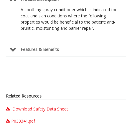
A soothing spray conditioner which is indicated for
coat and skin conditions where the following
properties would be beneficial to the patient: anti-
pruritic, moisturizing and barrier repair.
Features & Benefits
Related Resources
Download Safety Data Sheet
P033341.pdf