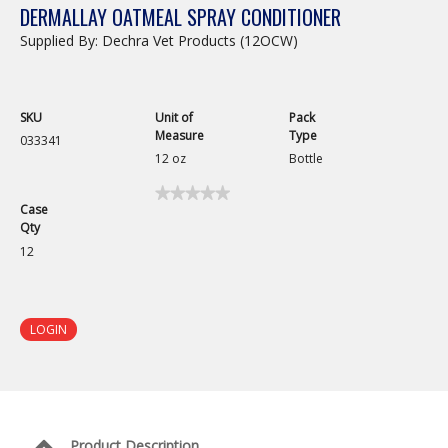
DERMALLAY OATMEAL SPRAY CONDITIONER
Supplied By: Dechra Vet Products (12OCW)
SKU
Unit of
Pack
Measure
Type
033341
12 oz
Bottle
★★★★★
★★★★★
Case
No
Qty
rating
value
12
for
Dermallay
Oatmeal
Spray
Conditioner
LOGIN
Product Description