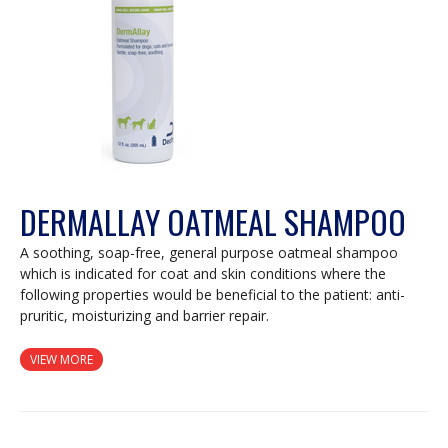
DERMALLAY OATMEAL SHAMPOO
A soothing, soap-free, general purpose oatmeal shampoo
which is indicated for coat and skin conditions where the
following properties would be beneficial to the patient: anti-
pruritic, moisturizing and barrier repair.
VIEW MORE