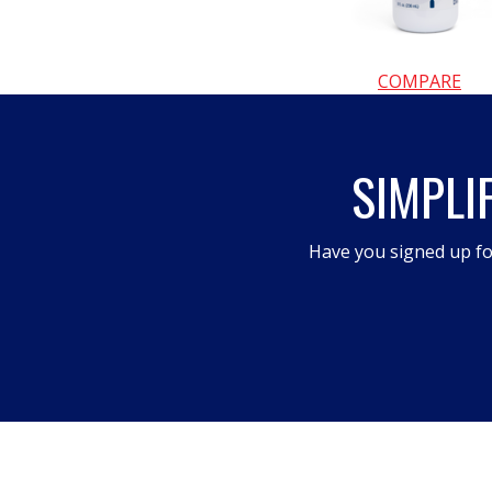
COMPARE
SIMPLI
Have you signed up fo