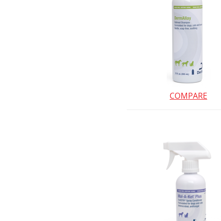
COMPARE