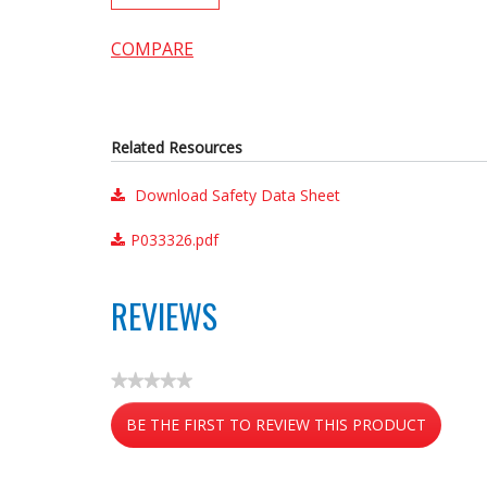
COMPARE
Related Resources
Download Safety Data Sheet
P033326.pdf
REVIEWS
★★★★★
No
BE THE FIRST TO REVIEW THIS PRODUCT
rating
value
.
This