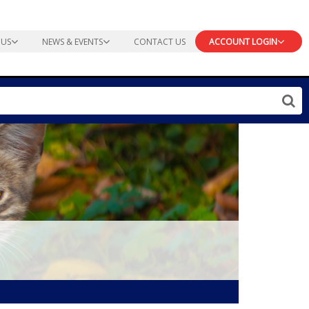
 US
NEWS & EVENTS
CONTACT US
ACCOUNT LOGIN