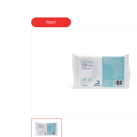
PRINT