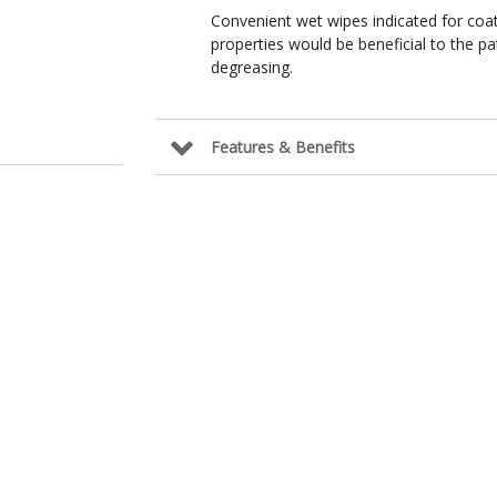
Convenient wet wipes indicated for coat
properties would be beneficial to the pat
degreasing.
Features & Benefits