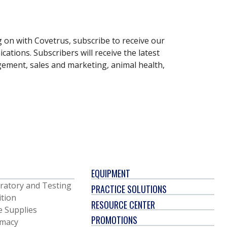
g on with Covetrus, subscribe to receive our
ations. Subscribers will receive the latest
gement, sales and marketing, animal health,
EQUIPMENT
ratory and Testing
PRACTICE SOLUTIONS
ition
RESOURCE CENTER
e Supplies
PROMOTIONS
macy