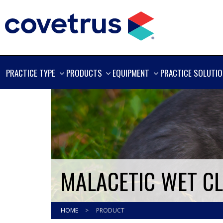
SHOW
SHOW
SHOW
PRACTICE TYPE
PRODUCTS
EQUIPMENT
PRACTICE SOLUTI
MORE
MORE
MORE
MALACETIC WET C
HOME
>
PRODUCT