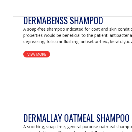
DERMABENSS SHAMPOO
A soap-free shampoo indicated for coat and skin conditi
properties would be beneficial to the patient: antibacterial
degreasing, follicular flushing, antiseborrheic, keratolytic
VIEW MORE
DERMALLAY OATMEAL SHAMPOO
A soothing, soap-free, general purpose oatmeal shampoo