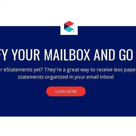
FY YOUR MAILBOX AND GO
r eStatements yet? They're a great way to receive less pape
statements organized in your email inbox!
LEARN MORE