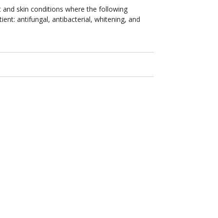
 and skin conditions where the following
ient: antifungal, antibacterial, whitening, and