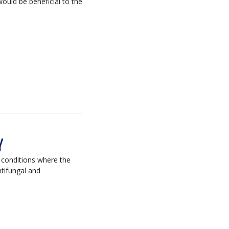
ould be beneficial to the
Y
n conditions where the
ntifungal and