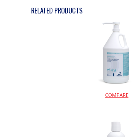
action
RELATED PRODUCTS
will
open
a
modal
dialog.
COMPARE