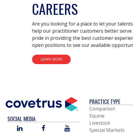
CAREERS
Are you looking for a place to let your talent
help our practitioner customers better serve 
pride in providing the best customer experie
open positions to see our available opportuni
LEARN MORE
PRACTICE TYPE
Companion
Equine
SOCIAL MEDIA
Livestock
LINKED
FACEBOOK
YOU
Special Markets