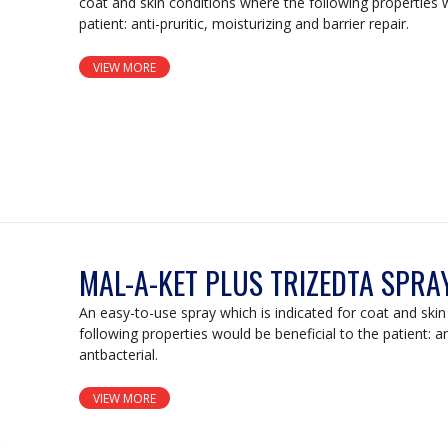
coat and skin conditions where the following properties w
patient: anti-pruritic, moisturizing and barrier repair.
VIEW MORE
MAL-A-KET PLUS TRIZEDTA SPRA
An easy-to-use spray which is indicated for coat and ski
following properties would be beneficial to the patient: a
antbacterial.
VIEW MORE