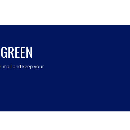
 GREEN
r mail and keep your