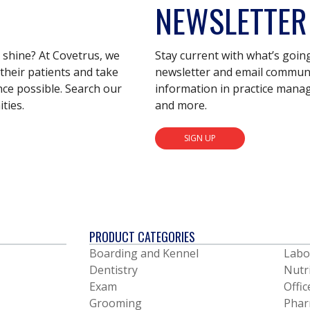
NEWSLETTER
s shine? At Covetrus, we
Stay current with what’s goin
their patients and take
newsletter and email communic
nce possible. Search our
information in practice mana
ties.
and more.
SIGN UP
PRODUCT CATEGORIES
Boarding and Kennel
Labo
Dentistry
Nutr
Exam
Offic
Grooming
Phar