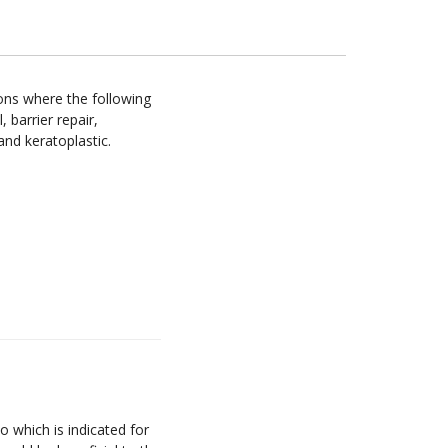
ons where the following
, barrier repair,
 and keratoplastic.
 which is indicated for