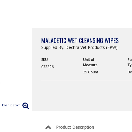
MALACETIC WET CLEANSING WIPES
Supplied By: Dechra Vet Products (FPW)
SKU
Unit of
Pa
Measure
Ty
033326
25 Count
Bo
Product Description