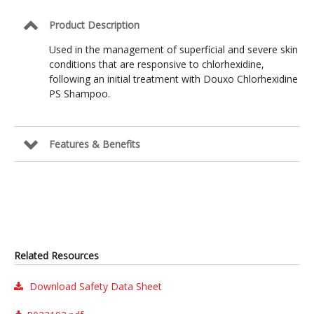
Product Description
Used in the management of superficial and severe skin
conditions that are responsive to chlorhexidine,
following an initial treatment with Douxo Chlorhexidine
PS Shampoo.
Features & Benefits
Related Resources
Download Safety Data Sheet