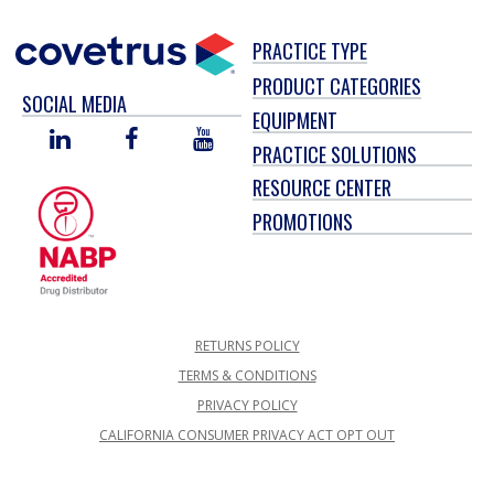
PRACTICE TYPE
PRODUCT CATEGORIES
SOCIAL MEDIA
EQUIPMENT
LINKED
FACEBOOK
YOU
PRACTICE SOLUTIONS
IN
TUBE
RESOURCE CENTER
PROMOTIONS
RETURNS POLICY
TERMS & CONDITIONS
PRIVACY POLICY
CALIFORNIA CONSUMER PRIVACY ACT OPT OUT