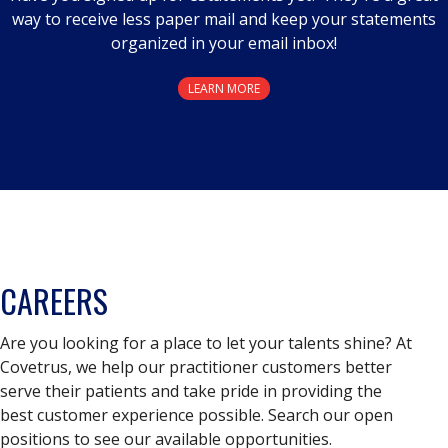
way to receive less paper mail and keep your statements
organized in your email inbox!
LEARN MORE
CAREERS
Are you looking for a place to let your talents shine? At
Covetrus, we help our practitioner customers better
serve their patients and take pride in providing the
best customer experience possible. Search our open
positions to see our available opportunities.