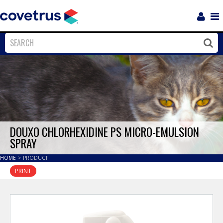
Login
Sho
Navi
Close
Clos
DOUXO CHLORHEXIDINE PS MICRO-EMULSION
SPRAY
HOME
>
PRODUCT
PRINT