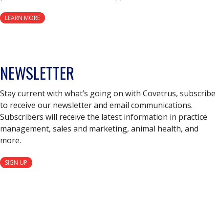
LEARN MORE
NEWSLETTER
Stay current with what’s going on with Covetrus, subscribe
to receive our newsletter and email communications.
Subscribers will receive the latest information in practice
management, sales and marketing, animal health, and
more.
SIGN UP