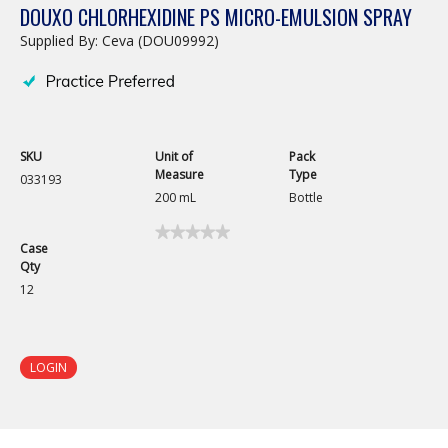
DOUXO CHLORHEXIDINE PS MICRO-EMULSION SPRAY
Supplied By: Ceva (DOU09992)
SKU
Unit of
Pack
Measure
Type
033193
200 mL
Bottle
★★★★★
★★★★★
Case
No
Qty
rating
value
12
for
Douxo
Chlorhexidine
PS
Micro-
LOGIN
Emulsion
Spray