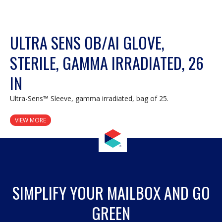
ULTRA SENS OB/AI GLOVE,
STERILE, GAMMA IRRADIATED, 26
IN
Ultra-Sens™ Sleeve, gamma irradiated, bag of 25.
VIEW MORE
SIMPLIFY YOUR MAILBOX AND GO
GREEN