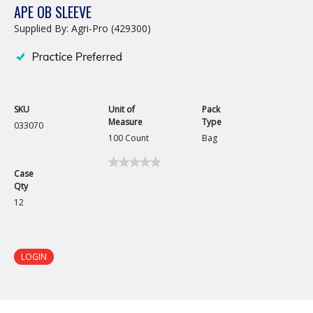
APE OB SLEEVE
Supplied By: Agri-Pro (429300)
SKU
Unit of
Pack
Measure
Type
033070
100 Count
Bag
★★★★★
★★★★★
Case
No
Qty
rating
value
12
for
APE
OB
Sleeve
LOGIN