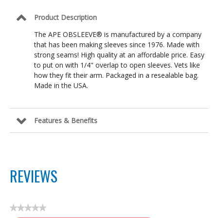
Product Description
The APE OBSLEEVE® is manufactured by a company
that has been making sleeves since 1976. Made with
strong seams! High quality at an affordable price. Easy
to put on with 1/4" overlap to open sleeves. Vets like
how they fit their arm. Packaged in a resealable bag.
Made in the USA.
Features & Benefits
REVIEWS
★★★★★
No