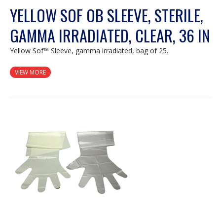
YELLOW SOF OB SLEEVE, STERILE,
GAMMA IRRADIATED, CLEAR, 36 IN
Yellow Sof™ Sleeve, gamma irradiated, bag of 25.
VIEW MORE