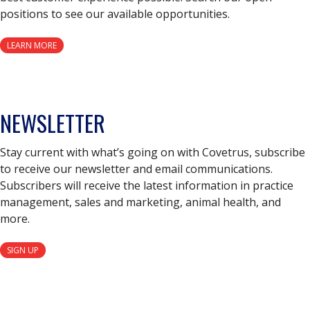
positions to see our available opportunities.
LEARN MORE
NEWSLETTER
Stay current with what’s going on with Covetrus, subscribe
to receive our newsletter and email communications.
Subscribers will receive the latest information in practice
management, sales and marketing, animal health, and
more.
SIGN UP