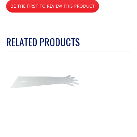
BE THE FIRST TO REVIEW THIS PRODUCT
rating
value
.
This
action
RELATED PRODUCTS
will
open
a
modal
dialog.