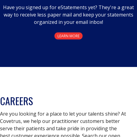
Have you signed up for eStatements yet? They're a great
way to receive less paper mail and keep your statements
organized in your email inbox!
LEARN MORE
CAREERS
Are you looking for a place to let your talents shine? At
Covetrus, we help our practitioner customers better
serve their patients and take pride in providing the
best customer experience possible. Search our open