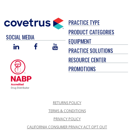
PRACTICE TYPE
PRODUCT CATEGORIES
SOCIAL MEDIA
EQUIPMENT
LINKED
FACEBOOK
YOU
PRACTICE SOLUTIONS
IN
TUBE
RESOURCE CENTER
PROMOTIONS
RETURNS POLICY
TERMS & CONDITIONS
PRIVACY POLICY
CALIFORNIA CONSUMER PRIVACY ACT OPT OUT