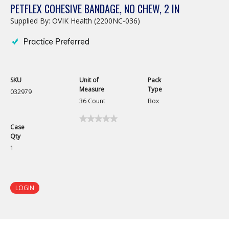
PETFLEX COHESIVE BANDAGE, NO CHEW, 2 IN
Supplied By: OVIK Health (2200NC-036)
SKU
Unit of
Pack
Measure
Type
032979
36 Count
Box
★★★★★
★★★★★
Case
No
Qty
rating
value
1
for
Petflex
Cohesive
Bandage,
No
LOGIN
Chew,
2
in