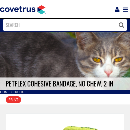
Login
Sho
Navi
Close
Clos
PETFLEX COHESIVE BANDAGE, NO CHEW, 2 IN
HOME
>
PRODUCT
PRINT