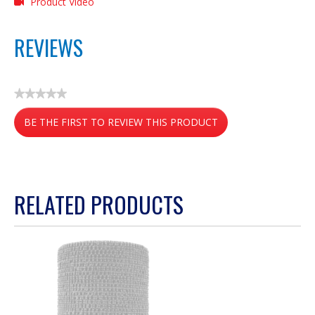
Product Video
REVIEWS
★★★★★
No
BE THE FIRST TO REVIEW THIS PRODUCT
rating
value
.
This
action
RELATED PRODUCTS
will
open
a
modal
dialog.