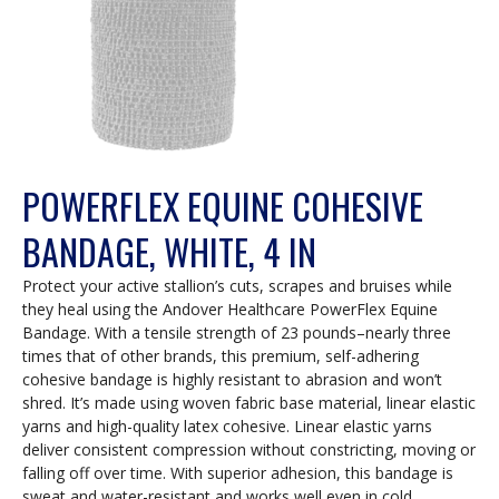
POWERFLEX EQUINE COHESIVE
BANDAGE, WHITE, 4 IN
Protect your active stallion’s cuts, scrapes and bruises while
they heal using the Andover Healthcare PowerFlex Equine
Bandage. With a tensile strength of 23 pounds–nearly three
times that of other brands, this premium, self-adhering
cohesive bandage is highly resistant to abrasion and won’t
shred. It’s made using woven fabric base material, linear elastic
yarns and high-quality latex cohesive. Linear elastic yarns
deliver consistent compression without constricting, moving or
falling off over time. With superior adhesion, this bandage is
sweat and water-resistant and works well even in cold