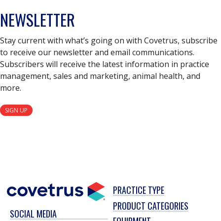
NEWSLETTER
Stay current with what’s going on with Covetrus, subscribe
to receive our newsletter and email communications.
Subscribers will receive the latest information in practice
management, sales and marketing, animal health, and
more.
SIGN UP
PRACTICE TYPE
PRODUCT CATEGORIES
SOCIAL MEDIA
EQUIPMENT