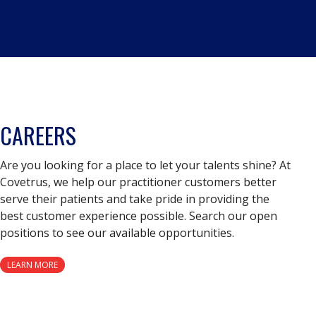
CAREERS
Are you looking for a place to let your talents shine? At
Covetrus, we help our practitioner customers better
serve their patients and take pride in providing the
best customer experience possible. Search our open
positions to see our available opportunities.
LEARN MORE