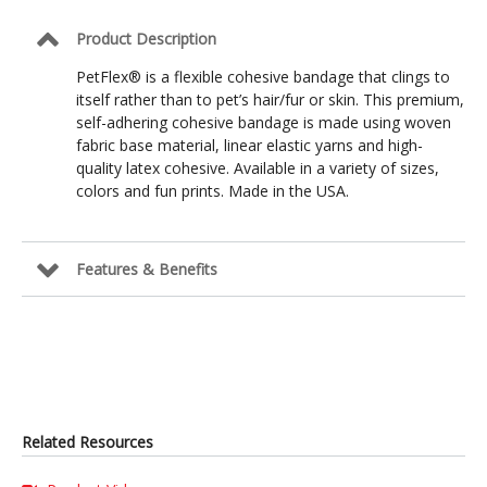
Product Description
PetFlex® is a flexible cohesive bandage that clings to
itself rather than to pet’s hair/fur or skin. This premium,
self-adhering cohesive bandage is made using woven
fabric base material, linear elastic yarns and high-
quality latex cohesive. Available in a variety of sizes,
colors and fun prints. Made in the USA.
Features & Benefits
Related Resources