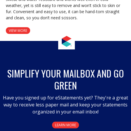
weather, yet is still easy to remove and won’t stick to skin or
fur. Convenient and easy to use, it can be hand-torn straight
and clean, so you don’t need scissors.
VIEW MORE
SIMPLIFY YOUR MAILBOX AND GO
GREEN
Have you signed up for eStatements yet? They're a great
way to receive less paper mail and keep your statements
organized in your email inbox!
LEARN MORE