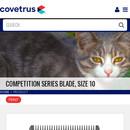
Login
Sho
Navi
Close
Clos
COMPETITION SERIES BLADE, SIZE 10
HOME
>
PRODUCT
PRINT