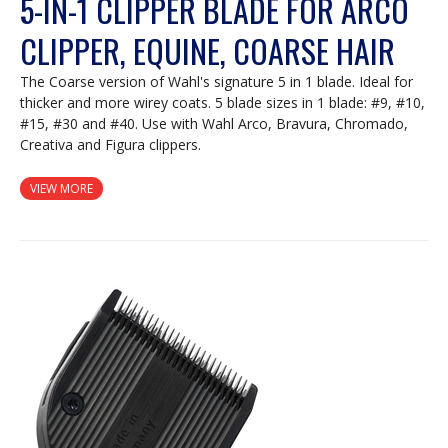
5-IN-1 CLIPPER BLADE FOR ARCO
CLIPPER, EQUINE, COARSE HAIR
The Coarse version of Wahl's signature 5 in 1 blade. Ideal for
thicker and more wirey coats. 5 blade sizes in 1 blade: #9, #10,
#15, #30 and #40. Use with Wahl Arco, Bravura, Chromado,
Creativa and Figura clippers.
VIEW MORE