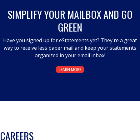
SIMPLIFY YOUR MAILBOX AND GO
GREEN
Have you signed up for eStatements yet? They're a great
way to receive less paper mail and keep your statements
organized in your email inbox!
LEARN MORE
CAREERS