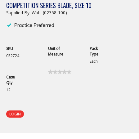
COMPETITION SERIES BLADE, SIZE 10
Supplied By: Wahl (02358-100)
SKU
Unit of
Pack
Measure
Type
032724
Each
★★★★★
★★★★★
Case
No
Qty
rating
value
12
for
Competition
Series
Blade,
Size
LOGIN
10