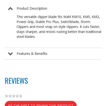
Product Description
This versatile clipper blade fits Wahl KM10, KM5, KM2,
Power Grip, Stable Pro Plus, Switchblade, Storm
Clippers and most snap on style clippers. It cuts faster,
stays sharper, and resists rusting better than traditional
steel blades.
Features & Benefits
REVIEWS
★★★★★
No
BE THE FIRST TO REVIEW THIS PRODUCT
rating