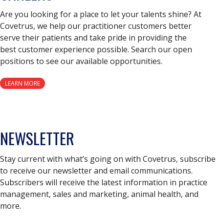
Are you looking for a place to let your talents shine? At
Covetrus, we help our practitioner customers better
serve their patients and take pride in providing the
best customer experience possible. Search our open
positions to see our available opportunities.
LEARN MORE
NEWSLETTER
Stay current with what’s going on with Covetrus, subscribe
to receive our newsletter and email communications.
Subscribers will receive the latest information in practice
management, sales and marketing, animal health, and
more.