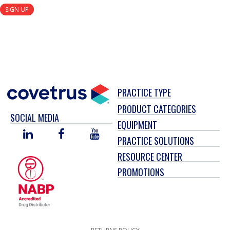
SIGN UP
PRACTICE TYPE
PRODUCT CATEGORIES
SOCIAL MEDIA
EQUIPMENT
LINKED
FACEBOOK
YOU
PRACTICE SOLUTIONS
IN
TUBE
RESOURCE CENTER
PROMOTIONS