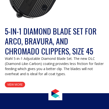
5-IN-1 DIAMOND BLADE SET FOR
ARCO, BRAVURA, AND
CHROMADO CLIPPERS, SIZE 45
Wahl 5-in-1 Adjustable Diamond Blade Set. The new DLC
(Diamond-Like-Carbon) coating provides less friction for faster
feeding which gives you a better clip. The blades will not
overheat and is ideal for all coat types.
VIEW MORE