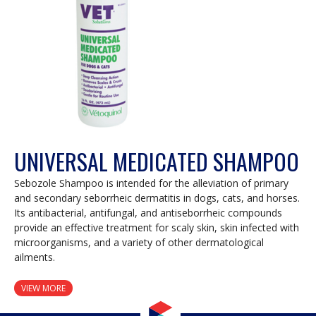
UNIVERSAL MEDICATED SHAMPOO
Sebozole Shampoo is intended for the alleviation of primary
and secondary seborrheic dermatitis in dogs, cats, and horses.
Its antibacterial, antifungal, and antiseborrheic compounds
provide an effective treatment for scaly skin, skin infected with
microorganisms, and a variety of other dermatological
ailments.
VIEW MORE