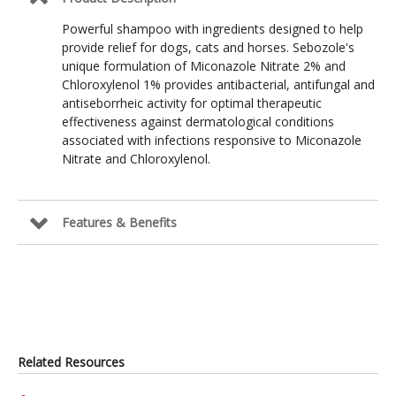
Powerful shampoo with ingredients designed to help
provide relief for dogs, cats and horses. Sebozole's
unique formulation of Miconazole Nitrate 2% and
Chloroxylenol 1% provides antibacterial, antifungal and
antiseborrheic activity for optimal therapeutic
effectiveness against dermatological conditions
associated with infections responsive to Miconazole
Nitrate and Chloroxylenol.
Features & Benefits
Related Resources