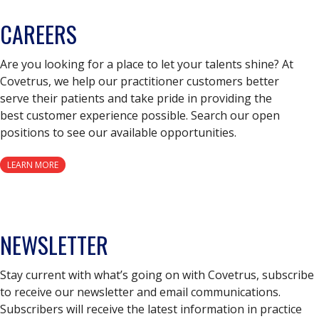
CAREERS
Are you looking for a place to let your talents shine? At
Covetrus, we help our practitioner customers better
serve their patients and take pride in providing the
best customer experience possible. Search our open
positions to see our available opportunities.
LEARN MORE
NEWSLETTER
Stay current with what’s going on with Covetrus, subscribe
to receive our newsletter and email communications.
Subscribers will receive the latest information in practice