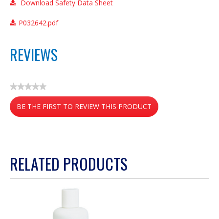
Download Safety Data Sheet
P032642.pdf
REVIEWS
★★★★★
No
BE THE FIRST TO REVIEW THIS PRODUCT
rating
value
.
This
action
RELATED PRODUCTS
will
open
a
modal
dialog.