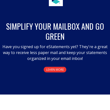
SIMPLIFY YOUR MAILBOX AND GO
GREEN
Have you signed up for eStatements yet? They're a great
way to receive less paper mail and keep your statements
organized in your email inbox!
LEARN MORE