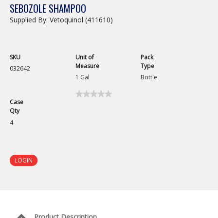
SEBOZOLE SHAMPOO
Supplied By: Vetoquinol (411610)
SKU
Unit of
Pack
Measure
Type
032642
1 Gal
Bottle
★★★★★
★★★★★
Case
No
Qty
rating
value
4
for
Sebozole
Shampoo
LOGIN
Product Description