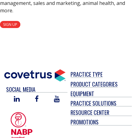
management, sales and marketing, animal health, and
more.
SIGN UP
PRACTICE TYPE
PRODUCT CATEGORIES
SOCIAL MEDIA
EQUIPMENT
LINKED
FACEBOOK
YOU
PRACTICE SOLUTIONS
IN
TUBE
RESOURCE CENTER
PROMOTIONS