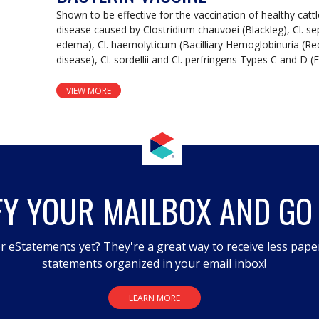
Shown to be effective for the vaccination of healthy catt
disease caused by Clostridium chauvoei (Blackleg), Cl. s
edema), Cl. haemolyticum (Bacilliary Hemoglobinuria (Red 
disease), Cl. sordellii and Cl. perfringens Types C and D 
VIEW MORE
FY YOUR MAILBOX AND GO
r eStatements yet? They're a great way to receive less pape
statements organized in your email inbox!
LEARN MORE