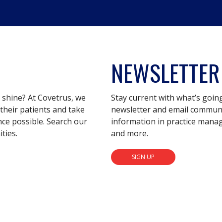
NEWSLETTER
s shine? At Covetrus, we
Stay current with what’s goin
their patients and take
newsletter and email communic
nce possible. Search our
information in practice mana
ties.
and more.
SIGN UP