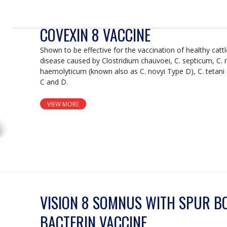
COVEXIN 8 VACCINE
Shown to be effective for the vaccination of healthy catt
disease caused by Clostridium chauvoei, C. septicum, C. 
haemolyticum (known also as C. novyi Type D), C. tetani
C and D.
VIEW MORE
VISION 8 SOMNUS WITH SPUR B
BACTERIN VACCINE