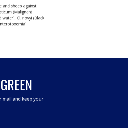
le and sheep against
epticum (Malignant
water), Cl. novyi (Black
(Enterotoxemia).
 GREEN
r mail and keep your