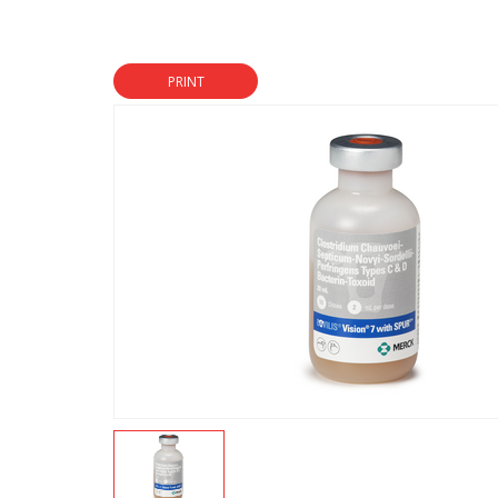
PRINT