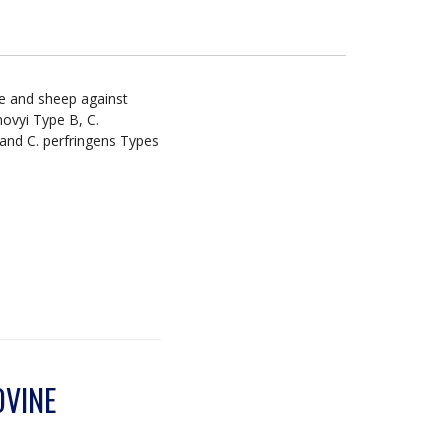
le and sheep against
novyi Type B, C.
 and C. perfringens Types
OVINE