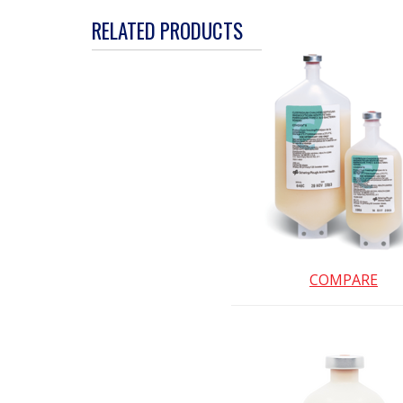
action
RELATED PRODUCTS
will
open
a
modal
dialog.
COMPARE