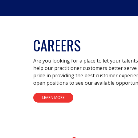
CAREERS
Are you looking for a place to let your talent
help our practitioner customers better serve 
pride in providing the best customer experie
open positions to see our available opportuni
LEARN MORE