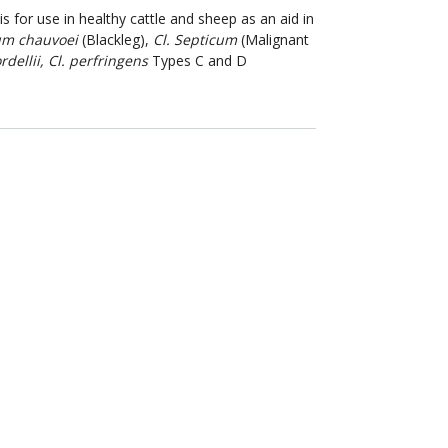
is for use in healthy cattle and sheep as an aid in
um chauvoei
(Blackleg),
Cl. Septicum
(Malignant
ordellii, Cl. perfringens
Types C and D