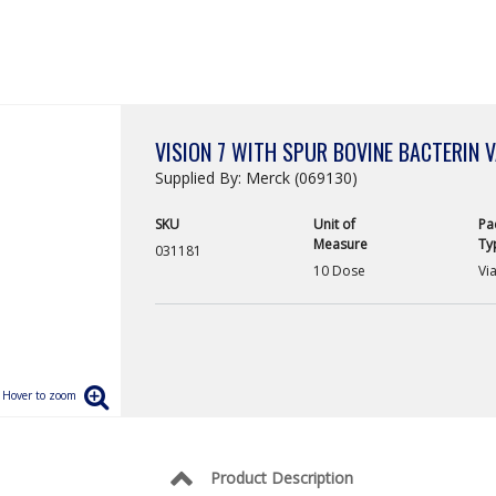
VISION 7 WITH SPUR BOVINE BACTERIN 
Supplied By: Merck (069130)
SKU
Unit of
Pa
Measure
Ty
031181
10 Dose
Via
Product Description