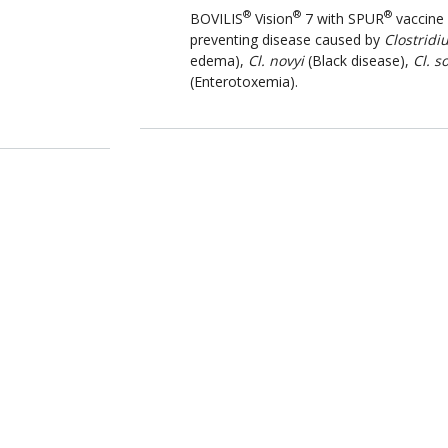
®
®
®
BOVILIS
Vision
7 with SPUR
vaccine 
preventing disease caused by
Clostridi
edema),
Cl. novyi
(Black disease),
Cl. s
(Enterotoxemia).