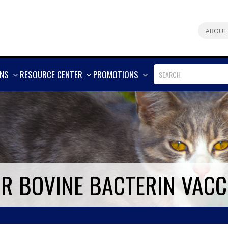
ABOUT
SHOW
SHOW
SHOW
ONS
RESOURCE CENTER
PROMOTIONS
MORE
MORE
MORE
UR BOVINE BACTERIN VACC