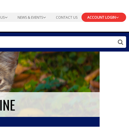
 US
NEWS & EVENTS
CONTACT US
ACCOUNT LOGIN
INE