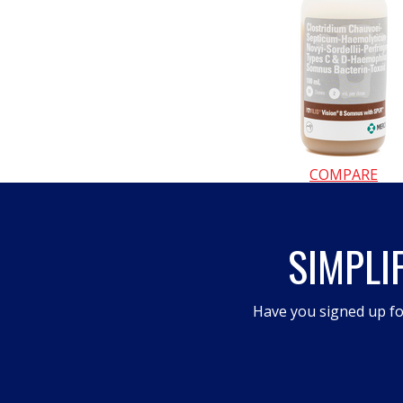
COMPARE
SIMPLI
Have you signed up fo