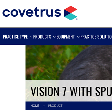
SHOW
SHOW
SHOW
PRACTICE TYPE
PRODUCTS
EQUIPMENT
PRACTICE SOLUTI
MORE
MORE
MORE
VISION 7 WITH SP
HOME
>
PRODUCT