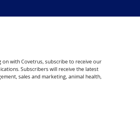
g on with Covetrus, subscribe to receive our
ations. Subscribers will receive the latest
gement, sales and marketing, animal health,