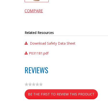
COMPARE
Related Resources
Download Safety Data Sheet
P031181.pdf
REVIEWS
★★★★★
No
BE THE FIRST TO REVIEW THIS PRODUCT
rating
value
.
This