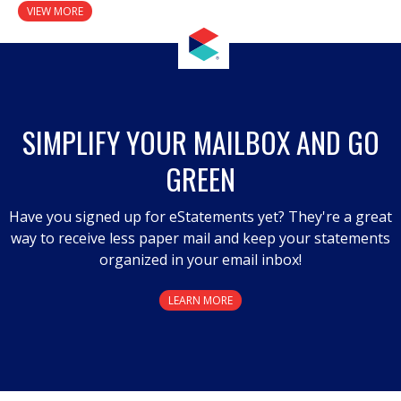
VIEW MORE
SIMPLIFY YOUR MAILBOX AND GO
GREEN
Have you signed up for eStatements yet? They're a great
way to receive less paper mail and keep your statements
organized in your email inbox!
LEARN MORE