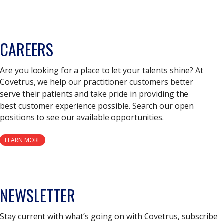
CAREERS
Are you looking for a place to let your talents shine? At
Covetrus, we help our practitioner customers better
serve their patients and take pride in providing the
best customer experience possible. Search our open
positions to see our available opportunities.
LEARN MORE
NEWSLETTER
Stay current with what’s going on with Covetrus, subscribe