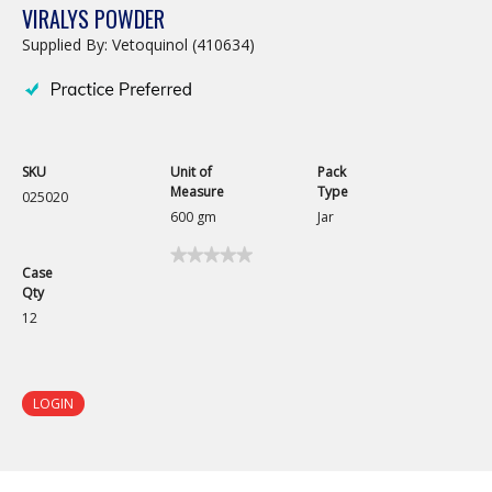
VIRALYS POWDER
Supplied By: Vetoquinol (410634)
SKU
Unit of
Pack
Measure
Type
025020
600 gm
Jar
★★★★★
★★★★★
Case
No
Qty
rating
value
12
for
Viralys
Powder
LOGIN