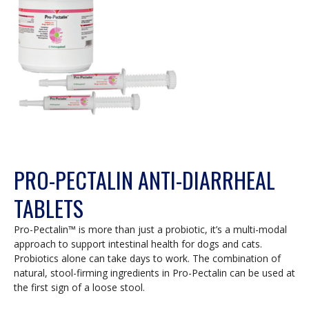
PRO-PECTALIN ANTI-DIARRHEAL
TABLETS
Pro-Pectalin™ is more than just a probiotic, it’s a multi-modal
approach to support intestinal health for dogs and cats.
Probiotics alone can take days to work. The combination of
natural, stool-firming ingredients in Pro-Pectalin can be used at
the first sign of a loose stool.