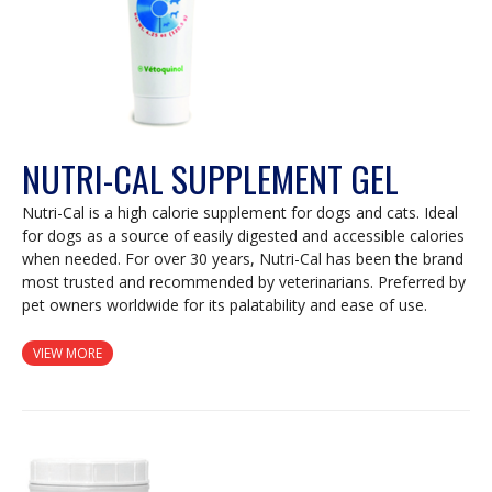
NUTRI-CAL SUPPLEMENT GEL
Nutri-Cal is a high calorie supplement for dogs and cats. Ideal
for dogs as a source of easily digested and accessible calories
when needed. For over 30 years, Nutri-Cal has been the brand
most trusted and recommended by veterinarians. Preferred by
pet owners worldwide for its palatability and ease of use.
VIEW MORE