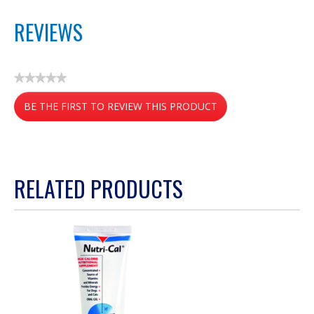
REVIEWS
★★★★★
No
BE THE FIRST TO REVIEW THIS PRODUCT
rating
value
.
This
action
RELATED PRODUCTS
will
open
a
modal
dialog.