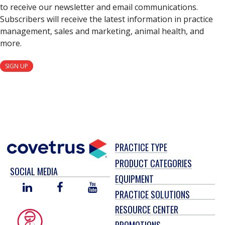
to receive our newsletter and email communications.
Subscribers will receive the latest information in practice
management, sales and marketing, animal health, and
more.
SIGN UP
PRACTICE TYPE
PRODUCT CATEGORIES
SOCIAL MEDIA
EQUIPMENT
LINKED
FACEBOOK
YOU
PRACTICE SOLUTIONS
IN
TUBE
RESOURCE CENTER