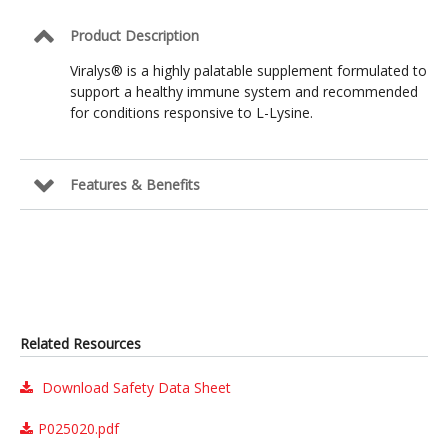
Product Description
Viralys® is a highly palatable supplement formulated to
support a healthy immune system and recommended
for conditions responsive to L-Lysine.
Features & Benefits
Related Resources
Download Safety Data Sheet
P025020.pdf