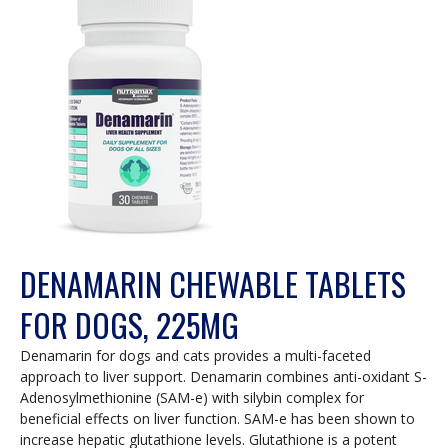
DENAMARIN CHEWABLE TABLETS
FOR DOGS, 225MG
Denamarin for dogs and cats provides a multi-faceted
approach to liver support. Denamarin combines anti-oxidant S-
Adenosylmethionine (SAM-e) with silybin complex for
beneficial effects on liver function. SAM-e has been shown to
increase hepatic glutathione levels. Glutathione is a potent