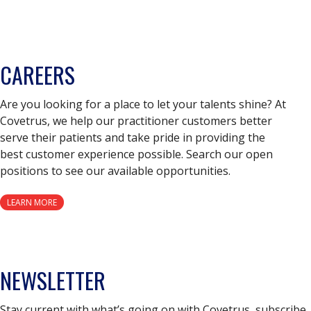
CAREERS
Are you looking for a place to let your talents shine? At
Covetrus, we help our practitioner customers better
serve their patients and take pride in providing the
best customer experience possible. Search our open
positions to see our available opportunities.
LEARN MORE
NEWSLETTER
Stay current with what’s going on with Covetrus, subscribe