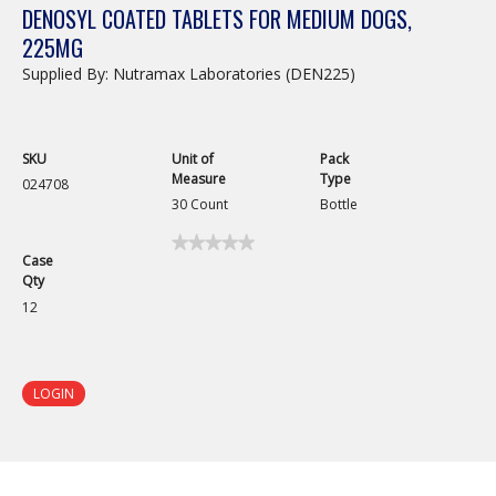
DENOSYL COATED TABLETS FOR MEDIUM DOGS,
225MG
Supplied By: Nutramax Laboratories (DEN225)
SKU
Unit of
Pack
Measure
Type
024708
30 Count
Bottle
★★★★★
★★★★★
Case
No
Qty
rating
value
12
for
Denosyl
Coated
Tablets
for
LOGIN
Medium
Dogs,
225mg