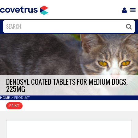
Login
Sho
Navi
Close
Clos
DENOSYL COATED TABLETS FOR MEDIUM DOGS,
225MG
HOME
>
PRODUCT
PRINT