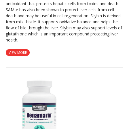
antioxidant that protects hepatic cells from toxins and death.
SAM-e has also been shown to protect liver cells from cell
death and may be useful in cell regeneration. Silybin is derived
from milk thistle. It supports oxidative balance and helps the
flow of bile through the liver. Silybin may also support levels of
glutathione which is an important compound protecting liver
health.
VIEW MORE