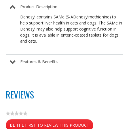
Product Description
Denosyl contains SAMe (S-ADenosylmethionine) to
help support liver health in cats and dogs. The SAMe in
Denosyl may also help support cognitive function in
dogs. It is available in enteric-coated tablets for dogs
and cats.
Features & Benefits
REVIEWS
★★★★★
No
BE THE FIRST TO REVIEW THIS PRODUCT
rating