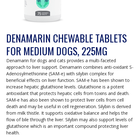
DENAMARIN CHEWABLE TABLETS
FOR MEDIUM DOGS, 225MG
Denamarin for dogs and cats provides a multi-faceted
approach to liver support. Denamarin combines anti-oxidant S-
Adenosylmethionine (SAM-e) with silybin complex for
beneficial effects on liver function. SAM-e has been shown to
increase hepatic glutathione levels. Glutathione is a potent
antioxidant that protects hepatic cells from toxins and death.
SAM-e has also been shown to protect liver cells from cell
death and may be useful in cell regeneration. Silybin is derived
from milk thistle. It supports oxidative balance and helps the
flow of bile through the liver. Silybin may also support levels of
glutathione which is an important compound protecting liver
health.