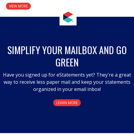
VIEW MORE
SIMPLIFY YOUR MAILBOX AND GO
GREEN
Have you signed up for eStatements yet? They're a great
way to receive less paper mail and keep your statements
organized in your email inbox!
LEARN MORE