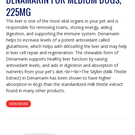
225MG
The liver is one of the most vital organs in your pet and is
responsible for removing toxins, storing energy, aiding
digestion, and supporting the immune system. Denamarin
helps to increase levels of a potent antioxidant called
glutathione, which helps with detoxifing the liver and may help
in liver cell repair and regeneration. The chewable form of
Denamarin supports healthy liver function by raising
antioxidant levels, and aids in digestion and absorption of
nutrients from your pet's diet.<br><br>The Silybin (Milk Thistle
Extract) in Denamarin has been shown to have higher
absorption in dogs than the standardized milk thistle extract
found in many other products.
VIEW MORE