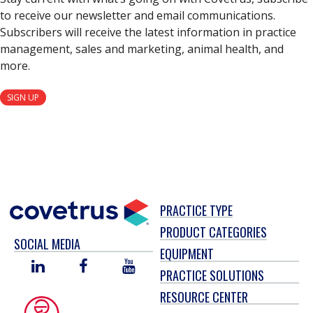
to receive our newsletter and email communications.
Subscribers will receive the latest information in practice
management, sales and marketing, animal health, and
more.
SIGN UP
PRACTICE TYPE
PRODUCT CATEGORIES
SOCIAL MEDIA
EQUIPMENT
LINKED
FACEBOOK
YOU
PRACTICE SOLUTIONS
IN
TUBE
RESOURCE CENTER