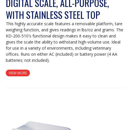
DIGITAL SCALE, ALL-PURPOSE,
WITH STAINLESS STEEL TOP
This highly accurate scale features a removable platform, tare
weighing function, and gives readings in lbs/oz and grams. The
KD-200-510's functional design makes it easy to clean and
gives the scale the ability to withstand high-volume use. Ideal
for use in a variety of environments, including veterinary
offices. Runs on either AC (included) or battery power (4 AA
batteries; not included).
VIEW MORE