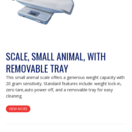
SCALE, SMALL ANIMAL, WITH
REMOVABLE TRAY
This small animal scale offers a generous weight capacity with
20 gram sensitivity. Standard features include: weight lock-in,
zero tare,auto power off, and a removable tray for easy
cleaning.
VIEW MORE