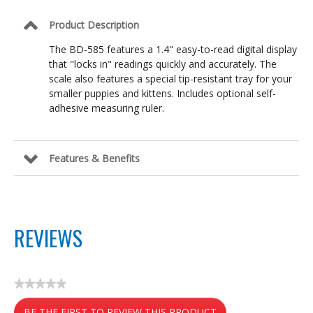
Product Description
The BD-585 features a 1.4" easy-to-read digital display
that "locks in" readings quickly and accurately. The
scale also features a special tip-resistant tray for your
smaller puppies and kittens. Includes optional self-
adhesive measuring ruler.
Features & Benefits
REVIEWS
★★★★★
No
BE THE FIRST TO REVIEW THIS PRODUCT
rating