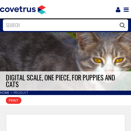
Login
Sho
Navi
Close
Clos
DIGITAL SCALE, ONE PIECE, FOR PUPPIES AND
CATS
HOME
>
PRODUCT
PRINT