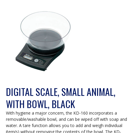
DIGITAL SCALE, SMALL ANIMAL,
WITH BOWL, BLACK
With hygiene a major concern, the KD-160 incorporates a
removable/washable bowl, and can be wiped off with soap and
water. A tare function allows you to add and weigh individual
item(s) without removing the contents of the bowl. The KD-