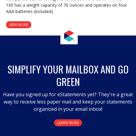
160 has a weight capacity of 70 ounces and operates on four
AAA batteries (included).
VIEW MORE
SIMPLIFY YOUR MAILBOX AND GO
GREEN
Have you signed up for eStatements yet? They're a great
way to receive less paper mail and keep your statements
organized in your email inbox!
LEARN MORE