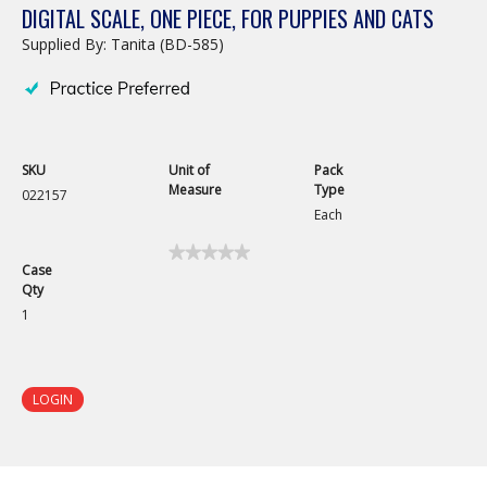
DIGITAL SCALE, ONE PIECE, FOR PUPPIES AND CATS
Supplied By: Tanita (BD-585)
SKU
Unit of
Pack
Measure
Type
022157
Each
★★★★★
★★★★★
Case
No
Qty
rating
value
1
for
Digital
Scale,
One
Piece,
LOGIN
for
Puppies
and
Cats