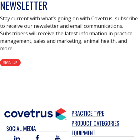
NEWSLETTER
Stay current with what’s going on with Covetrus, subscribe
to receive our newsletter and email communications.
Subscribers will receive the latest information in practice
management, sales and marketing, animal health, and
more.
SIGN UP
PRACTICE TYPE
PRODUCT CATEGORIES
SOCIAL MEDIA
EQUIPMENT
LINKED
FACEBOOK
YOU