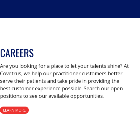
CAREERS
Are you looking for a place to let your talents shine? At
Covetrus, we help our practitioner customers better
serve their patients and take pride in providing the
best customer experience possible. Search our open
positions to see our available opportunities.
LEARN MORE