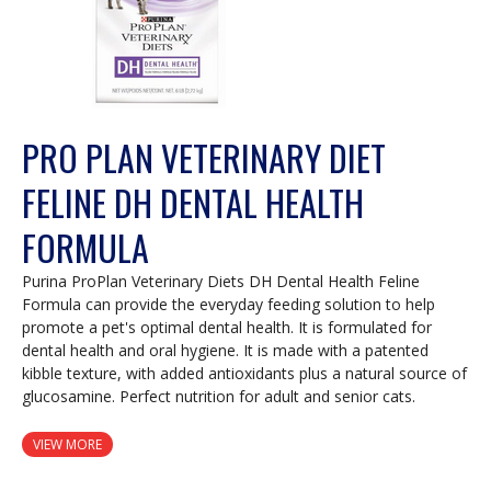
PRO PLAN VETERINARY DIET
FELINE DH DENTAL HEALTH
FORMULA
Purina ProPlan Veterinary Diets DH Dental Health Feline
Formula can provide the everyday feeding solution to help
promote a pet's optimal dental health. It is formulated for
dental health and oral hygiene. It is made with a patented
kibble texture, with added antioxidants plus a natural source of
glucosamine. Perfect nutrition for adult and senior cats.
VIEW MORE