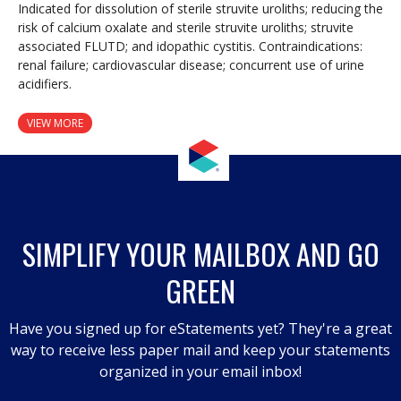
Indicated for dissolution of sterile struvite uroliths; reducing the
risk of calcium oxalate and sterile struvite uroliths; struvite
associated FLUTD; and idopathic cystitis. Contraindications:
renal failure; cardiovascular disease; concurrent use of urine
acidifiers.
VIEW MORE
SIMPLIFY YOUR MAILBOX AND GO
GREEN
Have you signed up for eStatements yet? They're a great
way to receive less paper mail and keep your statements
organized in your email inbox!