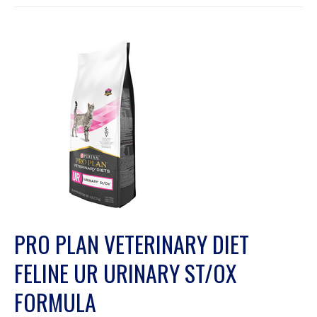
PRO PLAN VETERINARY DIET
FELINE UR URINARY ST/OX
FORMULA