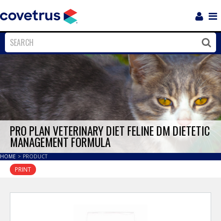
Login
Sho
Navi
Close
Clos
PRO PLAN VETERINARY DIET FELINE DM DIETETIC
MANAGEMENT FORMULA
HOME
>
PRODUCT
PRINT