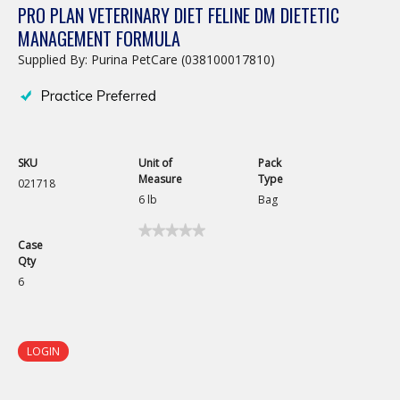
PRO PLAN VETERINARY DIET FELINE DM DIETETIC
MANAGEMENT FORMULA
Supplied By: Purina PetCare (038100017810)
SKU
Unit of
Pack
Measure
Type
021718
6 lb
Bag
★★★★★
★★★★★
Case
No
Qty
rating
value
6
for
Pro
Plan
Veterinary
Diet
LOGIN
Feline
DM
Dietetic