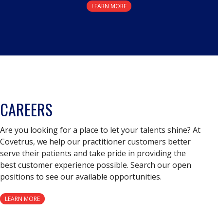
LEARN MORE
CAREERS
Are you looking for a place to let your talents shine? At
Covetrus, we help our practitioner customers better
serve their patients and take pride in providing the
best customer experience possible. Search our open
positions to see our available opportunities.
LEARN MORE