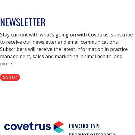
NEWSLETTER
Stay current with what’s going on with Covetrus, subscribe
to receive our newsletter and email communications.
Subscribers will receive the latest information in practice
management, sales and marketing, animal health, and
more.
SIGN UP
PRACTICE TYPE