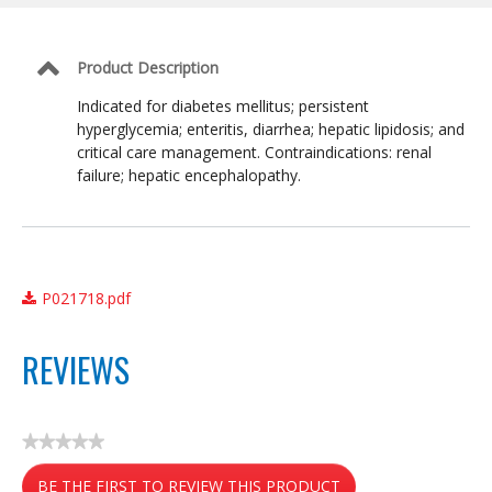
Management
Formula
Product Description
Indicated for diabetes mellitus; persistent
hyperglycemia; enteritis, diarrhea; hepatic lipidosis; and
critical care management. Contraindications: renal
failure; hepatic encephalopathy.
P021718.pdf
REVIEWS
★★★★★
No
BE THE FIRST TO REVIEW THIS PRODUCT
rating