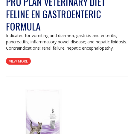
PRO PLAN VETERINARY DIET
FELINE EN GASTROENTERIC
FORMULA
Indicated for vomiting and diarrhea; gastritis and enteritis;
pancreatitis; inflammatory bowel disease; and hepatic lipidosis.
Contraindications: renal failure; hepatic encephalopathy.
VIEW MORE