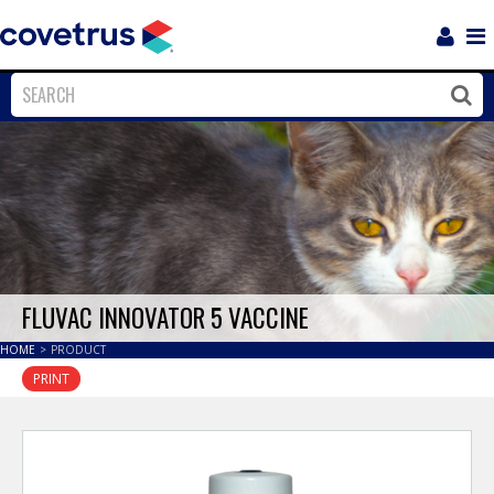
Login
Sho
Navi
Close
Clos
FLUVAC INNOVATOR 5 VACCINE
HOME
>
PRODUCT
PRINT