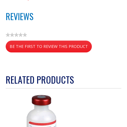
REVIEWS
★★★★★
No
BE THE FIRST TO REVIEW THIS PRODUCT
rating
value
.
This
action
RELATED PRODUCTS
will
open
a
modal
dialog.