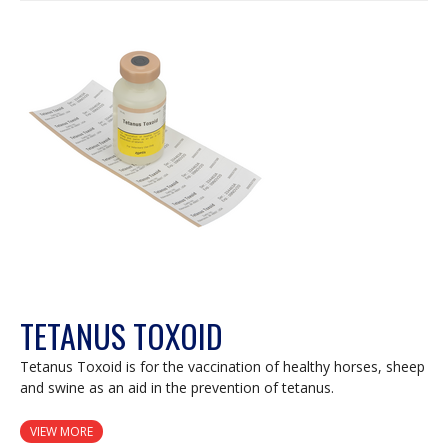
TETANUS TOXOID
Tetanus Toxoid is for the vaccination of healthy horses, sheep
and swine as an aid in the prevention of tetanus.
VIEW MORE