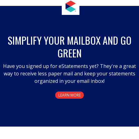
SIMPLIFY YOUR MAILBOX AND GO
GREEN
Have you signed up for eStatements yet? They're a great
way to receive less paper mail and keep your statements
organized in your email inbox!
LEARN MORE