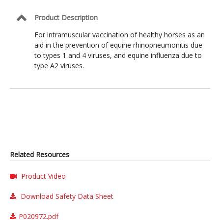
Product Description
For intramuscular vaccination of healthy horses as an
aid in the prevention of equine rhinopneumonitis due
to types 1 and 4 viruses, and equine influenza due to
type A2 viruses.
Related Resources
Product Video
Download Safety Data Sheet
P020972.pdf