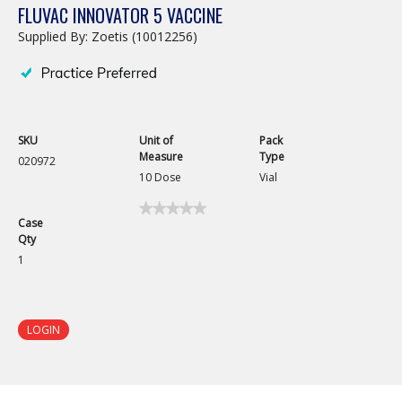
FLUVAC INNOVATOR 5 VACCINE
Supplied By: Zoetis (10012256)
SKU
Unit of
Pack
Measure
Type
020972
10 Dose
Vial
★★★★★
★★★★★
Case
No
Qty
rating
value
1
for
Fluvac
Innovator
5
Vaccine
LOGIN