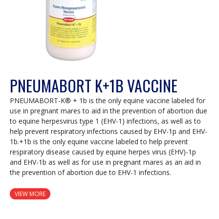
PNEUMABORT K+1B VACCINE
PNEUMABORT-K® + 1b is the only equine vaccine labeled for
use in pregnant mares to aid in the prevention of abortion due
to equine herpesvirus type 1 (EHV-1) infections, as well as to
help prevent respiratory infections caused by EHV-1p and EHV-
1b.+1b is the only equine vaccine labeled to help prevent
respiratory disease caused by equine herpes virus (EHV)-1p
and EHV-1b as well as for use in pregnant mares as an aid in
the prevention of abortion due to EHV-1 infections.
VIEW MORE