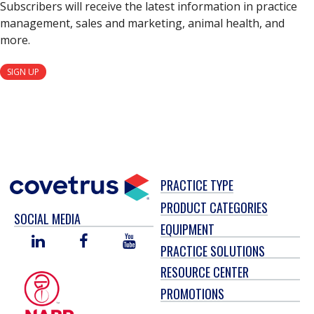
Subscribers will receive the latest information in practice
management, sales and marketing, animal health, and
more.
SIGN UP
PRACTICE TYPE
PRODUCT CATEGORIES
SOCIAL MEDIA
EQUIPMENT
LINKED
FACEBOOK
YOU
PRACTICE SOLUTIONS
IN
TUBE
RESOURCE CENTER
PROMOTIONS