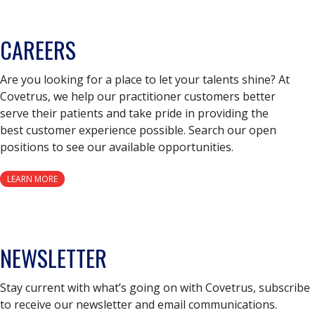
CAREERS
Are you looking for a place to let your talents shine? At
Covetrus, we help our practitioner customers better
serve their patients and take pride in providing the
best customer experience possible. Search our open
positions to see our available opportunities.
LEARN MORE
NEWSLETTER
Stay current with what’s going on with Covetrus, subscribe
to receive our newsletter and email communications.