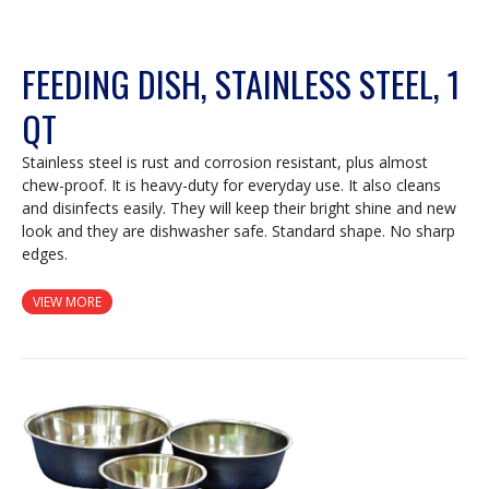
FEEDING DISH, STAINLESS STEEL, 1
QT
Stainless steel is rust and corrosion resistant, plus almost
chew-proof. It is heavy-duty for everyday use. It also cleans
and disinfects easily. They will keep their bright shine and new
look and they are dishwasher safe. Standard shape. No sharp
edges.
VIEW MORE