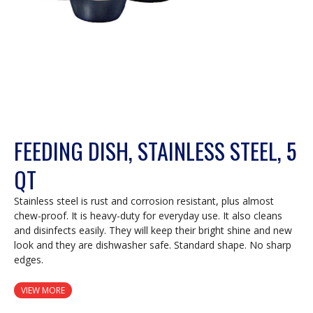
FEEDING DISH, STAINLESS STEEL, 5
QT
Stainless steel is rust and corrosion resistant, plus almost
chew-proof. It is heavy-duty for everyday use. It also cleans
and disinfects easily. They will keep their bright shine and new
look and they are dishwasher safe. Standard shape. No sharp
edges.
VIEW MORE