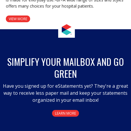
offers many choices for your hospital patients.
VIEW MORE
SIMPLIFY YOUR MAILBOX AND GO
GREEN
Have you signed up for eStatements yet? They're a great
way to receive less paper mail and keep your statements
organized in your email inbox!
LEARN MORE