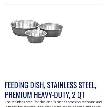
FEEDING DISH, STAINLESS STEEL,
PREMIUM HEAVY-DUTY, 2 QT
The stainless steel for this dish is rust / corrosion resistant and
is made for everyday use.<br>A wide range of sizes and styles