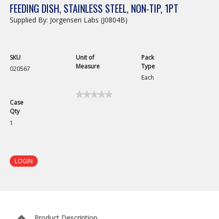
FEEDING DISH, STAINLESS STEEL, NON-TIP, 1PT
Supplied By: Jorgensen Labs (J0804B)
SKU
Unit of
Pack
Measure
Type
020567
Each
★★★★★
★★★★★
Case
No
Qty
rating
value
1
for
Feeding
Dish,
Stainless
Steel,
LOGIN
Non-
Tip,
1pt
Product Description