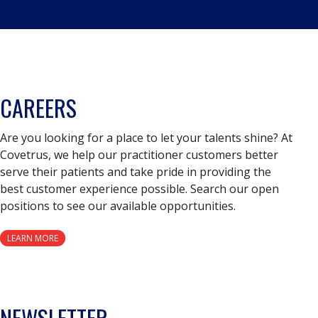
CAREERS
Are you looking for a place to let your talents shine? At
Covetrus, we help our practitioner customers better
serve their patients and take pride in providing the
best customer experience possible. Search our open
positions to see our available opportunities.
LEARN MORE
NEWSLETTER