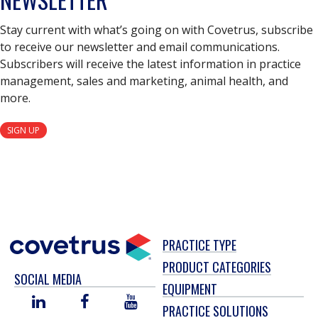
Stay current with what’s going on with Covetrus, subscribe
to receive our newsletter and email communications.
Subscribers will receive the latest information in practice
management, sales and marketing, animal health, and
more.
SIGN UP
PRACTICE TYPE
PRODUCT CATEGORIES
SOCIAL MEDIA
EQUIPMENT
LINKED
FACEBOOK
YOU
PRACTICE SOLUTIONS
IN
TUBE