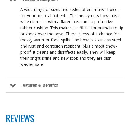
A wide range of sizes and styles offers many choices
for your hospital patients. This heavy-duty bowl has a
wide diameter with a flared base and a protective
rubber cushion. This makes it difficult for animals to tip
or knock over the bowl. There is less of a chance for
messy water or food spills. The bowl is stainless steel
and rust and corrosion resistant, plus almost chew-
proof. It cleans and disinfects easily. They will keep
their bright shine and new look and they are dish-
washer safe.
Features & Benefits
REVIEWS