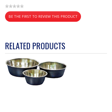
★★★★★
No
BE THE FIRST TO REVIEW THIS PRODUCT
rating
value
.
This
action
RELATED PRODUCTS
will
open
a
modal
dialog.