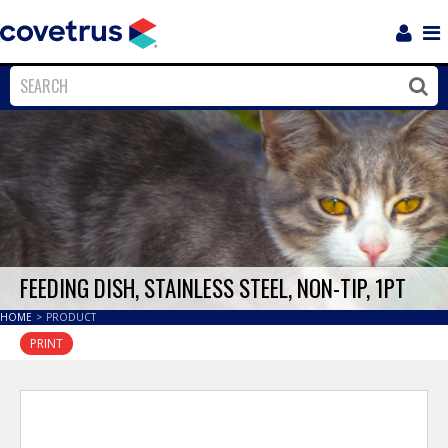
Login
Sho
Navi
Close
Clos
FEEDING DISH, STAINLESS STEEL, NON-TIP, 1PT
HOME
>
PRODUCT
PRINT