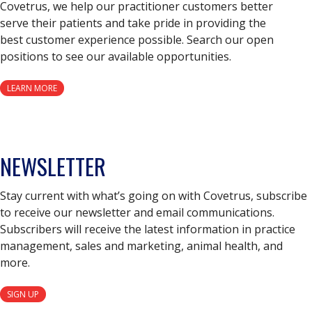
Covetrus, we help our practitioner customers better
serve their patients and take pride in providing the
best customer experience possible. Search our open
positions to see our available opportunities.
LEARN MORE
NEWSLETTER
Stay current with what’s going on with Covetrus, subscribe
to receive our newsletter and email communications.
Subscribers will receive the latest information in practice
management, sales and marketing, animal health, and
more.
SIGN UP