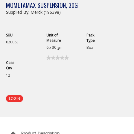
MOMETAMAX SUSPENSION, 30G
Supplied By: Merck (196398)
SKU
Unit of
Pack
Measure
Type
020063
6 x 30 gm
Box
★★★★★
★★★★★
Case
No
Qty
rating
value
12
for
Mometamax
Suspension,
30g
LOGIN
Product Description