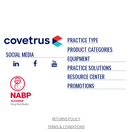
PRACTICE TYPE
PRODUCT CATEGORIES
SOCIAL MEDIA
EQUIPMENT
LINKED
FACEBOOK
YOU
PRACTICE SOLUTIONS
IN
TUBE
RESOURCE CENTER
PROMOTIONS
RETURNS POLICY
TERMS & CONDITIONS