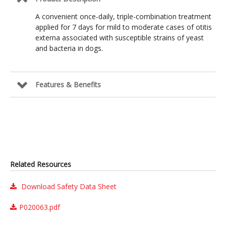
A convenient once-daily, triple-combination treatment
applied for 7 days for mild to moderate cases of otitis
externa associated with susceptible strains of yeast
and bacteria in dogs.
Features & Benefits
Related Resources
Download Safety Data Sheet
P020063.pdf