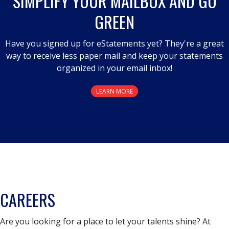
SIMPLIFY YOUR MAILBOX AND GO
GREEN
Have you signed up for eStatements yet? They're a great
way to receive less paper mail and keep your statements
organized in your email inbox!
LEARN MORE
CAREERS
Are you looking for a place to let your talents shine? At