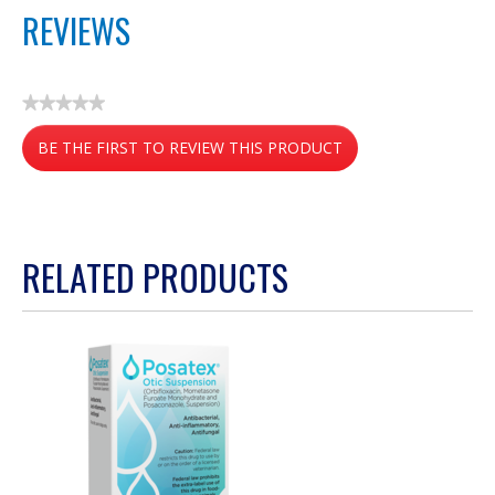
REVIEWS
★★★★★
No
BE THE FIRST TO REVIEW THIS PRODUCT
rating
value
.
This
action
RELATED PRODUCTS
will
open
a
modal
dialog.