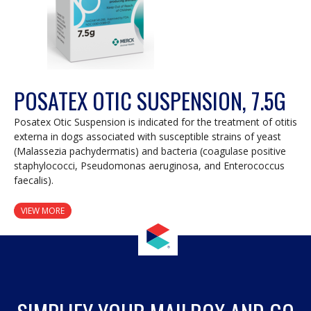
POSATEX OTIC SUSPENSION, 7.5G
Posatex Otic Suspension is indicated for the treatment of otitis
externa in dogs associated with susceptible strains of yeast
(Malassezia pachydermatis) and bacteria (coagulase positive
staphylococci, Pseudomonas aeruginosa, and Enterococcus
faecalis).
VIEW MORE