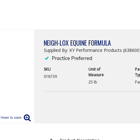
NEIGH-LOX EQUINE FORMULA
Supplied By: KY Performance Products (638600
SKU
Unit of
Pa
Measure
Ty
018739
25 lb
Pai