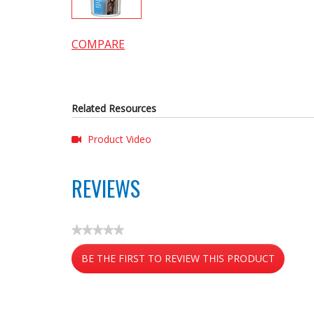
COMPARE
Related Resources
Product Video
REVIEWS
★★★★★
No
BE THE FIRST TO REVIEW THIS PRODUCT
rating
value
.
This