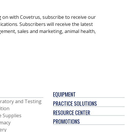
g on with Covetrus, subscribe to receive our
ations. Subscribers will receive the latest
gement, sales and marketing, animal health,
EQUIPMENT
ratory and Testing
PRACTICE SOLUTIONS
ition
RESOURCE CENTER
e Supplies
PROMOTIONS
macy
ery