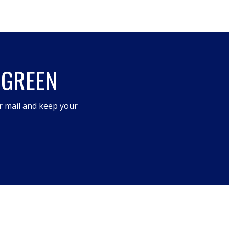
 GREEN
r mail and keep your