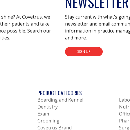
NEWSLETTER
s shine? At Covetrus, we
Stay current with what’s goin
their patients and take
newsletter and email communic
nce possible. Search our
information in practice mana
ties.
and more.
SIGN UP
PRODUCT CATEGORIES
Boarding and Kennel
Labo
Dentistry
Nutr
Exam
Offic
Grooming
Phar
Covetrus Brand
Surg