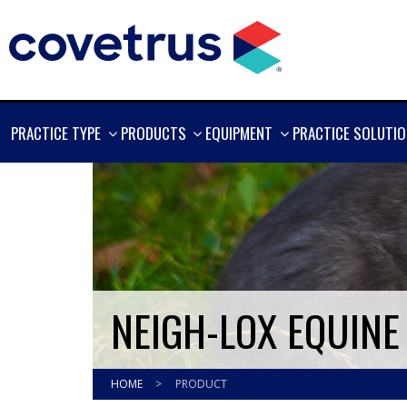
SHOW
SHOW
SHOW
PRACTICE TYPE
PRODUCTS
EQUIPMENT
PRACTICE SOLUTI
MORE
MORE
MORE
NEIGH-LOX EQUIN
HOME
>
PRODUCT