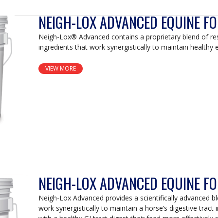
NEIGH-LOX ADVANCED EQUINE F
Neigh-Lox® Advanced contains a proprietary blend of r
ingredients that work synergistically to maintain healthy e
VIEW MORE
NEIGH-LOX ADVANCED EQUINE F
Neigh-Lox Advanced provides a scientifically advanced bl
work synergistically to maintain a horse’s digestive tract