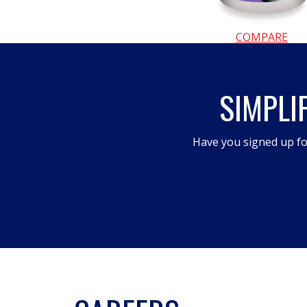
COMPARE
SIMPLI
Have you signed up fo