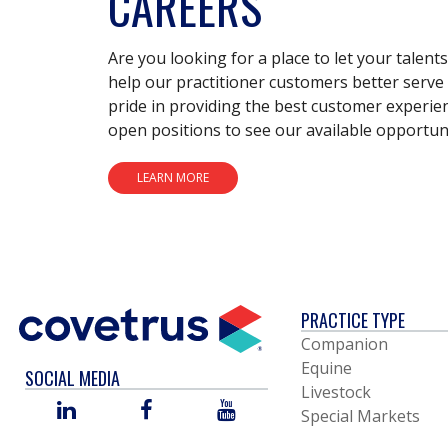
CAREERS
Are you looking for a place to let your talent
help our practitioner customers better serve 
pride in providing the best customer experie
open positions to see our available opportuni
LEARN MORE
PRACTICE TYPE
Companion
Equine
SOCIAL MEDIA
Livestock
LINKED
FACEBOOK
YOU
Special Markets
IN
TUBE