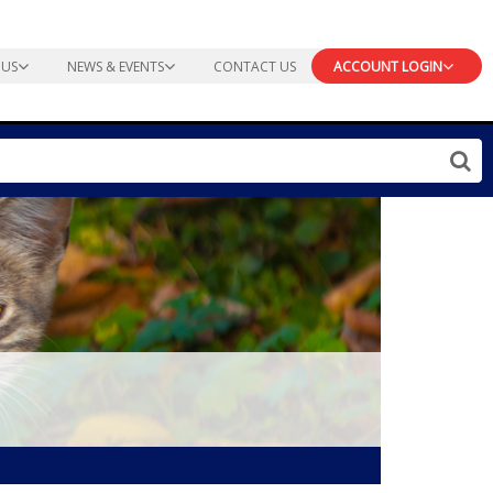
 US
NEWS & EVENTS
CONTACT US
ACCOUNT LOGIN