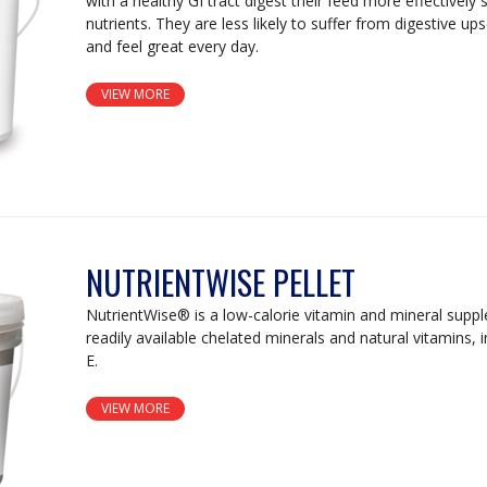
with a healthy GI tract digest their feed more effectively
nutrients. They are less likely to suffer from digestive u
and feel great every day.
VIEW MORE
NUTRIENTWISE PELLET
NutrientWise® is a low-calorie vitamin and mineral supp
readily available chelated minerals and natural vitamins, i
E.
VIEW MORE