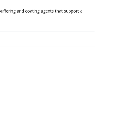
buffering and coating agents that support a