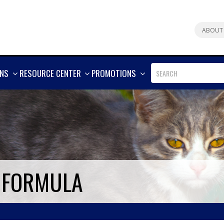
ABOUT
SHOW
SHOW
SHOW
ONS
RESOURCE CENTER
PROMOTIONS
MORE
MORE
MORE
E FORMULA