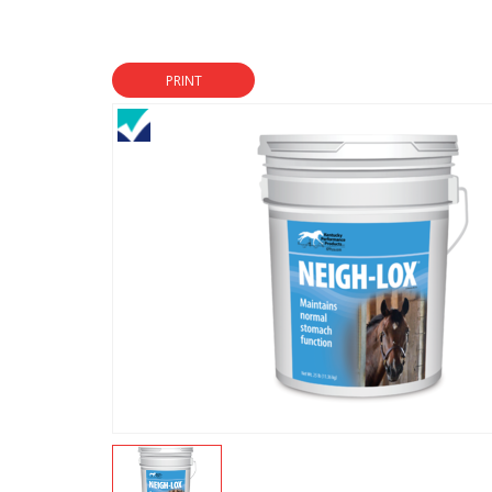
PRINT