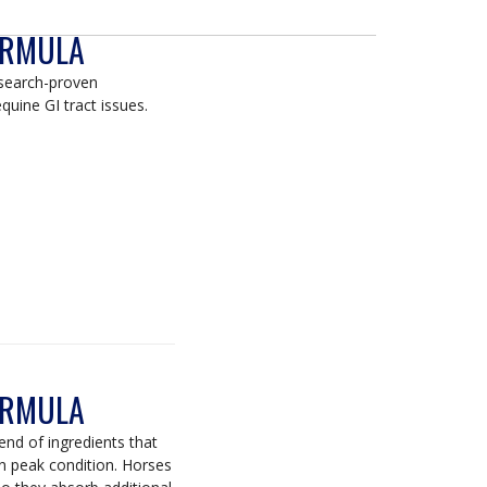
ORMULA
esearch-proven
quine GI tract issues.
ORMULA
end of ingredients that
 in peak condition. Horses