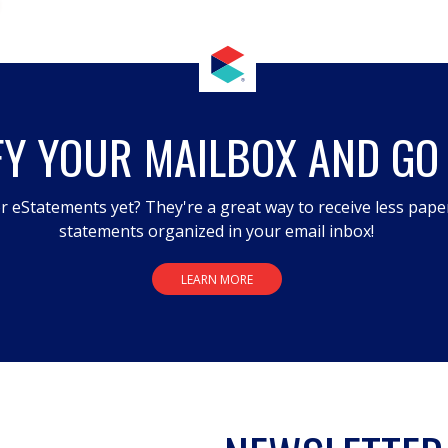
FY YOUR MAILBOX AND GO
r eStatements yet? They're a great way to receive less pape
statements organized in your email inbox!
LEARN MORE