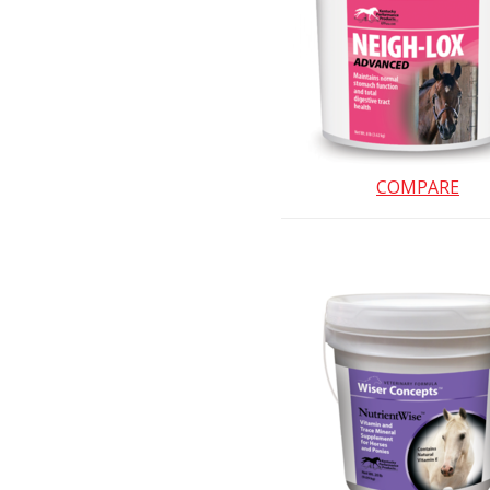
COMPARE