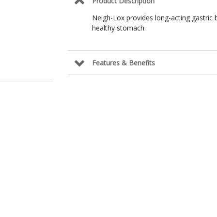
Product Description
Neigh-Lox provides long-acting gastric 
healthy stomach.
Features & Benefits