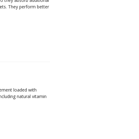
 so they absorb additional
psets. They perform better
lement loaded with
ncluding natural vitamin