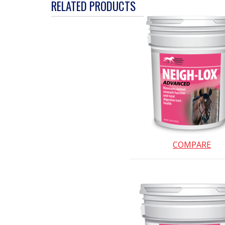
action
RELATED PRODUCTS
will
open
a
modal
dialog.
COMPARE