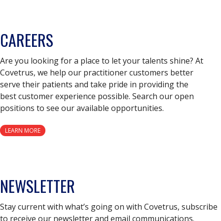
CAREERS
Are you looking for a place to let your talents shine? At
Covetrus, we help our practitioner customers better
serve their patients and take pride in providing the
best customer experience possible. Search our open
positions to see our available opportunities.
LEARN MORE
NEWSLETTER
Stay current with what’s going on with Covetrus, subscribe
to receive our newsletter and email communications.