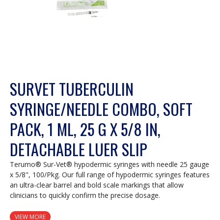
SURVET TUBERCULIN
SYRINGE/NEEDLE COMBO, SOFT
PACK, 1 ML, 25 G X 5/8 IN,
DETACHABLE LUER SLIP
Terumo® Sur-Vet® hypodermic syringes with needle 25 gauge
x 5/8", 100/Pkg. Our full range of hypodermic syringes features
an ultra-clear barrel and bold scale markings that allow
clinicians to quickly confirm the precise dosage.
VIEW MORE