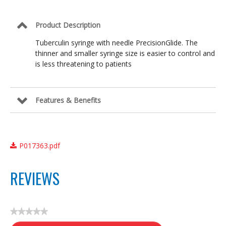
25
G
x
Product Description
5/8
in
Tuberculin syringe with needle PrecisionGlide. The
thinner and smaller syringe size is easier to control and
is less threatening to patients
Features & Benefits
P017363.pdf
REVIEWS
★★★★★
No