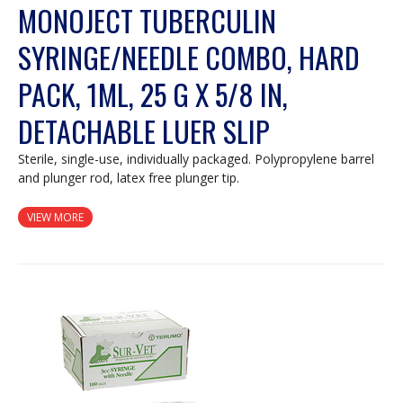
MONOJECT TUBERCULIN
SYRINGE/NEEDLE COMBO, HARD
PACK, 1ML, 25 G X 5/8 IN,
DETACHABLE LUER SLIP
Sterile, single-use, individually packaged. Polypropylene barrel
and plunger rod, latex free plunger tip.
VIEW MORE