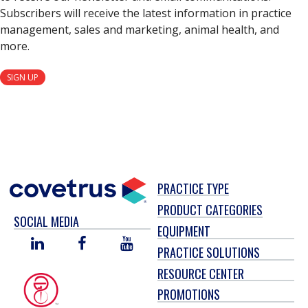
Subscribers will receive the latest information in practice
management, sales and marketing, animal health, and
more.
SIGN UP
PRACTICE TYPE
PRODUCT CATEGORIES
SOCIAL MEDIA
EQUIPMENT
LINKED
FACEBOOK
YOU
PRACTICE SOLUTIONS
IN
TUBE
RESOURCE CENTER
PROMOTIONS