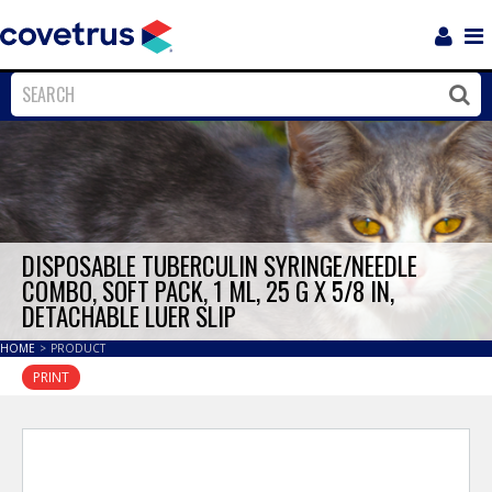
Login
Sho
Navi
Close
Clos
DISPOSABLE TUBERCULIN SYRINGE/NEEDLE
COMBO, SOFT PACK, 1 ML, 25 G X 5/8 IN,
DETACHABLE LUER SLIP
HOME
>
PRODUCT
PRINT