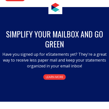
SIMPLIFY YOUR MAILBOX AND GO
GREEN
Have you signed up for eStatements yet? They're a great
way to receive less paper mail and keep your statements
organized in your email inbox!
LEARN MORE