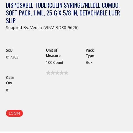
DISPOSABLE TUBERCULIN SYRINGE/NEEDLE COMBO,
SOFT PACK, 1 ML, 25 G X 5/8 IN, DETACHABLE LUER
SLIP
Supplied By: Vedco (VINV-BD30-9626)
SKU
Unit of
Pack
Measure
Type
017363
100 Count
Box
★★★★★
★★★★★
Case
No
Qty
rating
value
8
for
Disposable
Tuberculin
Syringe/Needle
Combo,
LOGIN
Detachable
Luer
Slip,
1mL,