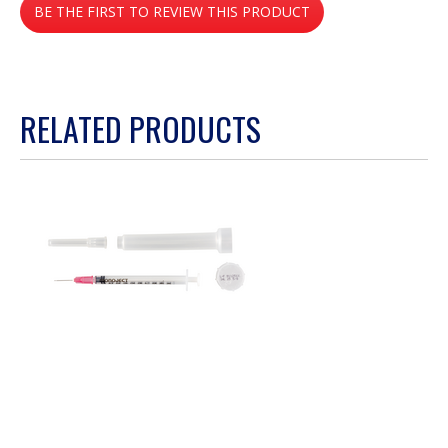
BE THE FIRST TO REVIEW THIS PRODUCT
rating
value
.
This
action
RELATED PRODUCTS
will
open
a
modal
dialog.