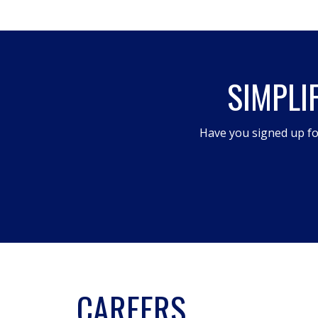
SIMPLI
Have you signed up fo
CAREERS