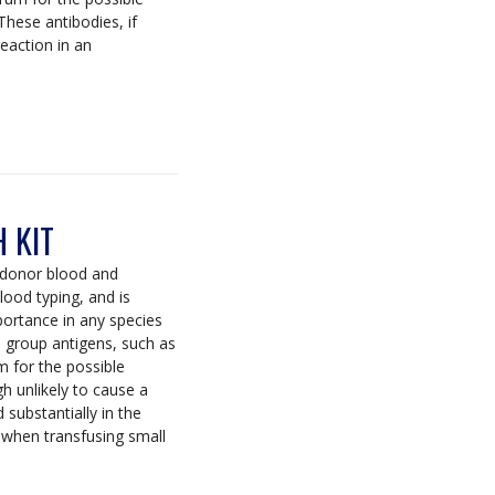
These antibodies, if
reaction in an
 KIT
 donor blood and
lood typing, and is
mportance in any species
d group antigens, such as
 for the possible
gh unlikely to cause a
 substantially in the
 when transfusing small