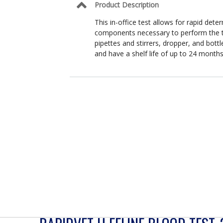
Product Description
This in-office test allows for rapid dete
components necessary to perform the tes
pipettes and stirrers, dropper, and bottl
and have a shelf life of up to 24 month