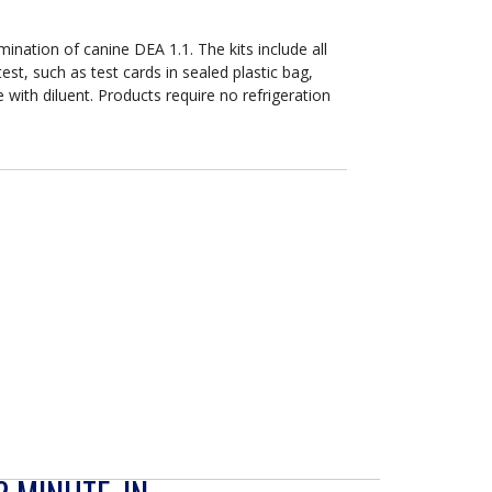
DEA
1
Positive
rmination of canine DEA 1.1. The kits include all
or
t, such as test cards in sealed plastic bag,
Negative
e with diluent. Products require no refrigeration
s