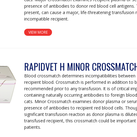
presence of antibodies to donor red blood cell antigens. 
present, can cause a major, life-threatening transfusion 
incompatible recipient.
VIEW MORE
RAPIDVET H MINOR CROSSMATCH
Blood crossmatch determines incompatibilities between
recipient blood. Crossmatch is performed in addition to b
recommended prior to any transfusion. It is of critical i
containing naturally occurring antibodies to foreign bloo
cats. Minor Crossmatch examines donor plasma or serum
presence of antibodies to recipient red blood cells. Thou
significant transfusion reaction as donor plasma is diluted
transfused recipient, this crossmatch could be important
patients.