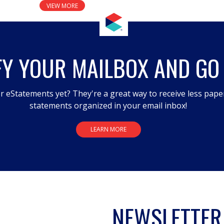
VIEW MORE
FY YOUR MAILBOX AND GO
r eStatements yet? They're a great way to receive less pape
statements organized in your email inbox!
LEARN MORE
NEWSLETTER