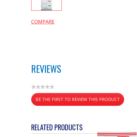
COMPARE
REVIEWS
★★★★★
No
BE THE FIRST TO REVIEW THIS PRODUCT
rating
value
.
This
action
RELATED PRODUCTS
will