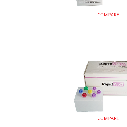
COMPARE
COMPARE