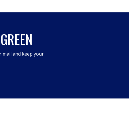
 GREEN
r mail and keep your