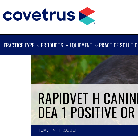
SHOW
SHOW
SHOW
PRACTICE TYPE
PRODUCTS
EQUIPMENT
PRACTICE SOLUTI
MORE
MORE
MORE
RAPIDVET H CANINE
DEA 1 POSITIVE OR
HOME
>
PRODUCT