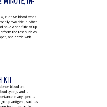
2 MINUTE, IN-
e A, B or AB blood types.
ially available in-office
d have a shelf life of up
perform the test such as
opper, and bottle with
 KIT
 donor blood and
lood typing, and is
mportance in any species
d group antigens, such as
rum for the possible