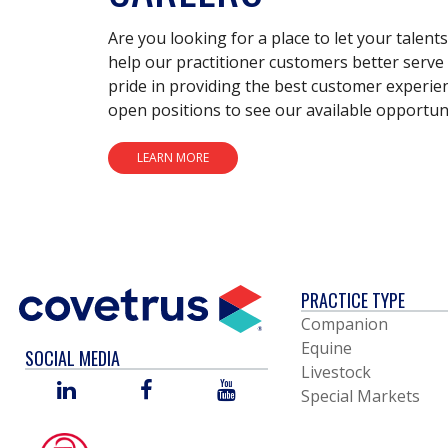
Are you looking for a place to let your talent
help our practitioner customers better serve 
pride in providing the best customer experie
open positions to see our available opportuni
LEARN MORE
PRACTICE TYPE
Companion
Equine
SOCIAL MEDIA
Livestock
LINKED
FACEBOOK
YOU
Special Markets
IN
TUBE