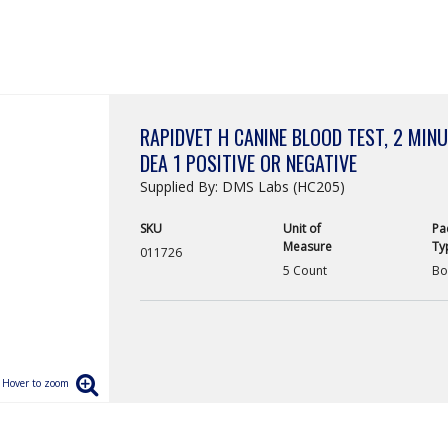
RAPIDVET H CANINE BLOOD TEST, 2 MINUT
DEA 1 POSITIVE OR NEGATIVE
Supplied By: DMS Labs (HC205)
SKU
Unit of
Pa
Measure
Ty
011726
5 Count
Bo