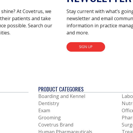
s shine? At Covetrus, we
Stay current with what’s goin
their patients and take
newsletter and email communic
nce possible. Search our
information in practice mana
ties.
and more.
SIGN UP
PRODUCT CATEGORIES
Boarding and Kennel
Labo
Dentistry
Nutr
Exam
Offic
Grooming
Phar
Covetrus Brand
Surg
Human Pharmaceuticals
Trea