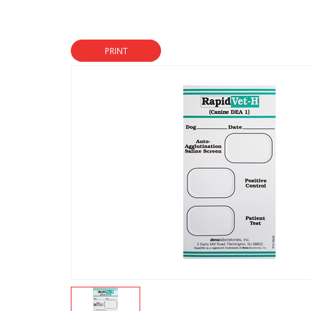
PRINT