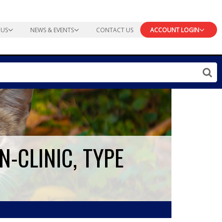
 US
NEWS & EVENTS
CONTACT US
ACCOUNT LOGIN
N-CLINIC, TYPE