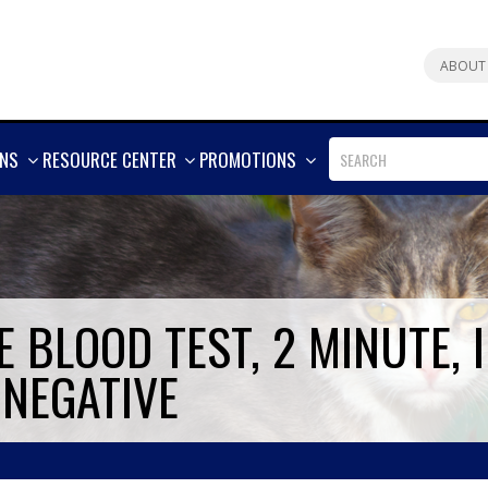
ABOUT
SHOW
SHOW
SHOW
ONS
RESOURCE CENTER
PROMOTIONS
MORE
MORE
MORE
 BLOOD TEST, 2 MINUTE, I
 NEGATIVE