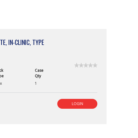
E, IN-CLINIC, TYPE
★★★★★
★★★★★
ck
Case
No
pe
Qty
rating
value
x
1
for
RapidVet
H
Canine
LOGIN
Blood
Test,
2
Minute,
In-
Clinic,
Type