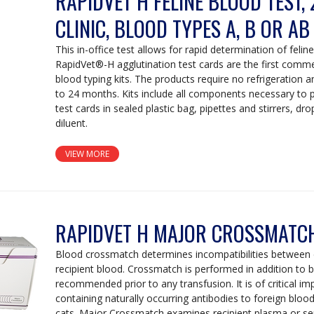
RAPIDVET H FELINE BLOOD TEST, 
CLINIC, BLOOD TYPES A, B OR AB
This in-office test allows for rapid determination of felin
RapidVet®-H agglutination test cards are the first commerc
blood typing kits. The products require no refrigeration an
to 24 months. Kits include all components necessary to 
test cards in sealed plastic bag, pipettes and stirrers, dr
diluent.
VIEW MORE
RAPIDVET H MAJOR CROSSMATCH
Blood crossmatch determines incompatibilities between
recipient blood. Crossmatch is performed in addition to b
recommended prior to any transfusion. It is of critical i
containing naturally occurring antibodies to foreign bloo
cats. Major Crossmatch examines recipient plasma or se