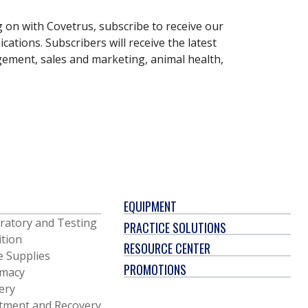
g on with Covetrus, subscribe to receive our
ations. Subscribers will receive the latest
gement, sales and marketing, animal health,
EQUIPMENT
ratory and Testing
PRACTICE SOLUTIONS
ition
RESOURCE CENTER
e Supplies
PROMOTIONS
macy
ery
tment and Recovery