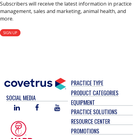
Subscribers will receive the latest information in practice
management, sales and marketing, animal health, and
more.
SIGN UP
PRACTICE TYPE
PRODUCT CATEGORIES
SOCIAL MEDIA
EQUIPMENT
LINKED
FACEBOOK
YOU
PRACTICE SOLUTIONS
IN
TUBE
RESOURCE CENTER
PROMOTIONS