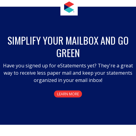
SIMPLIFY YOUR MAILBOX AND GO
GREEN
Have you signed up for eStatements yet? They're a great
way to receive less paper mail and keep your statements
organized in your email inbox!
LEARN MORE