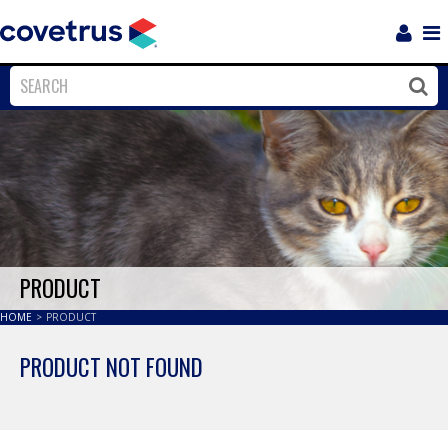
Login
Sho
Navi
Close
Clos
PRODUCT
HOME
>
PRODUCT
PRODUCT NOT FOUND