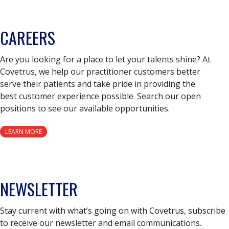
CAREERS
Are you looking for a place to let your talents shine? At
Covetrus, we help our practitioner customers better
serve their patients and take pride in providing the
best customer experience possible. Search our open
positions to see our available opportunities.
LEARN MORE
NEWSLETTER
Stay current with what’s going on with Covetrus, subscribe
to receive our newsletter and email communications.