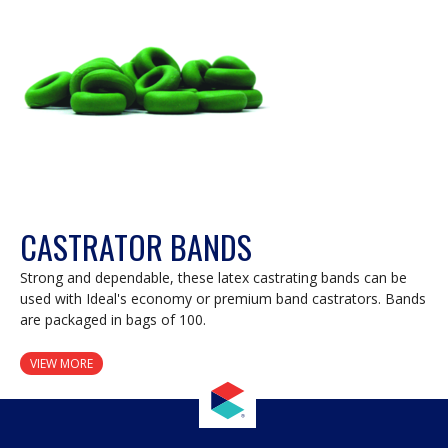
dialog.
CASTRATOR BANDS
Strong and dependable, these latex castrating bands can be
used with Ideal's economy or premium band castrators. Bands
are packaged in bags of 100.
VIEW MORE