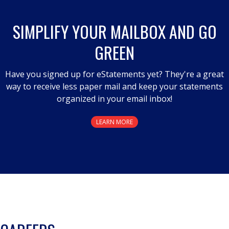
SIMPLIFY YOUR MAILBOX AND GO
GREEN
Have you signed up for eStatements yet? They're a great
way to receive less paper mail and keep your statements
organized in your email inbox!
LEARN MORE