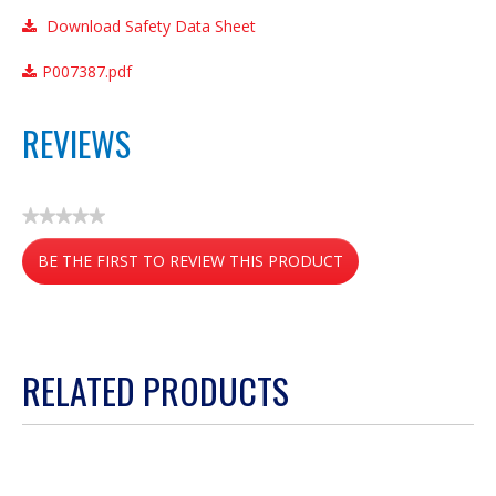
Download Safety Data Sheet
P007387.pdf
REVIEWS
★★★★★
No
BE THE FIRST TO REVIEW THIS PRODUCT
rating
value
.
This
action
RELATED PRODUCTS
will
open
a
modal