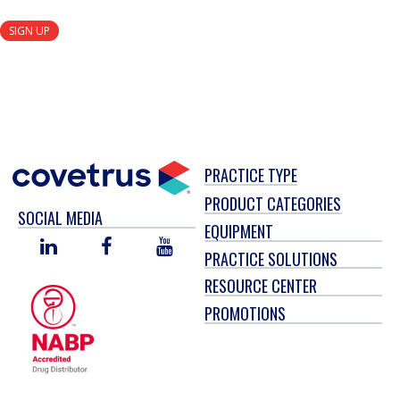
SIGN UP
PRACTICE TYPE
PRODUCT CATEGORIES
SOCIAL MEDIA
EQUIPMENT
LINKED
FACEBOOK
YOU
PRACTICE SOLUTIONS
IN
TUBE
RESOURCE CENTER
PROMOTIONS