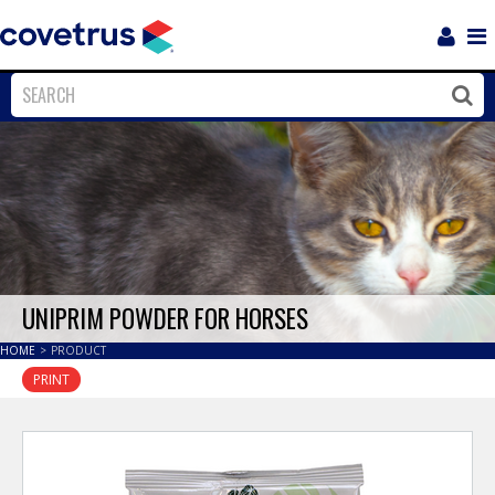
Login
Sho
Navi
Close
Clos
UNIPRIM POWDER FOR HORSES
HOME
>
PRODUCT
PRINT