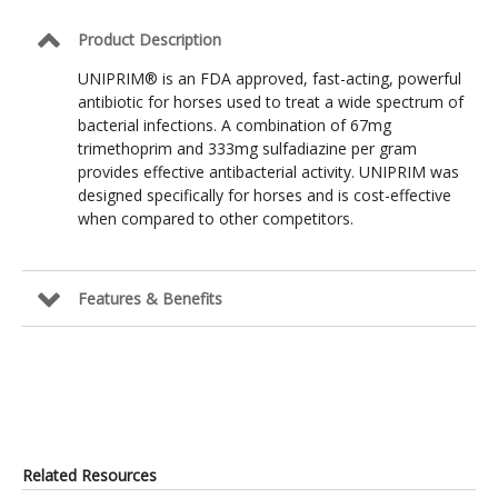
Product Description
UNIPRIM® is an FDA approved, fast-acting, powerful
antibiotic for horses used to treat a wide spectrum of
bacterial infections. A combination of 67mg
trimethoprim and 333mg sulfadiazine per gram
provides effective antibacterial activity. UNIPRIM was
designed specifically for horses and is cost-effective
when compared to other competitors.
Features & Benefits
Related Resources