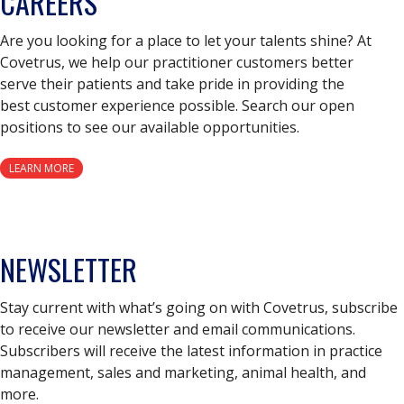
CAREERS
Are you looking for a place to let your talents shine? At
Covetrus, we help our practitioner customers better
serve their patients and take pride in providing the
best customer experience possible. Search our open
positions to see our available opportunities.
LEARN MORE
NEWSLETTER
Stay current with what’s going on with Covetrus, subscribe
to receive our newsletter and email communications.
Subscribers will receive the latest information in practice
management, sales and marketing, animal health, and
more.