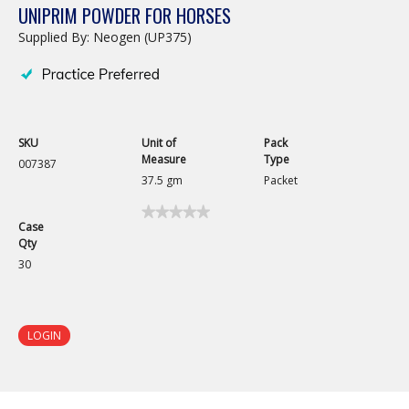
UNIPRIM POWDER FOR HORSES
Supplied By: Neogen (UP375)
SKU
Unit of
Pack
Measure
Type
007387
37.5 gm
Packet
★★★★★
★★★★★
Case
No
Qty
rating
value
30
for
Uniprim
Powder
for
Horses
LOGIN