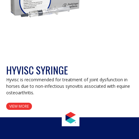
HYVISC SYRINGE
Hyvisc is recommended for treatment of joint dysfunction in
horses due to non-infectious synovitis associated with equine
osteoarthritis.
VIEW MORE