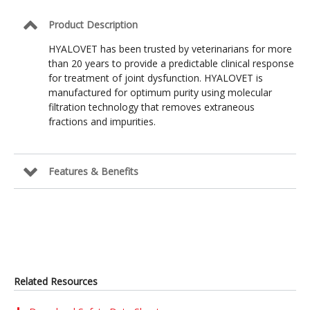
Product Description
HYALOVET has been trusted by veterinarians for more
than 20 years to provide a predictable clinical response
for treatment of joint dysfunction. HYALOVET is
manufactured for optimum purity using molecular
filtration technology that removes extraneous
fractions and impurities.
Features & Benefits
Related Resources