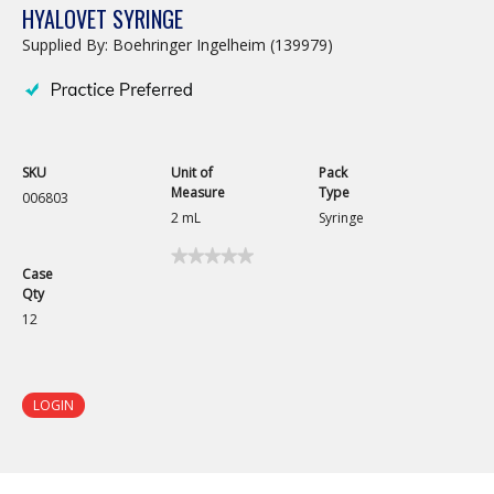
HYALOVET SYRINGE
Supplied By: Boehringer Ingelheim (139979)
SKU
Unit of
Pack
Measure
Type
006803
2 mL
Syringe
★★★★★
★★★★★
Case
No
Qty
rating
value
12
for
Hyalovet
Syringe
LOGIN