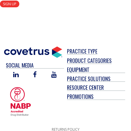
SIGN UP
PRACTICE TYPE
PRODUCT CATEGORIES
SOCIAL MEDIA
EQUIPMENT
LINKED
FACEBOOK
YOU
PRACTICE SOLUTIONS
IN
TUBE
RESOURCE CENTER
PROMOTIONS
RETURNS POLICY