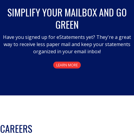
SIMPLIFY YOUR MAILBOX AND GO
GREEN
Have you signed up for eStatements yet? They're a great
way to receive less paper mail and keep your statements
organized in your email inbox!
LEARN MORE
CAREERS