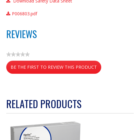
Download Safety Data Sheet
P006803.pdf
REVIEWS
★★★★★
No
BE THE FIRST TO REVIEW THIS PRODUCT
rating
value
.
This
action
RELATED PRODUCTS
will
open
a
modal
dialog.