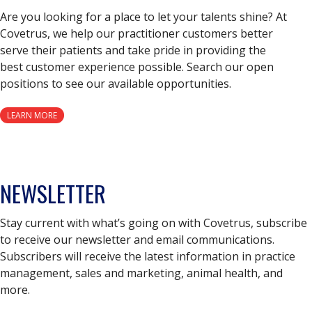
Are you looking for a place to let your talents shine? At
Covetrus, we help our practitioner customers better
serve their patients and take pride in providing the
best customer experience possible. Search our open
positions to see our available opportunities.
LEARN MORE
NEWSLETTER
Stay current with what’s going on with Covetrus, subscribe
to receive our newsletter and email communications.
Subscribers will receive the latest information in practice
management, sales and marketing, animal health, and
more.