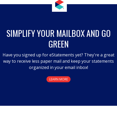
action
will
open
a
SIMPLIFY YOUR MAILBOX AND GO
modal
GREEN
dialog.
Have you signed up for eStatements yet? They're a great
way to receive less paper mail and keep your statements
organized in your email inbox!
LEARN MORE