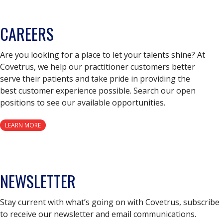
CAREERS
Are you looking for a place to let your talents shine? At
Covetrus, we help our practitioner customers better
serve their patients and take pride in providing the
best customer experience possible. Search our open
positions to see our available opportunities.
LEARN MORE
NEWSLETTER
Stay current with what’s going on with Covetrus, subscribe
to receive our newsletter and email communications.