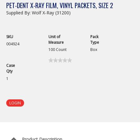
PET-DENT X-RAY FILM, VINYL PACKETS, SIZE 2
Supplied By: Wolf X-Ray (31200)
SKU
Unit of
Pack
Measure
Type
004924
100 Count
Box
★★★★★
★★★★★
Case
No
Qty
rating
value
1
for
Pet-
Dent
X-
Ray
LOGIN
Film,
Vinyl
Packets,
Size
2
Product Description