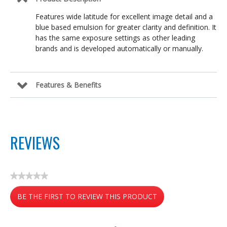
Features wide latitude for excellent image detail and a
blue based emulsion for greater clarity and definition. It
has the same exposure settings as other leading
brands and is developed automatically or manually.
Features & Benefits
REVIEWS
★★★★★
No
BE THE FIRST TO REVIEW THIS PRODUCT
rating
value
.
This