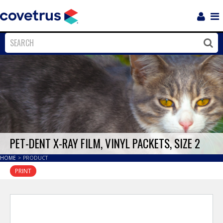
Login
Sho
Navi
Close
Clos
PET-DENT X-RAY FILM, VINYL PACKETS, SIZE 2
HOME
>
PRODUCT
PRINT