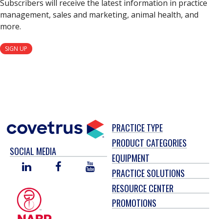
Subscribers will receive the latest information in practice
management, sales and marketing, animal health, and
more.
SIGN UP
PRACTICE TYPE
PRODUCT CATEGORIES
SOCIAL MEDIA
EQUIPMENT
LINKED
FACEBOOK
YOU
PRACTICE SOLUTIONS
IN
TUBE
RESOURCE CENTER
PROMOTIONS