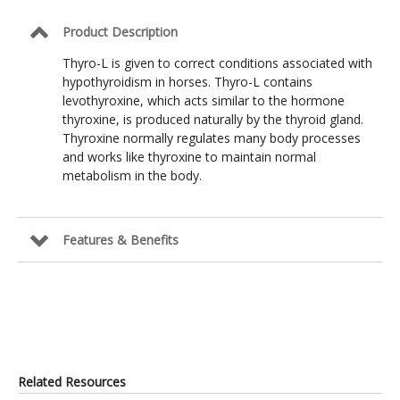
Product Description
Thyro-L is given to correct conditions associated with
hypothyroidism in horses. Thyro-L contains
levothyroxine, which acts similar to the hormone
thyroxine, is produced naturally by the thyroid gland.
Thyroxine normally regulates many body processes
and works like thyroxine to maintain normal
metabolism in the body.
Features & Benefits
Related Resources