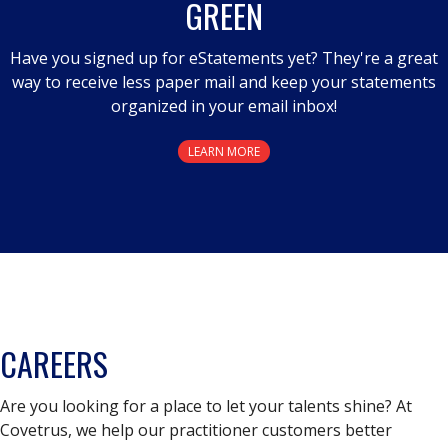
GREEN
dialog.
Have you signed up for eStatements yet? They're a great
way to receive less paper mail and keep your statements
organized in your email inbox!
LEARN MORE
CAREERS
Are you looking for a place to let your talents shine? At
Covetrus, we help our practitioner customers better