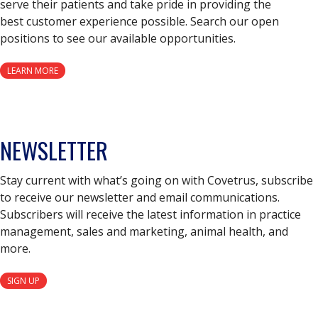
serve their patients and take pride in providing the
best customer experience possible. Search our open
positions to see our available opportunities.
LEARN MORE
NEWSLETTER
Stay current with what’s going on with Covetrus, subscribe
to receive our newsletter and email communications.
Subscribers will receive the latest information in practice
management, sales and marketing, animal health, and
more.
SIGN UP