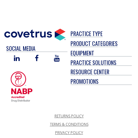
PRACTICE TYPE
PRODUCT CATEGORIES
SOCIAL MEDIA
EQUIPMENT
LINKED
FACEBOOK
YOU
PRACTICE SOLUTIONS
IN
TUBE
RESOURCE CENTER
PROMOTIONS
RETURNS POLICY
TERMS & CONDITIONS
PRIVACY POLICY