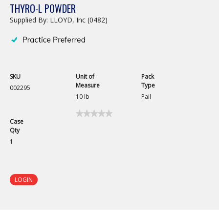
THYRO-L POWDER
Supplied By: LLOYD, Inc (0482)
SKU
Unit of
Pack
Measure
Type
002295
10 lb
Pail
★★★★★
★★★★★
Case
No
Qty
rating
value
1
for
Thyro-
L
Powder
LOGIN