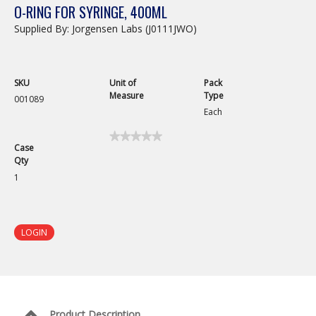
O-RING FOR SYRINGE, 400ML
Supplied By: Jorgensen Labs (J0111JWO)
SKU
Unit of
Pack
Measure
Type
001089
Each
★★★★★
★★★★★
Case
No
Qty
rating
value
1
for
O-
Ring
for
Syringe,
LOGIN
400mL
Product Description