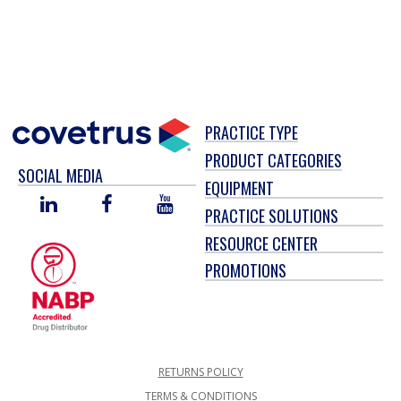
PRACTICE TYPE
PRODUCT CATEGORIES
SOCIAL MEDIA
EQUIPMENT
LINKED
FACEBOOK
YOU
PRACTICE SOLUTIONS
IN
TUBE
RESOURCE CENTER
PROMOTIONS
RETURNS POLICY
TERMS & CONDITIONS