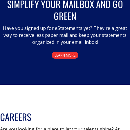
SIMPLIFY YOUR MAILBOX AND GO
modal
GREEN
dialog.
Have you signed up for eStatements yet? They're a great
way to receive less paper mail and keep your statements
organized in your email inbox!
LEARN MORE
CAREERS
Are you looking for a place to let your talents shine? At