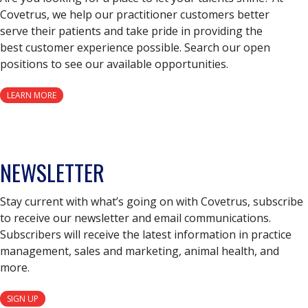
Covetrus, we help our practitioner customers better
serve their patients and take pride in providing the
best customer experience possible. Search our open
positions to see our available opportunities.
LEARN MORE
NEWSLETTER
Stay current with what’s going on with Covetrus, subscribe
to receive our newsletter and email communications.
Subscribers will receive the latest information in practice
management, sales and marketing, animal health, and
more.
SIGN UP