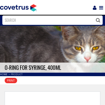
Login
Sho
Navi
Close
Clos
O-RING FOR SYRINGE, 400ML
HOME
>
PRODUCT
PRINT