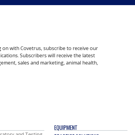
g on with Covetrus, subscribe to receive our
ations. Subscribers will receive the latest
gement, sales and marketing, animal health,
EQUIPMENT
ratory and Testing