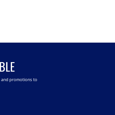
BLE
s and promotions to