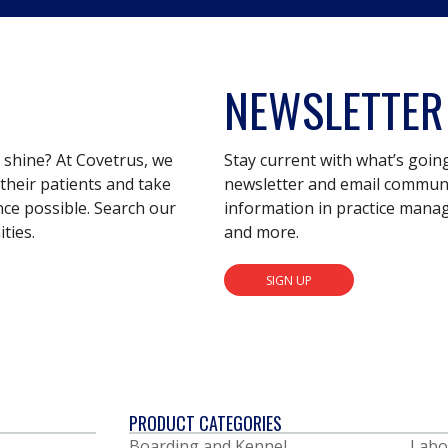
NEWSLETTER
s shine? At Covetrus, we
Stay current with what’s goin
their patients and take
newsletter and email communic
nce possible. Search our
information in practice mana
ties.
and more.
SIGN UP
PRODUCT CATEGORIES
Boarding and Kennel
Labo