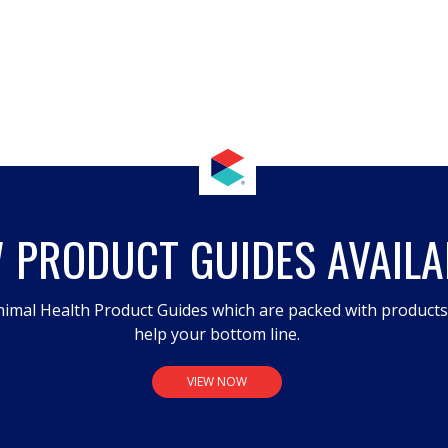
 PRODUCT GUIDES AVAILA
imal Health Product Guides which are packed with product
help your bottom line.
VIEW NOW