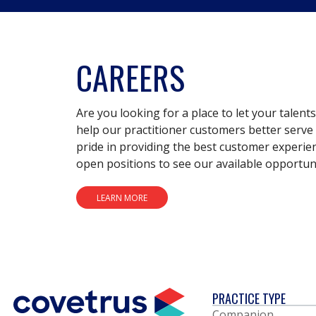
CAREERS
Are you looking for a place to let your talent
help our practitioner customers better serve 
pride in providing the best customer experie
open positions to see our available opportuni
LEARN MORE
PRACTICE TYPE
Companion