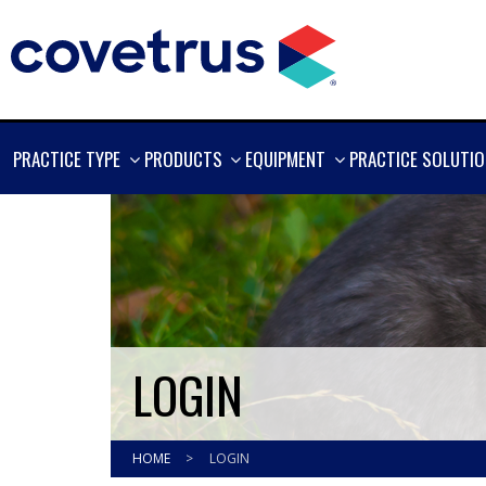
SHOW
SHOW
SHOW
PRACTICE TYPE
PRODUCTS
EQUIPMENT
PRACTICE SOLUTI
MORE
MORE
MORE
LOGIN
HOME
>
LOGIN