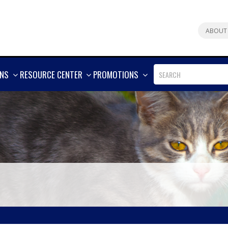
ABOUT
SHOW
SHOW
SHOW
ONS
RESOURCE CENTER
PROMOTIONS
MORE
MORE
MORE