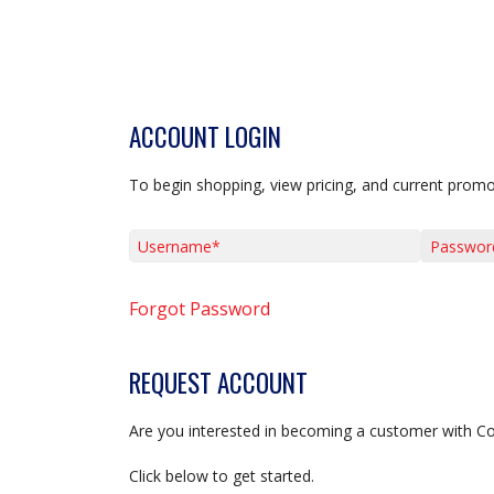
ACCOUNT LOGIN
To begin shopping, view pricing, and current promo
Username*
Password*
Forgot Password
REQUEST ACCOUNT
Are you interested in becoming a customer with C
Click below to get started.