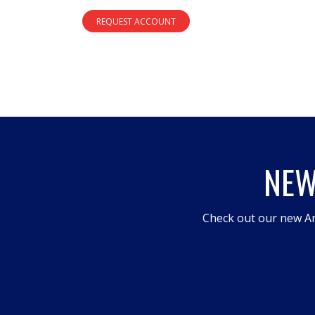
REQUEST ACCOUNT
NEW
Check out our new An