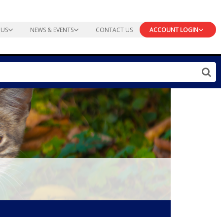
 US
NEWS & EVENTS
CONTACT US
ACCOUNT LOGIN