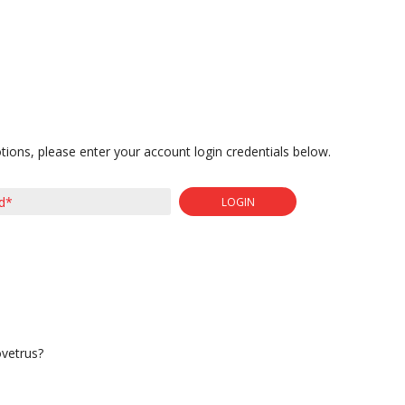
tions, please enter your account login credentials below.
LOGIN
ovetrus?