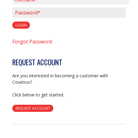
Username*
Password*
LOGIN
Forgot Password
REQUEST ACCOUNT
Are you interested in becoming a customer with
Covetrus?
Click below to get started.
REQUEST ACCOUNT