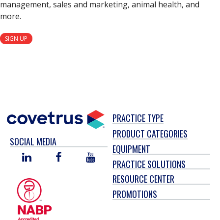
management, sales and marketing, animal health, and
more.
SIGN UP
PRACTICE TYPE
PRODUCT CATEGORIES
SOCIAL MEDIA
EQUIPMENT
LINKED
FACEBOOK
YOU
PRACTICE SOLUTIONS
IN
TUBE
RESOURCE CENTER
PROMOTIONS