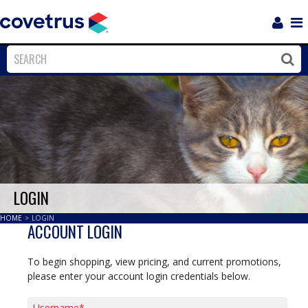
Login
Sho
Navi
Close
Clos
LOGIN
HOME
>
LOGIN
ACCOUNT LOGIN
To begin shopping, view pricing, and current promotions,
please enter your account login credentials below.