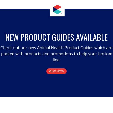
NEW PRODUCT GUIDES AVAILABLE
Check out our new Animal Health Product Guides which are
packed with products and promotions to help your bottom
line.
VIEW NOW