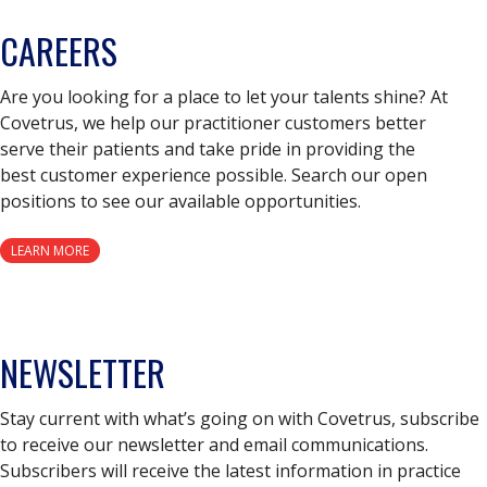
CAREERS
Are you looking for a place to let your talents shine? At
Covetrus, we help our practitioner customers better
serve their patients and take pride in providing the
best customer experience possible. Search our open
positions to see our available opportunities.
LEARN MORE
NEWSLETTER
Stay current with what’s going on with Covetrus, subscribe
to receive our newsletter and email communications.
Subscribers will receive the latest information in practice