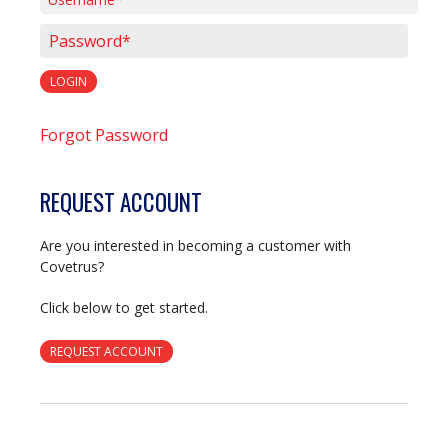
Username*
Password*
LOGIN
Forgot Password
REQUEST ACCOUNT
Are you interested in becoming a customer with
Covetrus?
Click below to get started.
REQUEST ACCOUNT