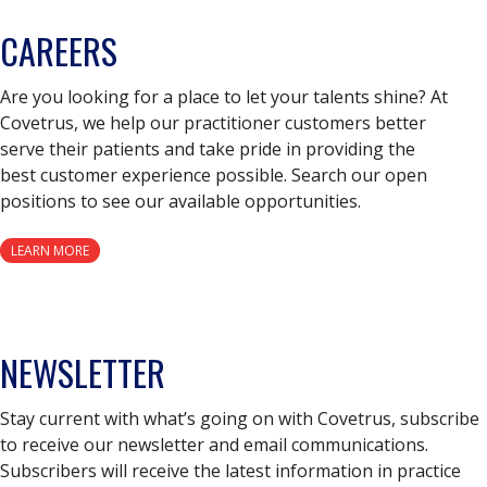
CAREERS
Are you looking for a place to let your talents shine? At
Covetrus, we help our practitioner customers better
serve their patients and take pride in providing the
best customer experience possible. Search our open
positions to see our available opportunities.
LEARN MORE
NEWSLETTER
Stay current with what’s going on with Covetrus, subscribe
to receive our newsletter and email communications.
Subscribers will receive the latest information in practice