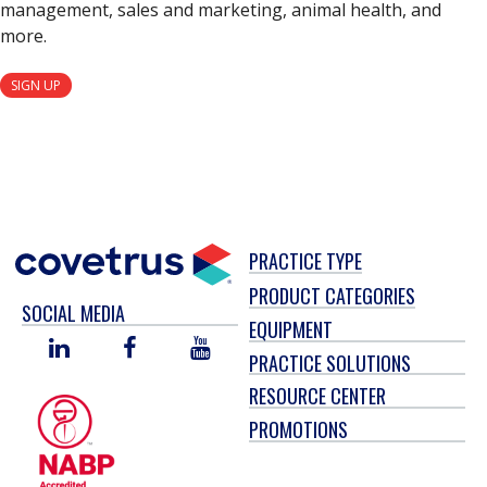
management, sales and marketing, animal health, and
more.
SIGN UP
PRACTICE TYPE
PRODUCT CATEGORIES
SOCIAL MEDIA
EQUIPMENT
LINKED
FACEBOOK
YOU
PRACTICE SOLUTIONS
IN
TUBE
RESOURCE CENTER
PROMOTIONS