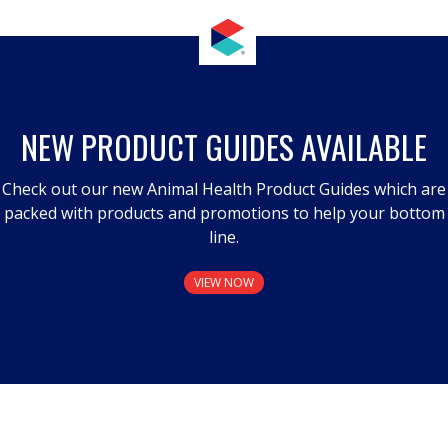
NEW PRODUCT GUIDES AVAILABLE
Check out our new Animal Health Product Guides which are
packed with products and promotions to help your bottom
line.
VIEW NOW