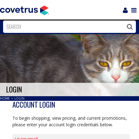
Login
Sho
Navi
Close
Clos
LOGIN
HOME
>
LOGIN
ACCOUNT LOGIN
To begin shopping, view pricing, and current promotions,
please enter your account login credentials below.